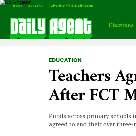
Home
About Us
Advertise With DailyAgent
Elections
EDUCATION
Teachers Ag
After FCT Mi
Pupils across primary schools i
agreed to end their over three-