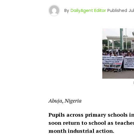
By
DailyAgent Editor
Published
Ju
Abuja, Nigeria
Pupils across primary schools i
soon return to school as teache
month industrial action.