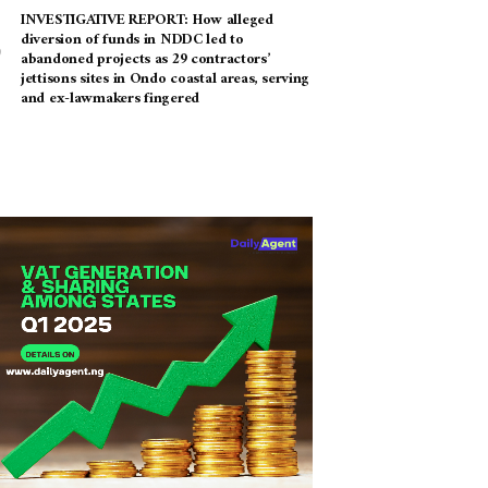
INVESTIGATIVE REPORT: How alleged
diversion of funds in NDDC led to
abandoned projects as 29 contractors’
jettisons sites in Ondo coastal areas, serving
and ex-lawmakers fingered