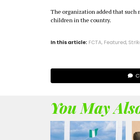
The organization added that such 
children in the country.
In this article:
FCTA
,
Featured
,
Stri
Cl
You May Also