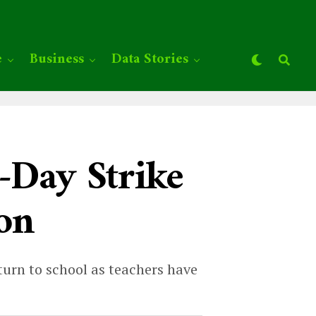
e
Business
Data Stories
-Day Strike
ion
turn to school as teachers have