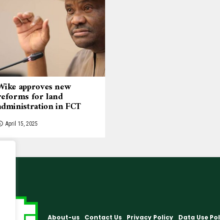
Wike approves new
reforms for land
administration in FCT
April 15, 2025
About-us
Contact Us
Privacy Policy
Data Use Pol