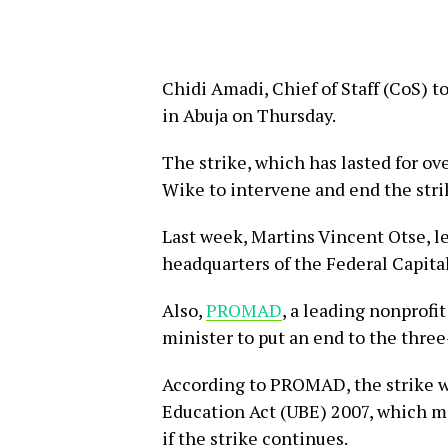
Chidi Amadi, Chief of Staff (CoS) 
in Abuja on Thursday.
The strike, which has lasted for ove
Wike to intervene and end the stri
Last week, Martins Vincent Otse, l
headquarters of the Federal Capita
Also,
PROMAD
, a leading nonprofi
minister to put an end to the thre
According to PROMAD, the strike wa
Education Act (UBE) 2007, which ma
if the strike continues.