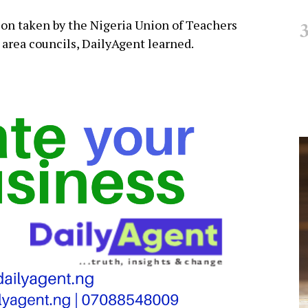
on taken by the Nigeria Union of Teachers
 area councils, DailyAgent learned.