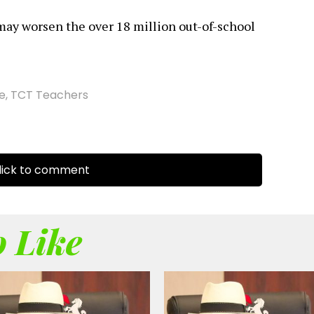
may worsen the over 18 million out-of-school
ke
,
TCT Teachers
ick to comment
 Like