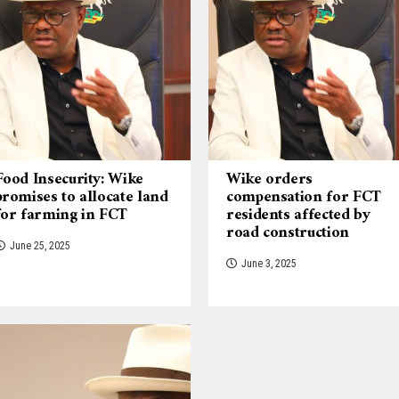
Food Insecurity: Wike
Wike orders
promises to allocate land
compensation for FCT
for farming in FCT
residents affected by
road construction
June 25, 2025
June 3, 2025