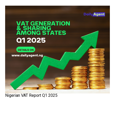
Nigerian VAT Report Q1 2025