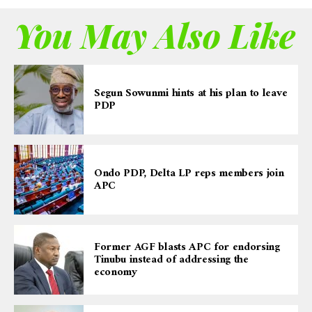
You May Also Like
Segun Sowunmi hints at his plan to leave
PDP
Ondo PDP, Delta LP reps members join
APC
Former AGF blasts APC for endorsing
Tinubu instead of addressing the
economy