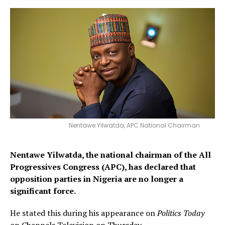
Nentawe Yilwatda, APC National Chairman
Nentawe Yilwatda, the national chairman of the All
Progressives Congress (APC), has declared that
opposition parties in Nigeria are no longer a
significant force.
He stated this during his appearance on
Politics Today
on Channels Television on Thursday.