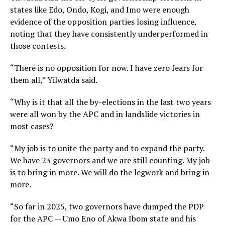
states like Edo, Ondo, Kogi, and Imo were enough
evidence of the opposition parties losing influence,
noting that they have consistently underperformed in
those contests.
“There is no opposition for now. I have zero fears for
them all,” Yilwatda said.
“Why is it that all the by-elections in the last two years
were all won by the APC and in landslide victories in
most cases?
“My job is to unite the party and to expand the party.
We have 23 governors and we are still counting. My job
is to bring in more. We will do the legwork and bring in
more.
“So far in 2025, two governors have dumped the PDP
for the APC — Umo Eno of Akwa Ibom state and his