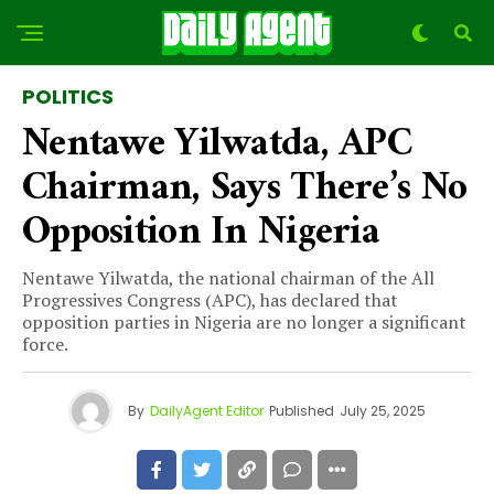
POLITICS
Nentawe Yilwatda, APC
Chairman, Says There’s No
Opposition In Nigeria
Nentawe Yilwatda, the national chairman of the All
Progressives Congress (APC), has declared that
opposition parties in Nigeria are no longer a significant
force.
By
DailyAgent Editor
Published
July 25, 2025