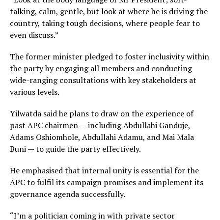
talking, calm, gentle, but look at where he is driving the
country, taking tough decisions, where people fear to
even discuss.”
The former minister pledged to foster inclusivity within
the party by engaging all members and conducting
wide-ranging consultations with key stakeholders at
various levels.
Yilwatda said he plans to draw on the experience of
past APC chairmen — including Abdullahi Ganduje,
Adams Oshiomhole, Abdullahi Adamu, and Mai Mala
Buni — to guide the party effectively.
He emphasised that internal unity is essential for the
APC to fulfil its campaign promises and implement its
governance agenda successfully.
“I’m a politician coming in with private sector