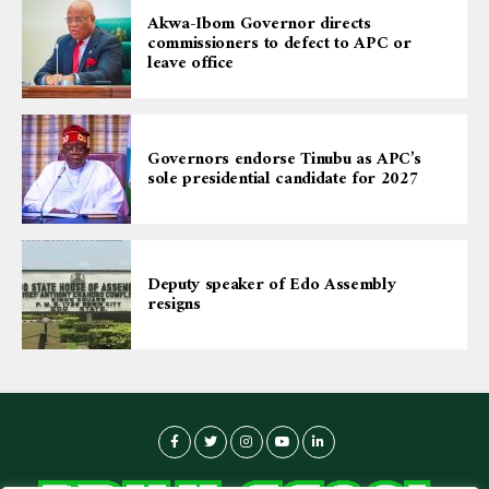
Akwa-Ibom Governor directs
commissioners to defect to APC or
leave office
Governors endorse Tinubu as APC’s
sole presidential candidate for 2027
Deputy speaker of Edo Assembly
resigns