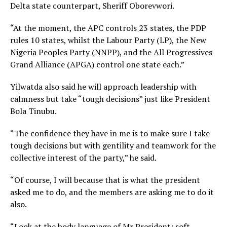
Delta state counterpart, Sheriff Oborevwori.
“At the moment, the APC controls 23 states, the PDP
rules 10 states, whilst the Labour Party (LP), the New
Nigeria Peoples Party (NNPP), and the All Progressives
Grand Alliance (APGA) control one state each.”
Yilwatda also said he will approach leadership with
calmness but take “tough decisions” just like President
Bola Tinubu.
“The confidence they have in me is to make sure I take
tough decisions but with gentility and teamwork for the
collective interest of the party,” he said.
“Of course, I will because that is what the president
asked me to do, and the members are asking me to do it
also.
“Look at the body language of Mr President; soft-