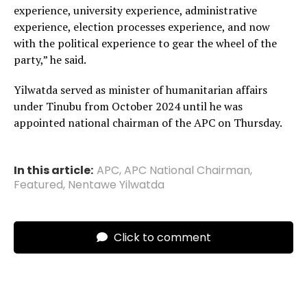
experience, university experience, administrative
experience, election processes experience, and now
with the political experience to gear the wheel of the
party,” he said.
Yilwatda served as minister of humanitarian affairs
under Tinubu from October 2024 until he was
appointed national chairman of the APC on Thursday.
In this article:
APC
,
APC National Chairman
,
Featured
,
Nentawe Yilwatda
Click to comment