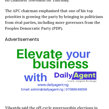
The APC chairman emphasised that one of his top
priorities is growing the party by bringing in politicians
from rival parties, including more governors from the
Peoples Democratic Party (PDP).
Advertisements
Yilwatda said the off-cycle governorship elections in