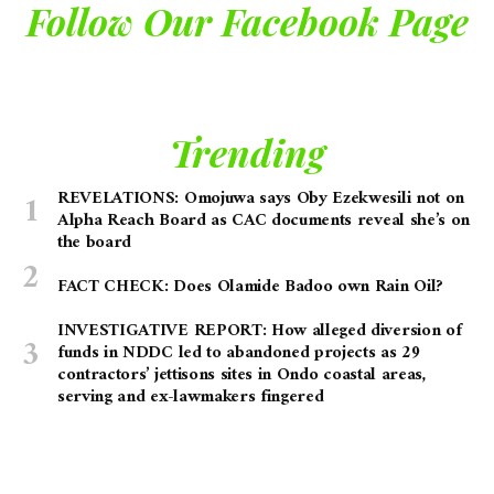
Follow Our Facebook Page
Trending
REVELATIONS: Omojuwa says Oby Ezekwesili not on
Alpha Reach Board as CAC documents reveal she’s on
the board
FACT CHECK: Does Olamide Badoo own Rain Oil?
INVESTIGATIVE REPORT: How alleged diversion of
funds in NDDC led to abandoned projects as 29
contractors’ jettisons sites in Ondo coastal areas,
serving and ex-lawmakers fingered