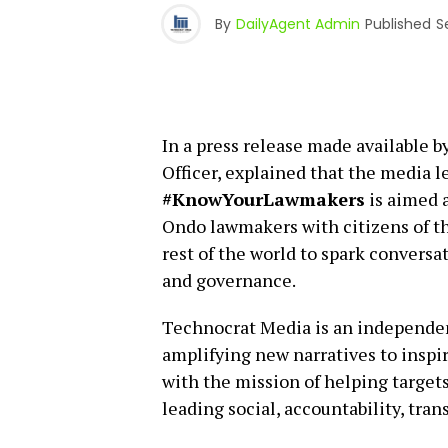
By
DailyAgent Admin
Published
S
In a press release made available 
Officer, explained that the media
#KnowYourLawmakers
is aimed a
Ondo lawmakers with citizens of th
rest of the world to spark conversat
and governance.
Technocrat Media is an independe
amplifying new narratives to inspir
with the mission of helping target
leading social, accountability, tra