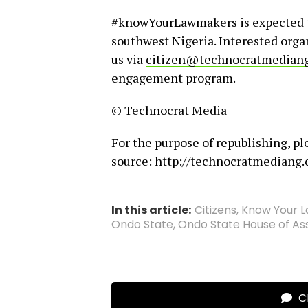
#knowYourLawmakers is expected to
southwest Nigeria. Interested organ
us via
citizen@technocratmedian
engagement program.
© Technocrat Media
For the purpose of republishing, pl
source:
http://technocratmediang
In this article:
Citizens
,
Know Your 
Ondo State
,
Ondo State House of A
Cl