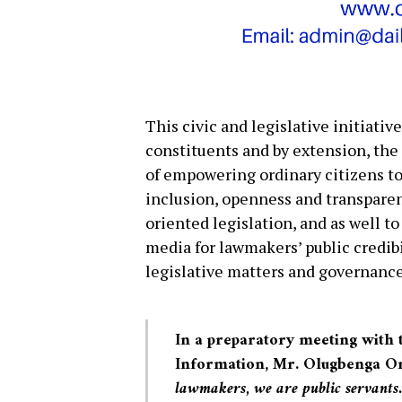
This civic and legislative initiativ
constituents and by extension, the 
of empowering ordinary citizens to
inclusion, openness and transparen
oriented legislation, and as well t
media for lawmakers’ public credib
legislative matters and governance
In a preparatory meeting with
Information, Mr. Olugbenga Omo
lawmakers, we are public servants.