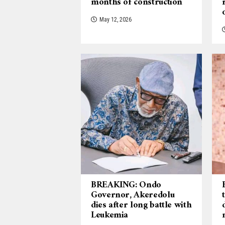
months of construction
May 12, 2026
BREAKING: Ondo
Governor, Akeredolu
dies after long battle with
Leukemia