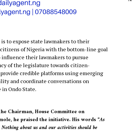
e is to expose state lawmakers to their
citizens of Nigeria with the bottom-line goal
 influence their lawmakers to pursue
cy of the legislature towards citizen-
o provide credible platforms using emerging
ility and coordinate conversations on
 in Ondo State.
 the Chairman, House Committee on
le, he praised the initiative. His words “
As
 Nothing about us and our activities should be