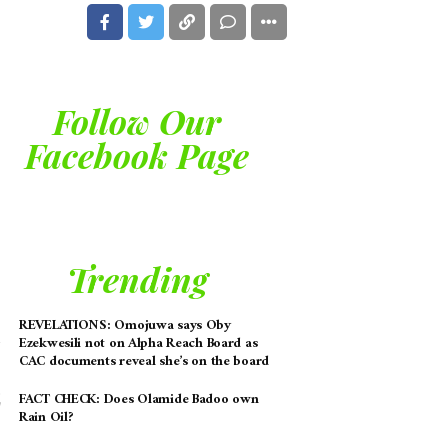
Follow Our
Facebook Page
Trending
REVELATIONS: Omojuwa says Oby
Ezekwesili not on Alpha Reach Board as
CAC documents reveal she’s on the board
FACT CHECK: Does Olamide Badoo own
Rain Oil?