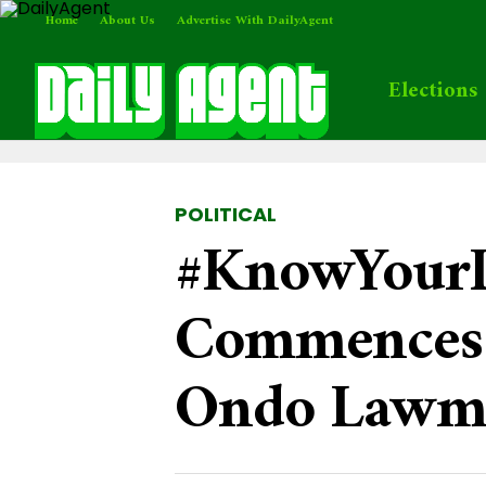
Home
About Us
Advertise With DailyAgent
Elections
POLITICAL
#KnowYourL
Commences 
Ondo Lawm