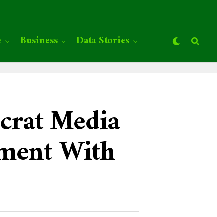
e
Business
Data Stories
crat Media
ement With