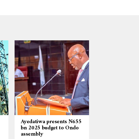
Ayedatiwa presents N655
bn 2025 budget to Ondo
assembly