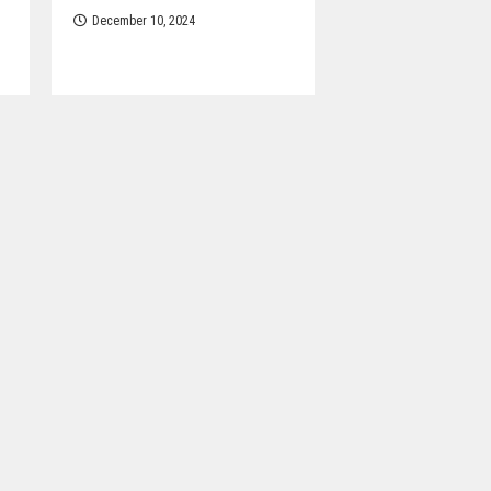
December 10, 2024