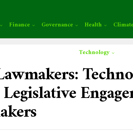
Finance
Governance
Health
Climat
Technology
awmakers: Techno
Legislative Engag
akers