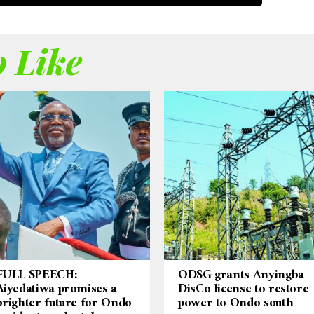
 Like
FULL SPEECH:
ODSG grants Anyingba
Aiyedatiwa promises a
DisCo license to restore
brighter future for Ondo
power to Ondo south