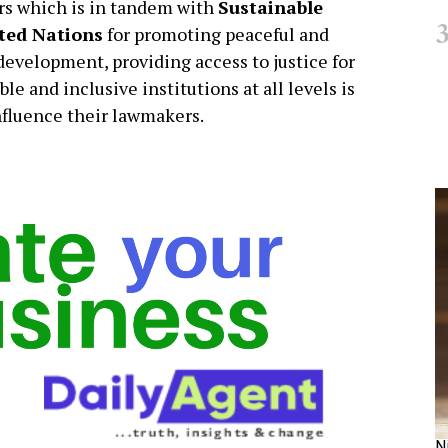
 which is in tandem with
Sustainable
ited Nations
for promoting peaceful and
 development, providing access to justice for
le and inclusive institutions at all levels is
nfluence their lawmakers.
N