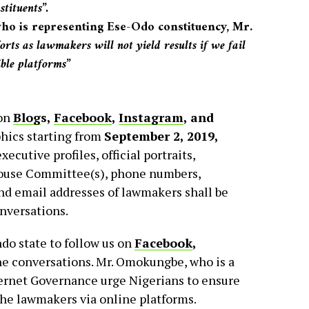
tituents”.
 is representing Ese-Odo constituency, Mr.
orts as lawmakers will not yield results if we fail
ible platforms”
 on
Blog
s
,
Facebook
,
Instagram
,
and
phics starting from
September 2, 2019,
executive profiles, official portraits,
 House Committee(s), phone numbers,
and email addresses of lawmakers shall be
onversations.
do state to follow us on
Facebook
,
he conversations. Mr. Omokungbe, who is a
ternet Governance urge Nigerians to ensure
he lawmakers via online platforms.