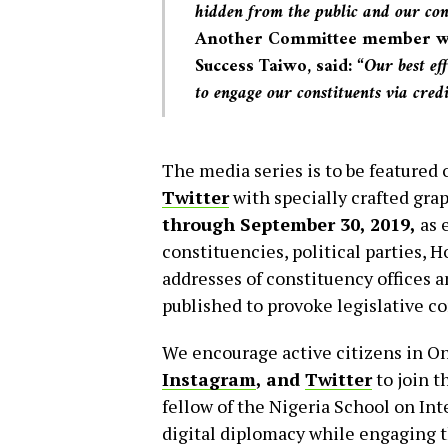
hidden from the public and our cons
Another Committee member who
Success Taiwo, said:
“Our best eff
to engage our constituents via cred
The media series is to be featured
Twitter
with specially crafted gra
through September 30, 2019,
as 
constituencies, political parties,
addresses of constituency offices 
published to provoke legislative c
We encourage active citizens in On
Instagram
,
and
Twitter
to join t
fellow of the Nigeria School on In
digital diplomacy while engaging t