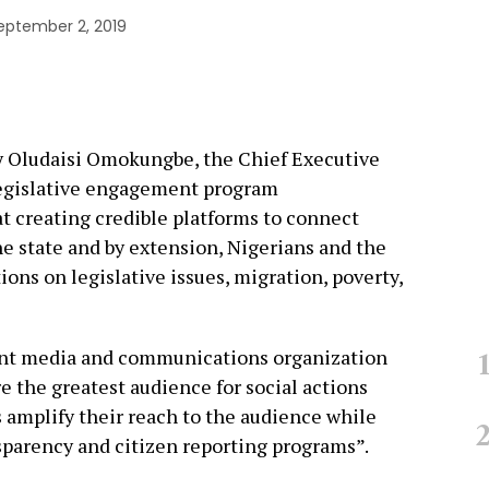
eptember 2, 2019
by Oludaisi Omokungbe, the Chief Executive
 legislative engagement program
t creating credible platforms to connect
e state and by extension, Nigerians and the
ions on legislative issues, migration, poverty,
nt media and communications organization
e the greatest audience for social actions
s amplify their reach to the audience while
nsparency and citizen reporting programs”.