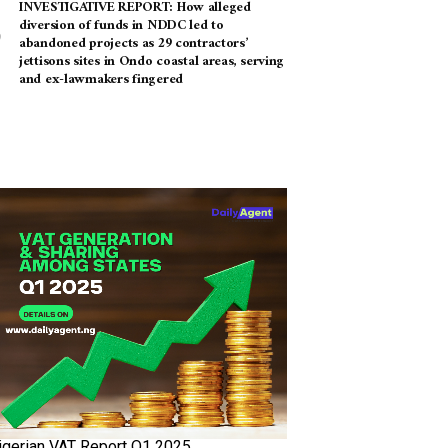
INVESTIGATIVE REPORT: How alleged
diversion of funds in NDDC led to
abandoned projects as 29 contractors’
jettisons sites in Ondo coastal areas, serving
and ex-lawmakers fingered
igerian VAT Report Q1 2025