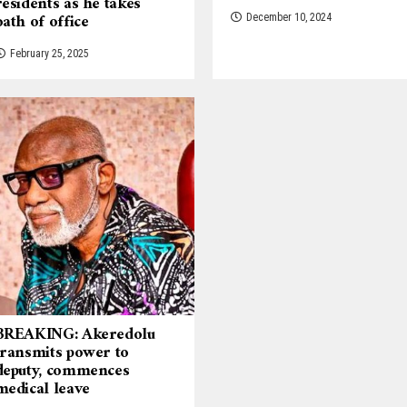
residents as he takes
oath of office
December 10, 2024
February 25, 2025
BREAKING: Akeredolu
transmits power to
deputy, commences
medical leave