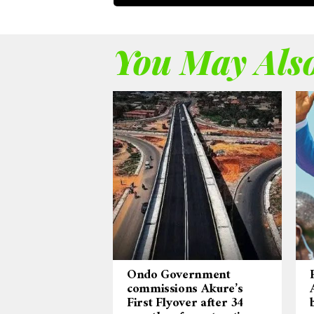
You May Also
Ondo Government
commissions Akure’s
First Flyover after 34