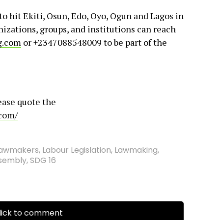
 hit Ekiti, Osun, Edo, Oyo, Ogun and Lagos in
izations, groups, and institutions can reach
g.com
or +2347088548009 to be part of the
ease quote the
.com/
Lawmakers
,
Labour Legislation
,
Lawmaking
,
ssembly
,
SDG 16
ick to comment