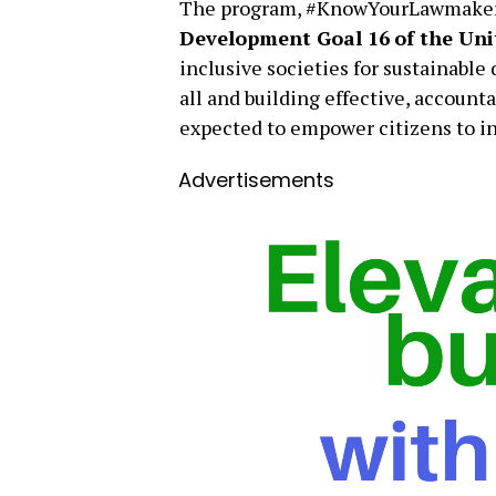
The program, #KnowYourLawmakers
Development Goal 16
of the Un
inclusive societies for sustainable
all and building effective, accountab
expected to empower citizens to i
Advertisements