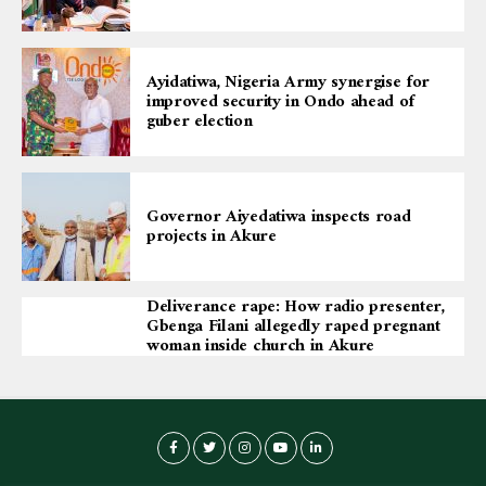
Ayidatiwa, Nigeria Army synergise for
improved security in Ondo ahead of
guber election
Governor Aiyedatiwa inspects road
projects in Akure
Deliverance rape: How radio presenter,
Gbenga Filani allegedly raped pregnant
woman inside church in Akure