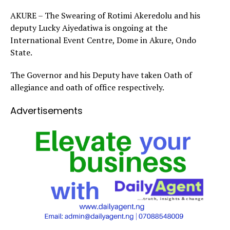
AKURE – The Swearing of Rotimi Akeredolu and his
deputy Lucky Aiyedatiwa is ongoing at the
International Event Centre, Dome in Akure, Ondo
State.
The Governor and his Deputy have taken Oath of
allegiance and oath of office respectively.
Advertisements