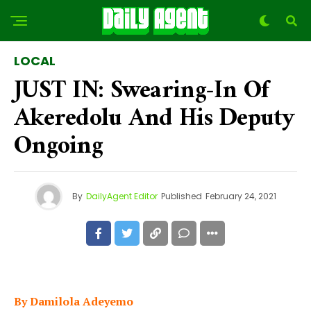
LOCAL
JUST IN: Swearing-In Of
Akeredolu And His Deputy
Ongoing
By
DailyAgent Editor
Published
February 24, 2021
By Damilola Adeyemo