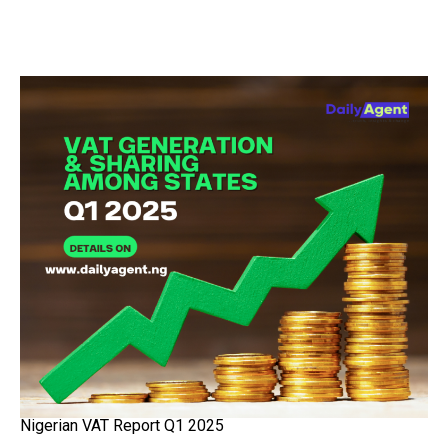
Nigerian VAT Report Q1 2025