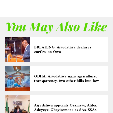
You May Also Like
BREAKING: Aiyedatiwa declares
curfew on Owo
ODHA: Aiyedatiwa signs agriculture,
transparency, two other bills into law
Aiyedatiwa appoints Osamaye, Atiba,
Adeyeye, Gbayisemore as SAs, SSAs