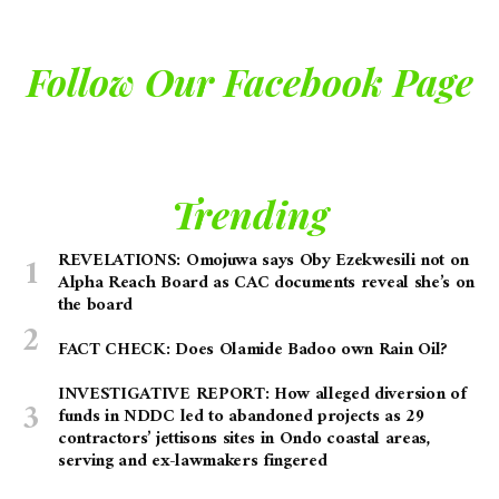
Follow Our Facebook Page
Trending
REVELATIONS: Omojuwa says Oby Ezekwesili not on
Alpha Reach Board as CAC documents reveal she’s on
the board
FACT CHECK: Does Olamide Badoo own Rain Oil?
INVESTIGATIVE REPORT: How alleged diversion of
funds in NDDC led to abandoned projects as 29
contractors’ jettisons sites in Ondo coastal areas,
serving and ex-lawmakers fingered