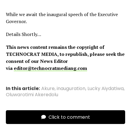
While we await the inaugural speech of the Executive
Governor.
Details Shortly…
This news content remains the copyright of
TECHNOCRAT MEDIA, to republish, please seek the
consent of our News Editor
via
editor@technocratmediang.com
In this article:
Akure
,
inauguration
,
Lucky Aiydatiwa
,
Oluwarotimi Akeredolu
Click to comment