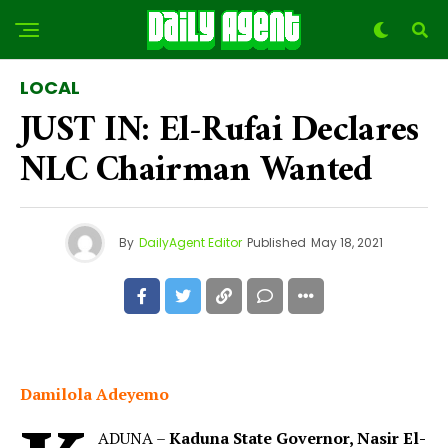
LOCAL
JUST IN: El-Rufai Declares
NLC Chairman Wanted
By
DailyAgent Editor
Published
May 18, 2021
Damilola Adeyemo
ADUNA –
Kaduna State Governor, Nasir El-