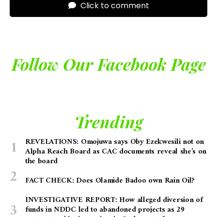
Click to comment
Follow Our Facebook Page
Trending
REVELATIONS: Omojuwa says Oby Ezekwesili not on
Alpha Reach Board as CAC documents reveal she’s on
the board
FACT CHECK: Does Olamide Badoo own Rain Oil?
INVESTIGATIVE REPORT: How alleged diversion of
funds in NDDC led to abandoned projects as 29