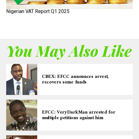
Nigerian VAT Report Q1 2025
You May Also Like
CBEX: EFCC announces arrest,
recovers some funds
EFCC: VeryDarkMan arrested for
multiple petitions against him