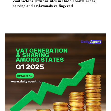
contractors’ jettisons sites in Ondo coastal areas,
serving and ex-lawmakers fingered