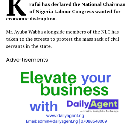
K
rufai has declared the National Chairman
of Nigeria Labour Congress wanted for
economic distruption.
Mr. Ayuba Wabba alongside members of the NLC has
taken to the streets to protest the mass sack of civil
servants in the state.
Advertisements