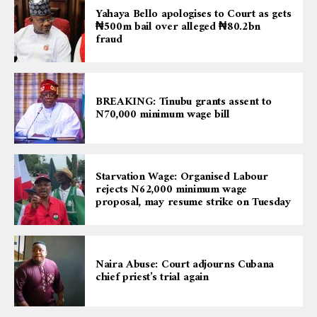
Yahaya Bello apologises to Court as gets
₦500m bail over alleged ₦80.2bn
fraud
BREAKING: Tinubu grants assent to
N70,000 minimum wage bill
Starvation Wage: Organised Labour
rejects N62,000 minimum wage
proposal, may resume strike on Tuesday
Naira Abuse: Court adjourns Cubana
chief priest’s trial again