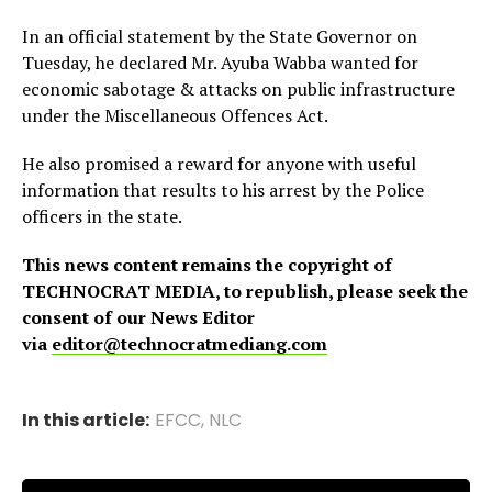
In an official statement by the State Governor on
Tuesday, he declared Mr. Ayuba Wabba wanted for
economic sabotage & attacks on public infrastructure
under the Miscellaneous Offences Act.
He also promised a reward for anyone with useful
information that results to his arrest by the Police
officers in the state.
This news content remains the copyright of
TECHNOCRAT MEDIA, to republish, please seek the
consent of our News Editor
via
editor@technocratmediang.com
In this article:
EFCC
,
NLC