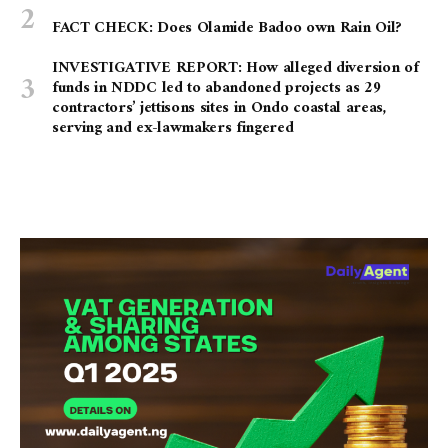
FACT CHECK: Does Olamide Badoo own Rain Oil?
INVESTIGATIVE REPORT: How alleged diversion of
funds in NDDC led to abandoned projects as 29
contractors’ jettisons sites in Ondo coastal areas,
serving and ex-lawmakers fingered