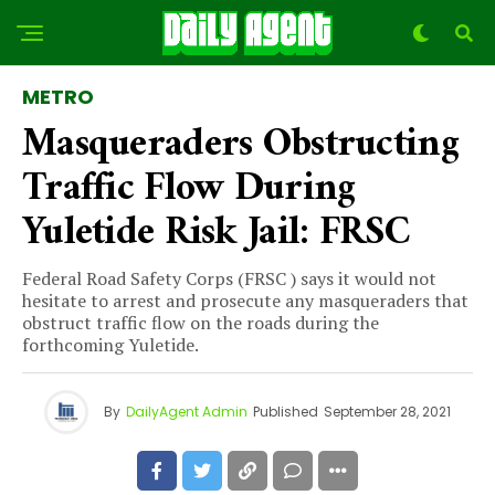
METRO
Masqueraders Obstructing
Traffic Flow During
Yuletide Risk Jail: FRSC
Federal Road Safety Corps (FRSC ) says it would not
hesitate to arrest and prosecute any masqueraders that
obstruct traffic flow on the roads during the
forthcoming Yuletide.
By
DailyAgent Admin
Published
September 28, 2021