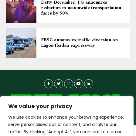
Detty December: FG announces
reduction in nationwide transportation
fares by 50%
FRSC announces traffic diversion on
Lagos-Ibadan expressway
We value your privacy
We use cookies to enhance your browsing experience,
serve personalised ads or content, and analyse our
traffic. By clicking "Accept All", you consent to our use
dailyagent.ng
wants to play speech
About-us
Contact Us
Privacy Policy