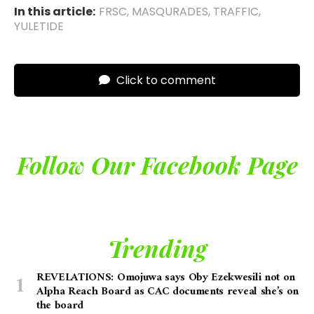
In this article:
FRSC
,
MASQURADES
,
TRAFFIC
,
YULETIDE
Click to comment
Follow Our Facebook Page
Trending
REVELATIONS: Omojuwa says Oby Ezekwesili not on
Alpha Reach Board as CAC documents reveal she’s on
the board