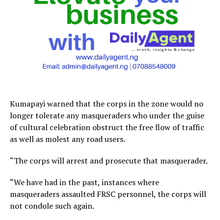
Kumapayi warned that the corps in the zone would no
longer tolerate any masqueraders who under the guise
of cultural celebration obstruct the free flow of traffic
as well as molest any road users.
“The corps will arrest and prosecute that masquerader.
“We have had in the past, instances where
masqueraders assaulted FRSC personnel, the corps will
not condole such again.