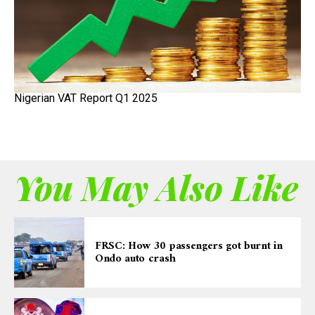
Nigerian VAT Report Q1 2025
You May Also Like
FRSC: How 30 passengers got burnt in
Ondo auto crash