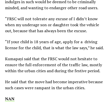
indulges in such would be deemed to be criminally
minded, and wanting to endanger other road users.
“FRSC will not tolerate any excuse of I didn’t know
when my underage son or daughter took the vehicle
out, because that has always been the excuse.
“If your child is 18 years of age, apply for a driving
license for the child, that is what the law says,” he said.
Kumapayi said that the FRSC would not hesitate to
ensure the full enforcement of the traffic law, mostly
within the urban cities and during the festive period.
He said that the move had become imperative because
such cases were rampant in the urban cities.
NAN