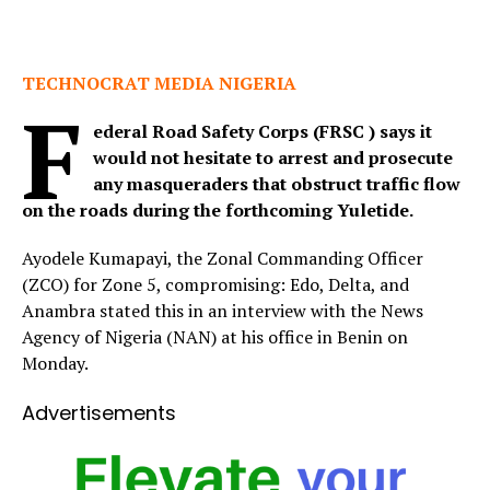
TECHNOCRAT MEDIA NIGERIA
F
ederal Road Safety Corps (FRSC ) says it
would not hesitate to arrest and prosecute
any masqueraders that obstruct traffic flow
on the roads during the forthcoming Yuletide.
Ayodele Kumapayi, the Zonal Commanding Officer
(ZCO) for Zone 5, compromising: Edo, Delta, and
Anambra stated this in an interview with the News
Agency of Nigeria (NAN) at his office in Benin on
Monday.
Advertisements