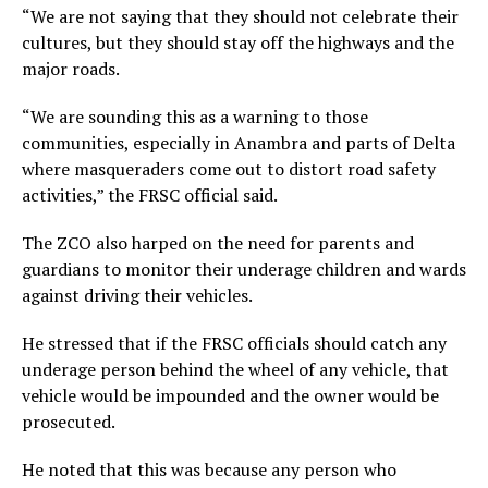
“We are not saying that they should not celebrate their
cultures, but they should stay off the highways and the
major roads.
“We are sounding this as a warning to those
communities, especially in Anambra and parts of Delta
where masqueraders come out to distort road safety
activities,” the FRSC official said.
The ZCO also harped on the need for parents and
guardians to monitor their underage children and wards
against driving their vehicles.
He stressed that if the FRSC officials should catch any
underage person behind the wheel of any vehicle, that
vehicle would be impounded and the owner would be
prosecuted.
He noted that this was because any person who