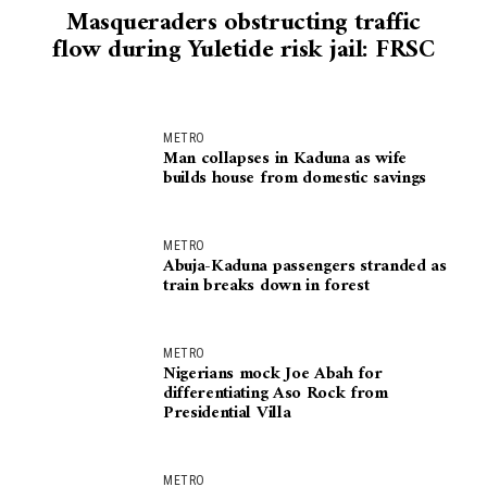
Masqueraders obstructing traffic
flow during Yuletide risk jail: FRSC
METRO
Man collapses in Kaduna as wife
builds house from domestic savings
METRO
Abuja-Kaduna passengers stranded as
train breaks down in forest
METRO
Nigerians mock Joe Abah for
differentiating Aso Rock from
Presidential Villa
METRO