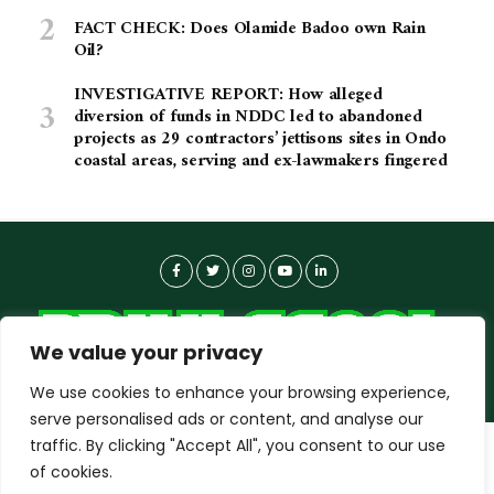
FACT CHECK: Does Olamide Badoo own Rain
Oil?
INVESTIGATIVE REPORT: How alleged
diversion of funds in NDDC led to abandoned
projects as 29 contractors’ jettisons sites in Ondo
coastal areas, serving and ex-lawmakers fingered
We value your privacy
We use cookies to enhance your browsing experience,
serve personalised ads or content, and analyse our
traffic. By clicking "Accept All", you consent to our use
dailyagent.ng
wants to play speech
About-us
Contact Us
Privacy Policy
of cookies.
Data Use Policy