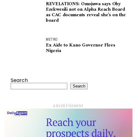
REVELATIONS: Omojuwa says Oby
Ezekwesili not on Alpha Reach Board
as CAC documents reveal she’s on the
board
METRO
Ex Aide to Kano Governor Flees
Nigeria
Search
Search
ADVERTISEMENT