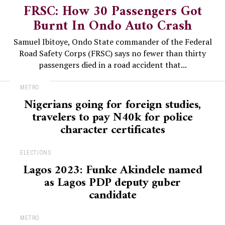
FRSC: How 30 Passengers Got
Burnt In Ondo Auto Crash
Samuel Ibitoye, Ondo State commander of the Federal
Road Safety Corps (FRSC) says no fewer than thirty
passengers died in a road accident that...
METRO
Nigerians going for foreign studies,
travelers to pay N40k for police
character certificates
ELECTIONS
Lagos 2023: Funke Akindele named
as Lagos PDP deputy guber
candidate
METRO