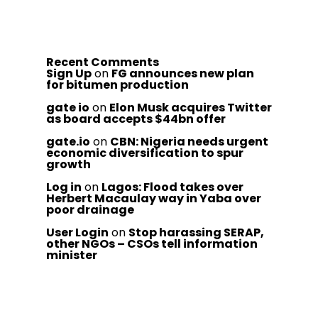
Recent Comments
Sign Up
on
FG announces new plan
for bitumen production
gate io
on
Elon Musk acquires Twitter
as board accepts $44bn offer
gate.io
on
CBN: Nigeria needs urgent
economic diversification to spur
growth
Log in
on
Lagos: Flood takes over
Herbert Macaulay way in Yaba over
poor drainage
User Login
on
Stop harassing SERAP,
other NGOs – CSOs tell information
minister