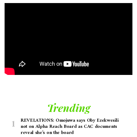
Trending
REVELATIONS: Omojuwa says Oby Ezekwesili
not on Alpha Reach Board as CAC documents
reveal she’s on the board