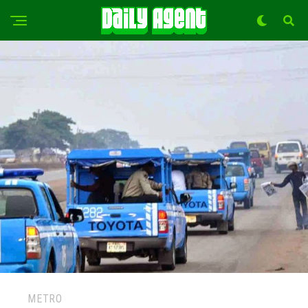
METRO