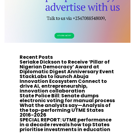
Recent Posts
Seriake Dickson to Receive ‘Pillar of
Nigerian Democracy’ Award at
Diplomatic Digest Anniversary Event
StackLabs to launch Abuja
Innovation Ecosystem Connect to
drive AI, entrepreneurship,
innovation collaboration
State Police Bill: Senate dumps
electronic voting for manual process
What the analysts say—Analysis of
the top-performing UTME States
2016-2026
SPECIAL REPORT: UTME performance
in a decade reveals how top States
prioritise investments in education