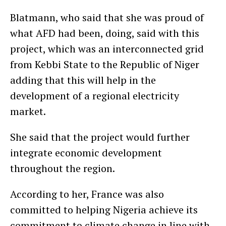
Blatmann, who said that she was proud of
what AFD had been, doing, said with this
project, which was an interconnected grid
from Kebbi State to the Republic of Niger
adding that this will help in the
development of a regional electricity
market.
She said that the project would further
integrate economic development
throughout the region.
According to her, France was also
committed to helping Nigeria achieve its
commitment to climate change in line with