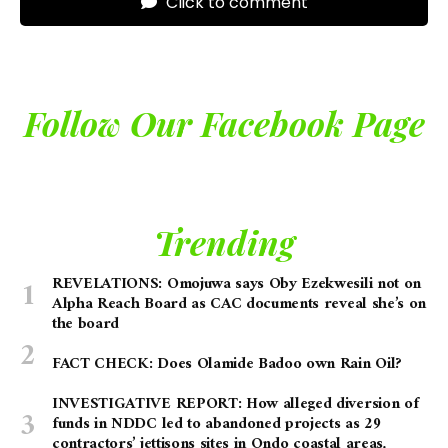
Click to comment
Follow Our Facebook Page
Trending
REVELATIONS: Omojuwa says Oby Ezekwesili not on
Alpha Reach Board as CAC documents reveal she’s on
the board
FACT CHECK: Does Olamide Badoo own Rain Oil?
INVESTIGATIVE REPORT: How alleged diversion of
funds in NDDC led to abandoned projects as 29
contractors’ jettisons sites in Ondo coastal areas,