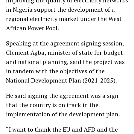
improving the quality of electricity networks
in Nigeria support the development of a
regional electricity market under the West
African Power Pool.
Speaking at the agreement signing session,
Clement Agba, minister of state for budget
and national planning, said the project was
in tandem with the objectives of the
National Development Plan (2021-2025).
He said signing the agreement was a sign
that the country is on track in the
implementation of the development plan.
“I want to thank the EU and AFD and the