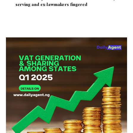
serving and ex-lawmakers fingered