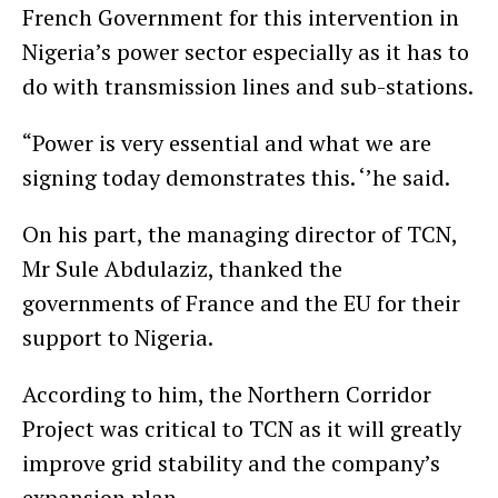
French Government for this intervention in
Nigeria’s power sector especially as it has to
do with transmission lines and sub-stations.
“Power is very essential and what we are
signing today demonstrates this. ‘’he said.
On his part, the managing director of TCN,
Mr Sule Abdulaziz, thanked the
governments of France and the EU for their
support to Nigeria.
According to him, the Northern Corridor
Project was critical to TCN as it will greatly
improve grid stability and the company’s
expansion plan.