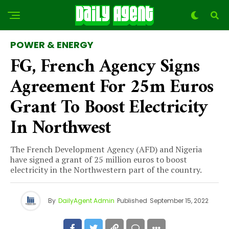
POWER & ENERGY
FG, French Agency Signs
Agreement For 25m Euros
Grant To Boost Electricity
In Northwest
The French Development Agency (AFD) and Nigeria
have signed a grant of 25 million euros to boost
electricity in the Northwestern part of the country.
By
DailyAgent Admin
Published
September 15, 2022