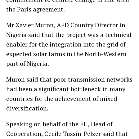
the Paris agreement.
Mr Xavier Muron, AFD Country Director in
Nigeria said that the project was a technical
enabler for the integration into the grid of
expected solar farms in the North-Western
part of Nigeria.
Muron said that poor transmission networks
had been a significant bottleneck in many
countries for the achievement of mixed
diversification.
Speaking on behalf of the EU, Head of
Cooperation, Cecile Tassin-Pelzer said that