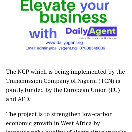
The NCP which is being implemented by the
Transmission Company of Nigeria (TCN) is
jointly funded by the European Union (EU)
and AFD.
The project is to strengthen low-carbon
economic growth in West Africa by