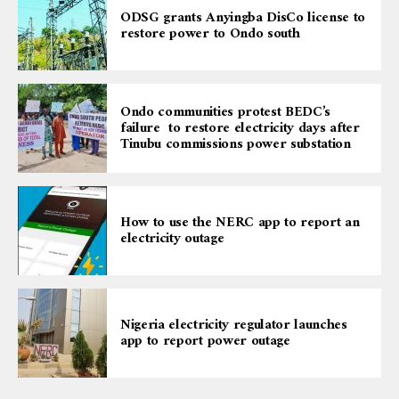
ODSG grants Anyingba DisCo license to
restore power to Ondo south
Ondo communities protest BEDC’s
failure to restore electricity days after
Tinubu commissions power substation
How to use the NERC app to report an
electricity outage
Nigeria electricity regulator launches
app to report power outage