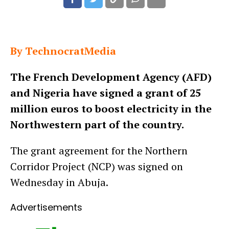
By TechnocratMedia
The French Development Agency (AFD)
and Nigeria have signed a grant of 25
million euros to boost electricity in the
Northwestern part of the country.
The grant agreement for the Northern
Corridor Project (NCP) was signed on
Wednesday in Abuja.
Advertisements