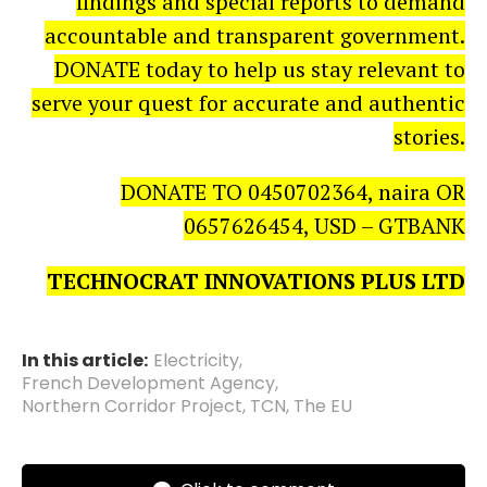
findings and special reports to demand
accountable and transparent government.
DONATE today to help us stay relevant to
serve your quest for accurate and authentic
stories.
DONATE TO 0450702364, naira OR
0657626454, USD – GTBANK
TECHNOCRAT INNOVATIONS PLUS LTD
In this article:
Electricity
,
French Development Agency
,
Northern Corridor Project
,
TCN
,
The EU