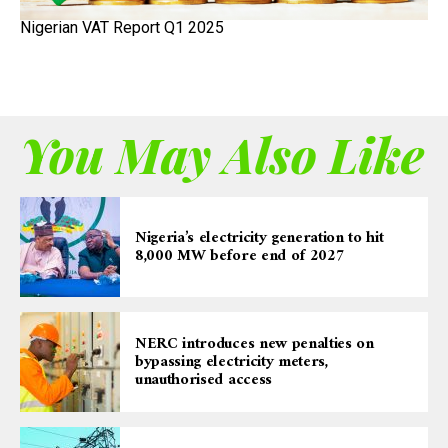
Nigerian VAT Report Q1 2025
You May Also Like
Nigeria’s electricity generation to hit
8,000 MW before end of 2027
NERC introduces new penalties on
bypassing electricity meters,
unauthorised access