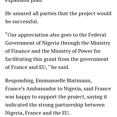
He assured all parties that the project would
be successful.
“Our appreciation also goes to the Federal
Government of Nigeria through the Ministry
of Finance and the Ministry of Power for
facilitating this grant from the government
of France and EU, ‘’he said.
Responding, Emmanuelle Blatmann,
France’s Ambassador to Nigeria, said France
was happy to support the project, saying it
indicated the strong partnership between
Nigeria, France and the EU.