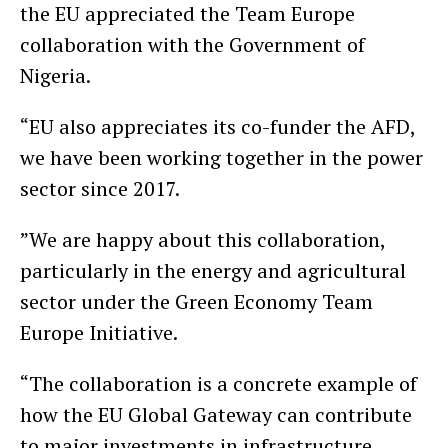
the EU appreciated the Team Europe
collaboration with the Government of
Nigeria.
“EU also appreciates its co-funder the AFD,
we have been working together in the power
sector since 2017.
”We are happy about this collaboration,
particularly in the energy and agricultural
sector under the Green Economy Team
Europe Initiative.
“The collaboration is a concrete example of
how the EU Global Gateway can contribute
to major investments in infrastructure