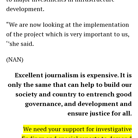
development.
“We are now looking at the implementation
of the project which is very important to us,
‘’she said.
(NAN)
Excellent journalism is expensive. It is
only the same that can help to build our
society and country to entrench good
governance, and development and
ensure justice for all.
We need your support for investigative