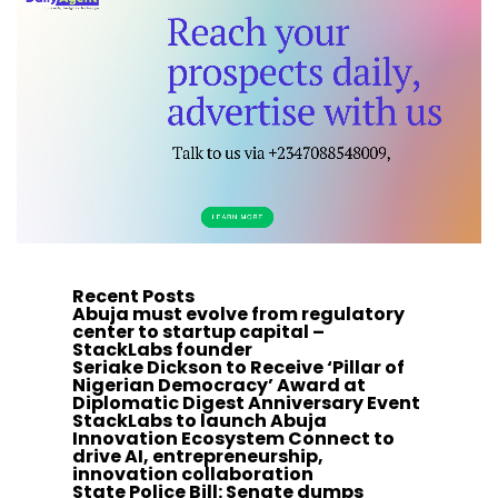
Recent Posts
Abuja must evolve from regulatory
center to startup capital –
StackLabs founder
Seriake Dickson to Receive ‘Pillar of
Nigerian Democracy’ Award at
Diplomatic Digest Anniversary Event
StackLabs to launch Abuja
Innovation Ecosystem Connect to
drive AI, entrepreneurship,
innovation collaboration
State Police Bill: Senate dumps