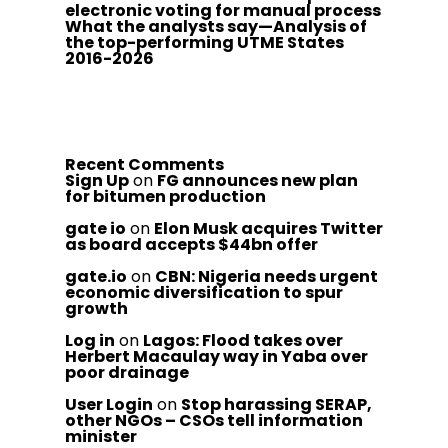
electronic voting for manual process
What the analysts say—Analysis of
the top-performing UTME States
2016-2026
Recent Comments
Sign Up
on
FG announces new plan
for bitumen production
gate io
on
Elon Musk acquires Twitter
as board accepts $44bn offer
gate.io
on
CBN: Nigeria needs urgent
economic diversification to spur
growth
Log in
on
Lagos: Flood takes over
Herbert Macaulay way in Yaba over
poor drainage
User Login
on
Stop harassing SERAP,
other NGOs – CSOs tell information
minister