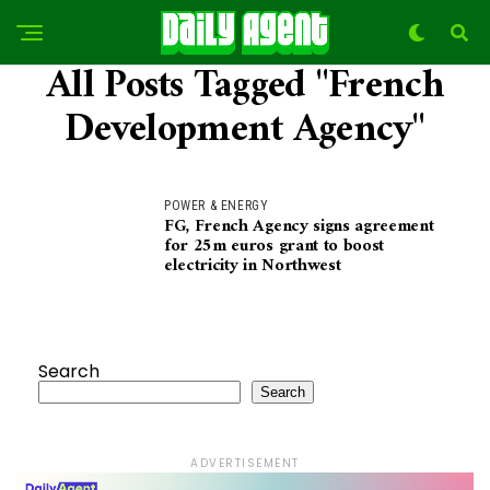
All Posts Tagged "French
Development Agency"
POWER & ENERGY
FG, French Agency signs agreement
for 25m euros grant to boost
electricity in Northwest
Search
Search
ADVERTISEMENT