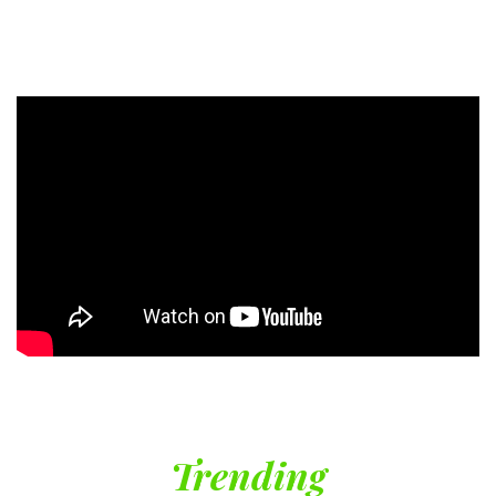
Trending