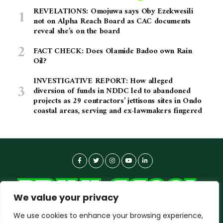
REVELATIONS: Omojuwa says Oby Ezekwesili
not on Alpha Reach Board as CAC documents
reveal she’s on the board
FACT CHECK: Does Olamide Badoo own Rain
Oil?
INVESTIGATIVE REPORT: How alleged
diversion of funds in NDDC led to abandoned
projects as 29 contractors’ jettisons sites in Ondo
coastal areas, serving and ex-lawmakers fingered
We value your privacy
We use cookies to enhance your browsing experience,