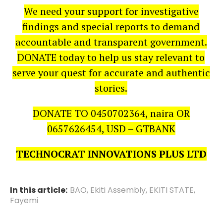
We need your support for investigative
findings and special reports to demand
accountable and transparent government.
DONATE today to help us stay relevant to
serve your quest for accurate and authentic
stories.
DONATE TO 0450702364, naira OR
0657626454, USD – GTBANK
TECHNOCRAT INNOVATIONS PLUS LTD
In this article:
BAO
,
Ekiti Assembly
,
EKITI STATE
,
Fayemi