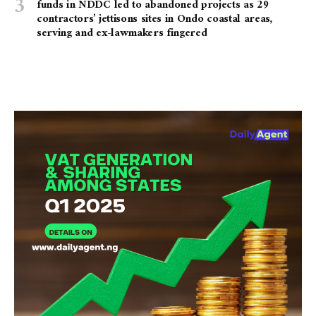
funds in NDDC led to abandoned projects as 29
contractors’ jettisons sites in Ondo coastal areas,
serving and ex-lawmakers fingered