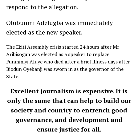
respond to the allegation.
Olubunmi Adelugba was immediately
elected as the new speaker.
The Ekiti Assembly crisis started 24 hours after Mr
Aribisogan was elected as a speaker to replace
Funminiyi Afuye who died after a brief illness days after
Biodun Oyebanji was sworn in as the governor of the
State.
Excellent journalism is expensive. It is
only the same that can help to build our
society and country to entrench good
governance, and development and
ensure justice for all.