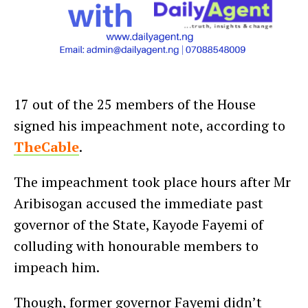
17 out of the 25 members of the House
signed his impeachment note, according to
TheCable
.
The impeachment took place hours after Mr
Aribisogan accused the immediate past
governor of the State, Kayode Fayemi of
colluding with honourable members to
impeach him.
Though, former governor Fayemi didn’t