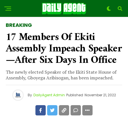
BREAKING
17 Members Of Ekiti
Assembly Impeach Speaker
—after Six Days In Office
The newly elected Speaker of the Ekiti State House of
Assembly, Gboyega Aribisogan, has been impeached.
By
DailyAgent Admin
Published
November 21, 2022