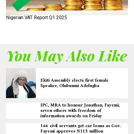
Nigerian VAT Report Q1 2025
You May Also Like
Ekiti Assembly elects first female
Speaker, Olubunmi Adelugba
IPC, MRA to honour Jonathan, Fayemi,
seven others with freedom of
information awards on Friday
166 civil servants get car loans as Gov.
Fayemi approves N115 million