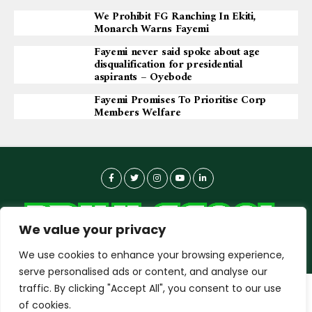
We Prohibit FG Ranching In Ekiti,
Monarch Warns Fayemi
Fayemi never said spoke about age
disqualification for presidential
aspirants – Oyebode
Fayemi Promises To Prioritise Corp
Members Welfare
We value your privacy
We use cookies to enhance your browsing experience,
serve personalised ads or content, and analyse our
traffic. By clicking "Accept All", you consent to our use
dailyagent.ng
wants to play speech
About-us
Contact Us
Privacy Policy
of cookies.
Data Use Policy