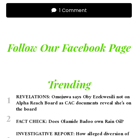
1 Comment
Follow Our Facebook Page
Trending
REVELATIONS: Omojuwa says Oby Ezekwesili not on
Alpha Reach Board as CAC documents reveal she’s on
the board
FACT CHECK: Does Olamide Badoo own Rain Oil?
INVESTIGATIVE REPORT: How alleged diversion of