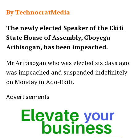
By TechnocratMedia
The newly elected Speaker of the Ekiti
State House of Assembly, Gboyega
Aribisogan, has been impeached.
Mr Aribisogan who was elected six days ago
was impeached and suspended indefinitely
on Monday in Ado-Ekiti.
Advertisements