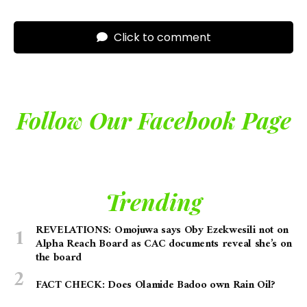
Click to comment
Follow Our Facebook Page
Trending
REVELATIONS: Omojuwa says Oby Ezekwesili not on
Alpha Reach Board as CAC documents reveal she’s on
the board
FACT CHECK: Does Olamide Badoo own Rain Oil?