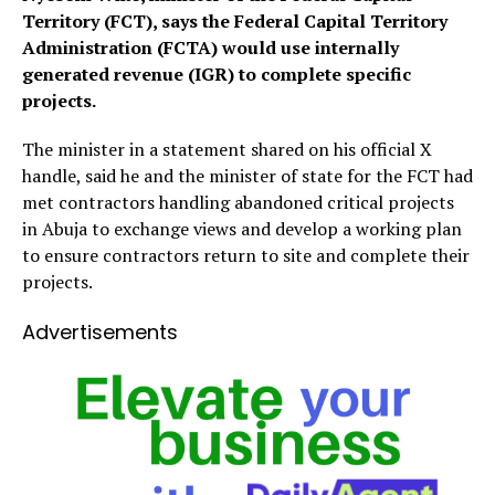
Territory (FCT), says the Federal Capital Territory
Administration (FCTA) would use internally
generated revenue (IGR) to complete specific
projects.
The minister in a statement shared on his official X
handle, said he and the minister of state for the FCT had
met contractors handling abandoned critical projects
in Abuja to exchange views and develop a working plan
to ensure contractors return to site and complete their
projects.
Advertisements