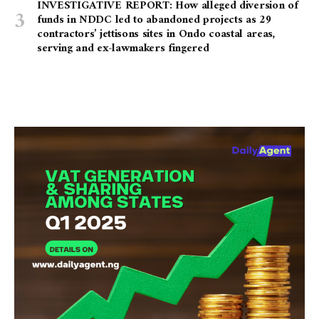
INVESTIGATIVE REPORT: How alleged diversion of
funds in NDDC led to abandoned projects as 29
contractors’ jettisons sites in Ondo coastal areas,
serving and ex-lawmakers fingered