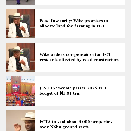
Food Insecurity: Wike promises to
allocate land for farming in FCT
Wike orders compensation for FCT
residents affected by road construction
JUST IN: Senate passes 2025 FCT
budget of ₦1.81 trn
FCTA to seal about 5,000 properties
over N6bn ground rents