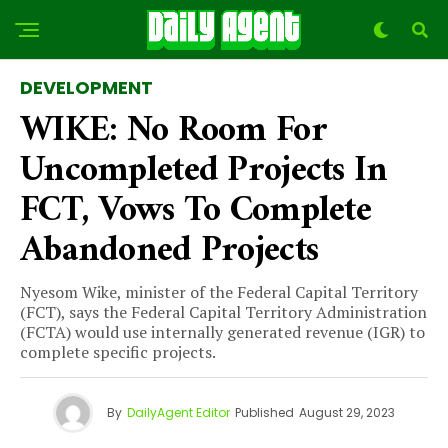
DEVELOPMENT
WIKE: No Room For
Uncompleted Projects In
FCT, Vows To Complete
Abandoned Projects
Nyesom Wike, minister of the Federal Capital Territory
(FCT), says the Federal Capital Territory Administration
(FCTA) would use internally generated revenue (IGR) to
complete specific projects.
By
DailyAgent Editor
Published
August 29, 2023