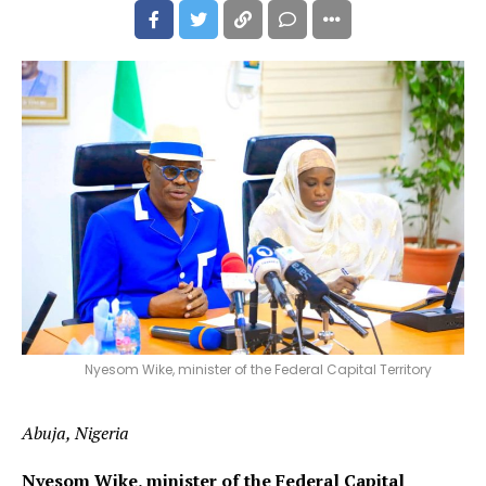
Nyesom Wike, minister of the Federal Capital Territory
Abuja, Nigeria
Nyesom Wike, minister of the Federal Capital