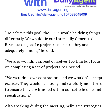
“To achieve this goal, the FCTA would be doing things
differently. We would tie our Internally Generated
Revenue to specific projects to ensure they are
adequately funded,” he said.
“We also wouldn’t spread ourselves too thin but focus
on completing a set of projects per period.
“We wouldn’t owe contractors and we wouldn’t accept
excuses. They would be closely and carefully monitored
to ensure they are finished within our set schedule and
specifications.”
Also speaking during the meeting, Wike said strategies