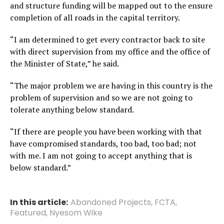
and structure funding will be mapped out to the ensure
completion of all roads in the capital territory.
“I am determined to get every contractor back to site
with direct supervision from my office and the office of
the Minister of State,” he said.
“The major problem we are having in this country is the
problem of supervision and so we are not going to
tolerate anything below standard.
“If there are people you have been working with that
have compromised standards, too bad, too bad; not
with me. I am not going to accept anything that is
below standard.”
In this article:
Abandoned Projects
,
FCTA
,
Featured
,
Nyesom Wike