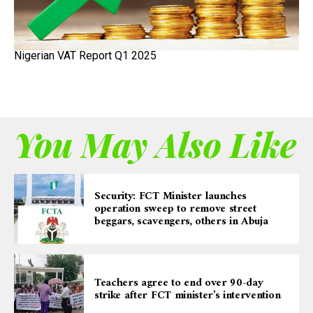
Nigerian VAT Report Q1 2025
You May Also Like
Security: FCT Minister launches
operation sweep to remove street
beggars, scavengers, others in Abuja
Teachers agree to end over 90-day
strike after FCT minister’s intervention