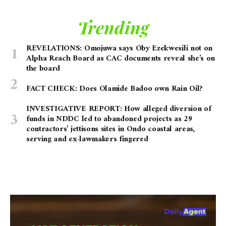
Trending
REVELATIONS: Omojuwa says Oby Ezekwesili not on
Alpha Reach Board as CAC documents reveal she’s on
the board
FACT CHECK: Does Olamide Badoo own Rain Oil?
INVESTIGATIVE REPORT: How alleged diversion of
funds in NDDC led to abandoned projects as 29
contractors’ jettisons sites in Ondo coastal areas,
serving and ex-lawmakers fingered