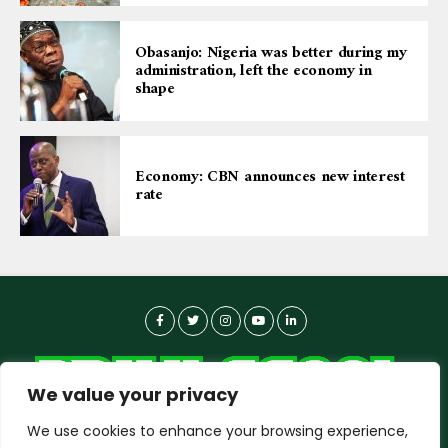
Obasanjo: Nigeria was better during my
administration, left the economy in
shape
Economy: CBN announces new interest
rate
We value your privacy
We use cookies to enhance your browsing experience,