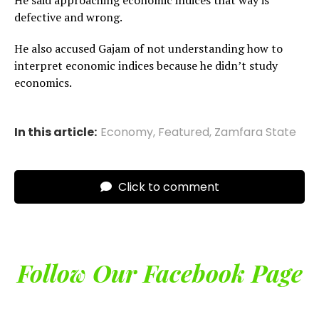
He said approaching economic indices that way is
defective and wrong.
He also accused Gajam of not understanding how to
interpret economic indices because he didn’t study
economics.
In this article:
Economy
,
Featured
,
Zamfara State
Click to comment
Follow Our Facebook Page