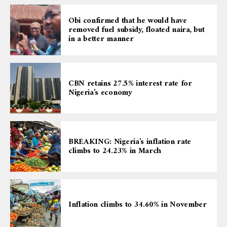
Obi confirmed that he would have
removed fuel subsidy, floated naira, but
in a better manner
CBN retains 27.5% interest rate for
Nigeria’s economy
BREAKING: Nigeria’s inflation rate
climbs to 24.23% in March
Inflation climbs to 34.60% in November