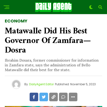
ECONOMY
Matawalle Did His Best
Governor Of Zamfara—
Dosra
Ibrahim Dosara, former commissioner for information
in Zamfara state, says the administration of Bello
Matawalle did their best for the state.
By
DailyAgent Editor
Published
November 5, 2023