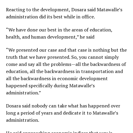
Reacting to the development, Dosara said Matawalle’s
administration did its best while in office.
“We have done our best in the areas of education,
health, and human development,” he said
“We presented our case and that case is nothing but the
truth that we have presented. So, you cannot simply
come and say all the problems—all the backwardness of
education, all the backwardness in transportation and
all the backwardness in economic development
happened specifically during Matawalle’s
administration.”
Dosara said nobody can take what has happened over
long a period of years and dedicate it to Matawalle’s
administration.