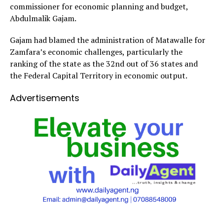
commissioner for economic planning and budget,
Abdulmalik Gajam.
Gajam had blamed the administration of Matawalle for
Zamfara’s economic challenges, particularly the
ranking of the state as the 32nd out of 36 states and
the Federal Capital Territory in economic output.
Advertisements