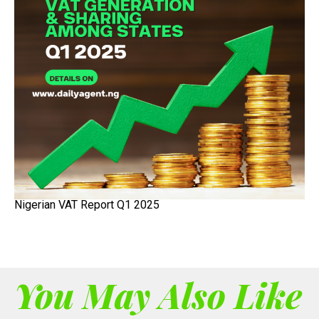
Nigerian VAT Report Q1 2025
You May Also Like