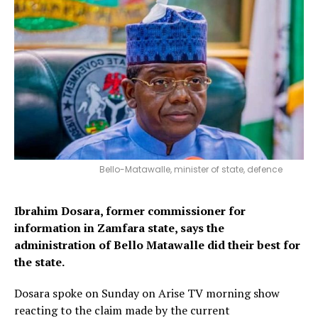
Bello-Matawalle, minister of state, defence
Ibrahim Dosara, former commissioner for
information in Zamfara state, says the
administration of Bello Matawalle did their best for
the state.
Dosara spoke on Sunday on Arise TV morning show
reacting to the claim made by the current