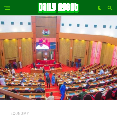
ECONOMY