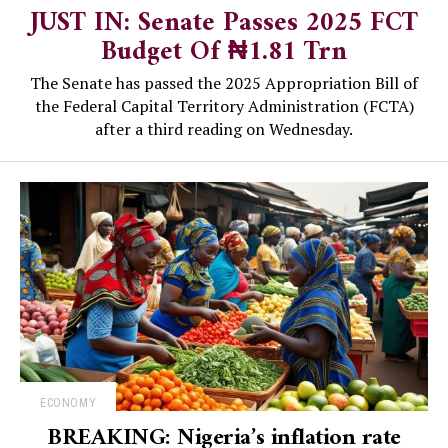
JUST IN: Senate Passes 2025 FCT
Budget Of ₦1.81 Trn
The Senate has passed the 2025 Appropriation Bill of
the Federal Capital Territory Administration (FCTA)
after a third reading on Wednesday.
ECONOMY
BREAKING: Nigeria’s inflation rate