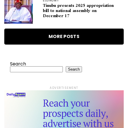
ECONOMY
Tinubu presents 2025 appropriation
bill to national assembly on
December 17
MORE POSTS
Search
Search
ADVERTISEMENT