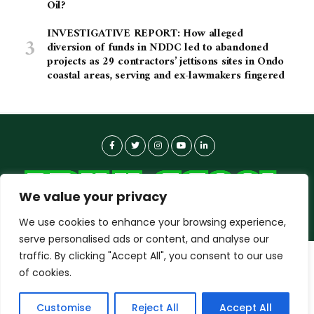
Oil?
INVESTIGATIVE REPORT: How alleged
diversion of funds in NDDC led to abandoned
projects as 29 contractors’ jettisons sites in Ondo
coastal areas, serving and ex-lawmakers fingered
We value your privacy
We use cookies to enhance your browsing experience,
serve personalised ads or content, and analyse our
traffic. By clicking "Accept All", you consent to our use
dailyagent.ng
wants to play speech
About-us
Contact Us
Privacy Policy
of cookies.
Data Use Policy
Copyright © 2026 DailyAgent | Technocrat Innovations Plus
DENY
ALLOW
Customise
Reject All
Accept All
Ltd, All Rights Reserved.