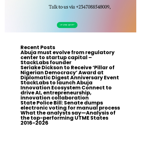
Recent Posts
Abuja must evolve from regulatory
center to startup capital –
StackLabs founder
Seriake Dickson to Receive ‘Pillar of
Nigerian Democracy’ Award at
Diplomatic Digest Anniversary Event
StackLabs to launch Abuja
Innovation Ecosystem Connect to
drive AI, entrepreneurship,
innovation collaboration
State Police Bill: Senate dumps
electronic voting for manual process
What the analysts say—Analysis of
the top-performing UTME States
2016-2026