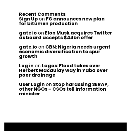
Recent Comments
Sign Up
on
FG announces new plan
for bitumen production
gate io
on
Elon Musk acquires Twitter
as board accepts $44bn offer
gate.io
on
CBN: Nigeria needs urgent
economic diversification to spur
growth
Log in
on
Lagos: Flood takes over
Herbert Macaulay way in Yaba over
poor drainage
User Login
on
Stop harassing SERAP,
other NGOs – CSOs tell information
minister