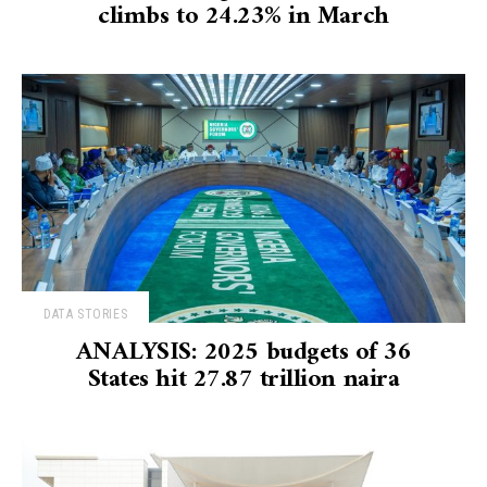
climbs to 24.23% in March
DATA STORIES
ANALYSIS: 2025 budgets of 36
States hit 27.87 trillion naira