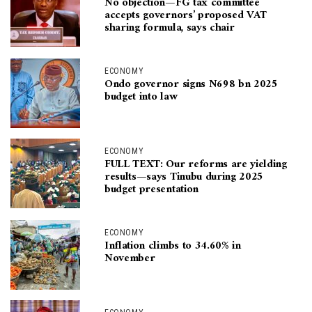
No objection—FG tax committee
accepts governors’ proposed VAT
sharing formula, says chair
ECONOMY
Ondo governor signs N698 bn 2025
budget into law
ECONOMY
FULL TEXT: Our reforms are yielding
results—says Tinubu during 2025
budget presentation
ECONOMY
Inflation climbs to 34.60% in
November