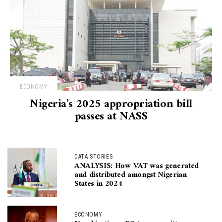
ECONOMY
Nigeria’s 2025 appropriation bill
passes at NASS
DATA STORIES
ANALYSIS: How VAT was generated
and distributed amongst Nigerian
States in 2024
ECONOMY