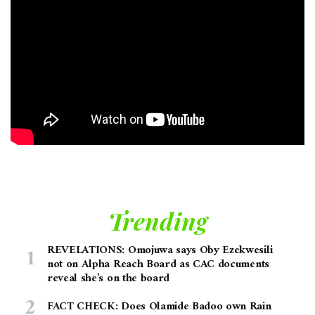
Trending
REVELATIONS: Omojuwa says Oby Ezekwesili
not on Alpha Reach Board as CAC documents
reveal she’s on the board
FACT CHECK: Does Olamide Badoo own Rain