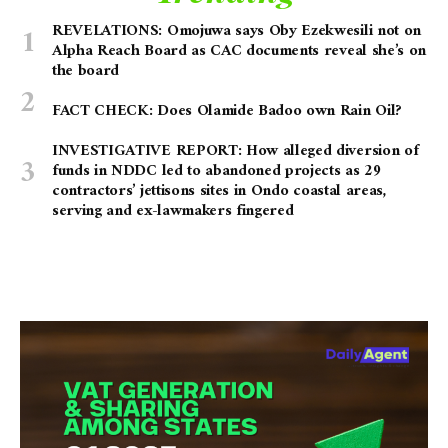
REVELATIONS: Omojuwa says Oby Ezekwesili not on
Alpha Reach Board as CAC documents reveal she’s on
the board
FACT CHECK: Does Olamide Badoo own Rain Oil?
INVESTIGATIVE REPORT: How alleged diversion of
funds in NDDC led to abandoned projects as 29
contractors’ jettisons sites in Ondo coastal areas,
serving and ex-lawmakers fingered