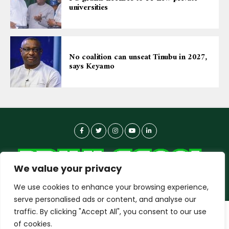
universities
No coalition can unseat Tinubu in 2027,
says Keyamo
We value your privacy
We use cookies to enhance your browsing experience,
serve personalised ads or content, and analyse our
traffic. By clicking "Accept All", you consent to our use
dailyagent.ng
wants to play speech
About-us
Contact Us
Privacy Policy
of cookies.
Data Use Policy