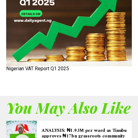
Nigerian VAT Report Q1 2025
You May Also Like
ANALYSIS: ₦1.93M per ward as Tinubu
approves ₦17bn grassroots community