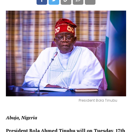
President Bola Tinubu
Abuja, Nigeria
President Bola Ahmed Tinubu will on Tuesday, 17th