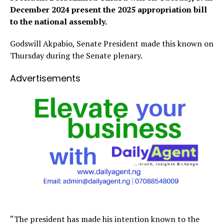
December 2024 present the 2025 appropriation bill
to the national assembly.
Godswill Akpabio, Senate President made this known on
Thursday during the Senate plenary.
Advertisements
“The president has made his intention known to the