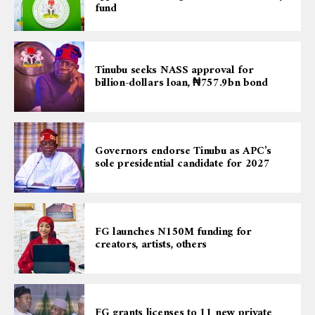
fund
Tinubu seeks NASS approval for
billion-dollars loan, ₦757.9bn bond
Governors endorse Tinubu as APC’s
sole presidential candidate for 2027
FG launches N150M funding for
creators, artists, others
FG grants licenses to 11 new private