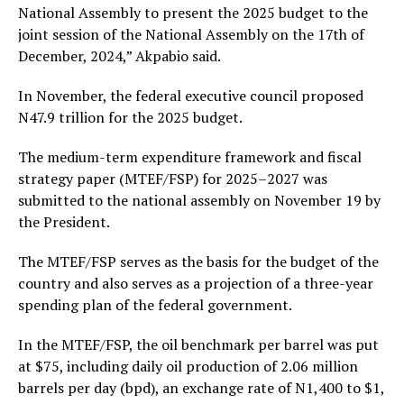
National Assembly to present the 2025 budget to the
joint session of the National Assembly on the 17th of
December, 2024,” Akpabio said.
In November, the federal executive council proposed
N47.9 trillion for the 2025 budget.
The medium-term expenditure framework and fiscal
strategy paper (MTEF/FSP) for 2025–2027 was
submitted to the national assembly on November 19 by
the President.
The MTEF/FSP serves as the basis for the budget of the
country and also serves as a projection of a three-year
spending plan of the federal government.
In the MTEF/FSP, the oil benchmark per barrel was put
at $75, including daily oil production of 2.06 million
barrels per day (bpd), an exchange rate of N1,400 to $1,