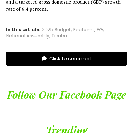
and a targeted gross domestic product (GDP) growth
rate of 6.4 percent.
In this article:
2025 Budget
,
Featured
,
FG
,
National Assembly
,
Tinubu
Click to comment
Follow Our Facebook Page
Trending