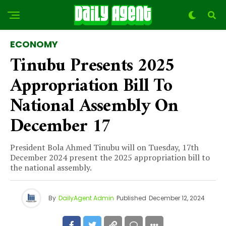
ECONOMY
Tinubu Presents 2025
Appropriation Bill To
National Assembly On
December 17
President Bola Ahmed Tinubu will on Tuesday, 17th
December 2024 present the 2025 appropriation bill to
the national assembly.
By
DailyAgent Admin
Published
December 12, 2024