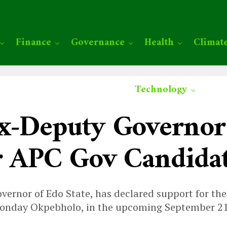
Finance
Governance
Health
Climat
Technology
x-Deputy Governor
r APC Gov Candida
vernor of Edo State, has declared support for the
Monday Okpebholo, in the upcoming September 21 