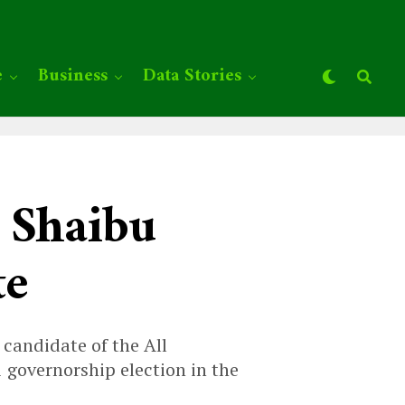
e
Business
Data Stories
 Shaibu
te
 candidate of the All
governorship election in the