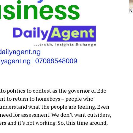
N
nto politics to contest as the governor of Edo
nt to return to homeboys – people who
understand what the people are feeling. Even
 need for assessment. We don’t want outsiders,
s and it’s not working. So, this time around,