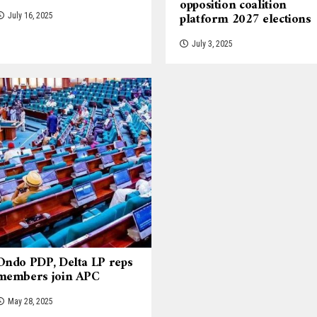
opposition coalition
platform 2027 elections
July 16, 2025
July 3, 2025
Ondo PDP, Delta LP reps
members join APC
May 28, 2025