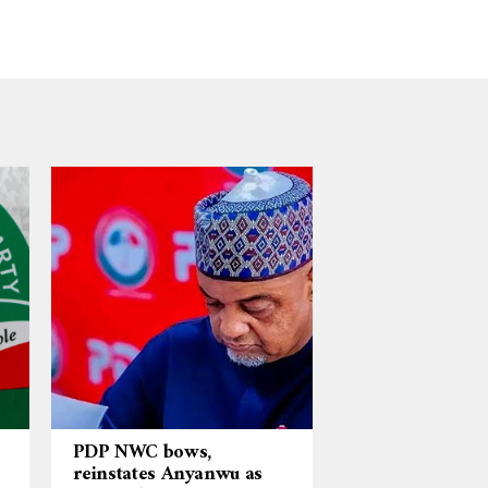
PDP NWC bows,
reinstates Anyanwu as