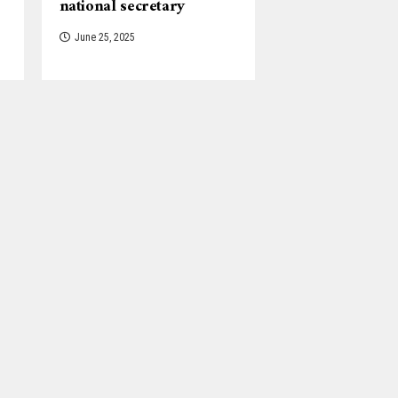
national secretary
June 25, 2025