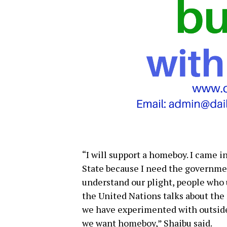
“I will support a homeboy. I came i
State because I need the governme
understand our plight, people who 
the United Nations talks about the
we have experimented with outsider
we want homeboy,” Shaibu said.