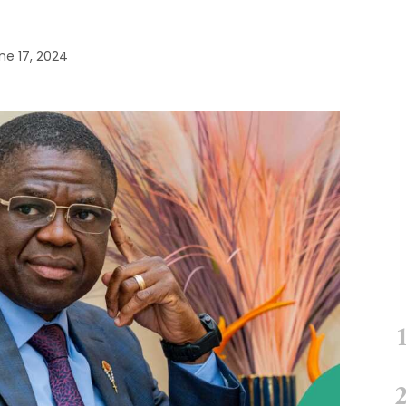
ne 17, 2024