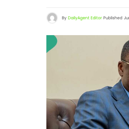
By
DailyAgent Editor
Published
Ju