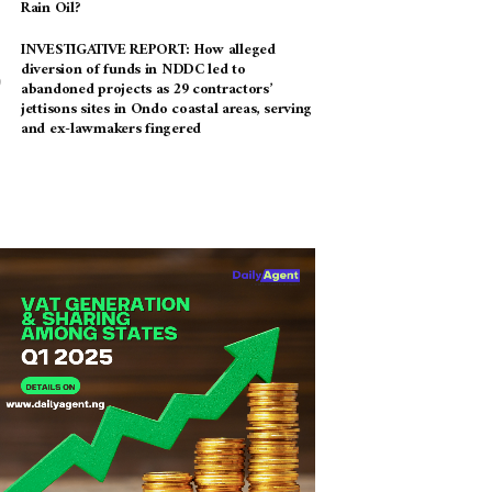
Rain Oil?
INVESTIGATIVE REPORT: How alleged
diversion of funds in NDDC led to
abandoned projects as 29 contractors’
jettisons sites in Ondo coastal areas, serving
and ex-lawmakers fingered