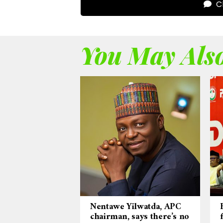
Cl
You May Also
Nentawe Yilwatda, APC
chairman, says there’s no