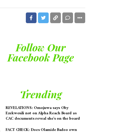
Follow Our
Facebook Page
Trending
REVELATIONS: Omojuwa says Oby
Ezekwesili not on Alpha Reach Board as
CAC documents reveal she’s on the board
FACT CHECK: Does Olamide Badoo own