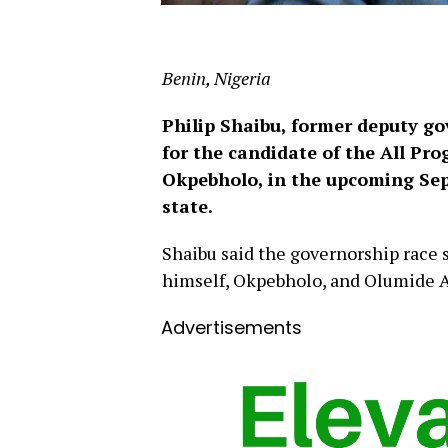
Benin, Nigeria
Philip Shaibu, former deputy go
for the candidate of the All Pr
Okpebholo, in the upcoming Sep
state.
Shaibu said the governorship race
himself, Okpebholo, and Olumide Ak
Advertisements