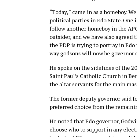
“Today, I came in as a homeboy. W
political parties in Edo State. One i
follow another homeboy in the APC
outsider, and we have also agreed 
the PDP is trying to portray in Edo
way godsons will now be governor o
He spoke on the sidelines of the 20
Saint Paul’s Catholic Church in Be
the altar servants for the main mas
The former deputy governor said fol
preferred choice from the remain
He noted that Edo governor, Godwin
choose who to support in any elect