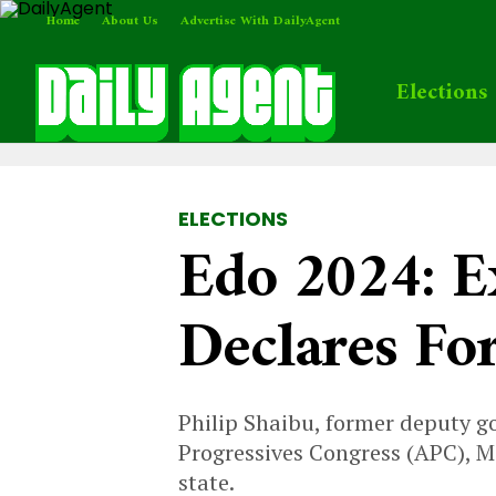
Home
About Us
Advertise With DailyAgent
Elections
ELECTIONS
Edo 2024: E
Declares Fo
Philip Shaibu, former deputy go
Progressives Congress (APC), 
state.