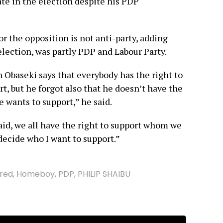
te in the election despite his PDP
or the opposition is not anti-party, adding
lection, was partly PDP and Labour Party.
 Obaseki says that everybody has the right to
, but he forgot also that he doesn’t have the
 wants to support,” he said.
aid, we all have the right to support whom we
 decide who I want to support.”
red
,
Homeboy
,
PDP
,
PHILIP SHAIBU