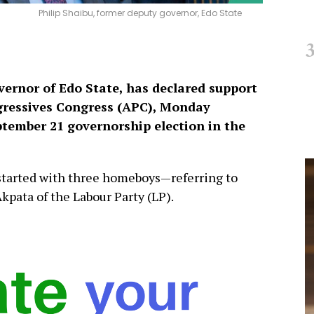
Philip Shaibu, former deputy governor, Edo State
vernor of Edo State, has declared support
ogressives Congress (APC), Monday
tember 21 governorship election in the
 started with three homeboys—referring to
pata of the Labour Party (LP).