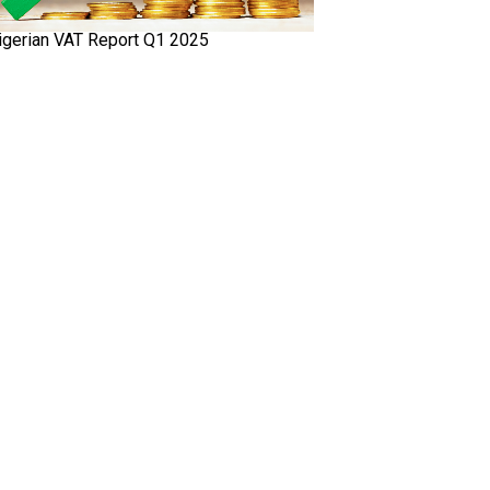
igerian VAT Report Q1 2025