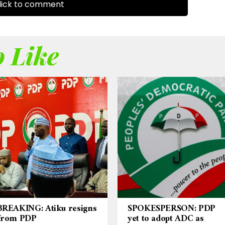
ick to comment
 Like
BREAKING: Atiku resigns
SPOKESPERSON: PDP
from PDP
yet to adopt ADC as