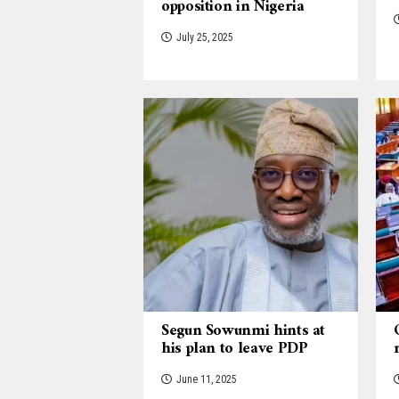
opposition in Nigeria
July 25, 2025
Segun Sowunmi hints at
his plan to leave PDP
June 11, 2025