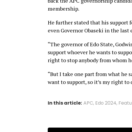
back the APC governorship candida
membership.
He further stated that his support f
even Governor Obaseki in the last e
“The governor of Edo State, Godwin
support whoever he wants to support
right to stop anybody from whom he
“But I take one part from what he s
want to support, so it’s my right to
In this article:
APC
,
Edo 2024
,
Featu