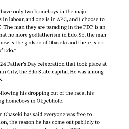
e have only two homeboys in the major
s in labour, and one is in APC, and I choose to
. The man they are parading in the PDP is an
that no more godfatherism in Edo. So, the man
 now is the godson of Obaseki and there is no
f Edo.”
24 Father’s Day celebration that took place at
nin City, the Edo State capital. He was among
s.
lowing his dropping out of the race, his
ing homeboys in Okpebholo.
 Obaseki has said everyone was free to
ion, the reason he has come out publicly to