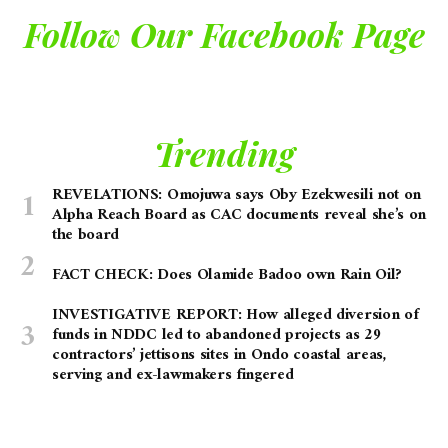
Follow Our Facebook Page
Trending
REVELATIONS: Omojuwa says Oby Ezekwesili not on
Alpha Reach Board as CAC documents reveal she’s on
the board
FACT CHECK: Does Olamide Badoo own Rain Oil?
INVESTIGATIVE REPORT: How alleged diversion of
funds in NDDC led to abandoned projects as 29
contractors’ jettisons sites in Ondo coastal areas,
serving and ex-lawmakers fingered