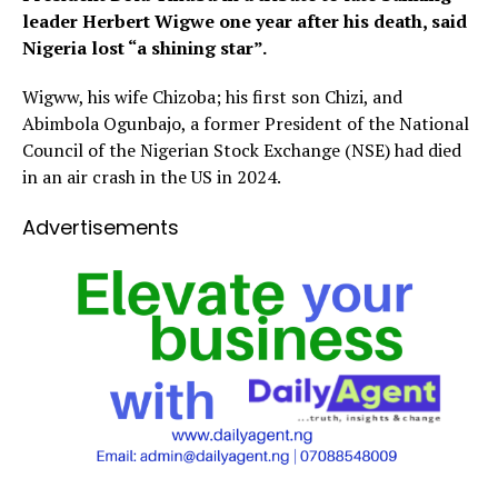
leader Herbert Wigwe one year after his death, said
Nigeria lost “a shining star”.
Wigww, his wife Chizoba; his first son Chizi, and
Abimbola Ogunbajo, a former President of the National
Council of the Nigerian Stock Exchange (NSE) had died
in an air crash in the US in 2024.
Advertisements