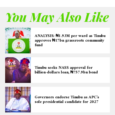
You May Also Like
ANALYSIS: ₦1.93M per ward as Tinubu
approves ₦17bn grassroots community
fund
Tinubu seeks NASS approval for
billion-dollars loan, ₦757.9bn bond
Governors endorse Tinubu as APC’s
sole presidential candidate for 2027