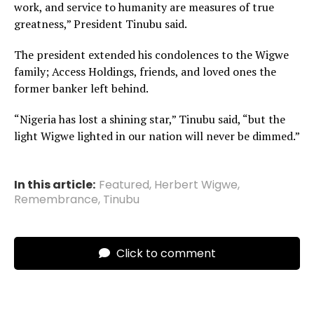
work, and service to humanity are measures of true
greatness,” President Tinubu said.
The president extended his condolences to the Wigwe
family; Access Holdings, friends, and loved ones the
former banker left behind.
“Nigeria has lost a shining star,” Tinubu said, “but the
light Wigwe lighted in our nation will never be dimmed.”
In this article:
Featured
,
Herbert Wigwe
,
Remembrance
,
Tinubu
Click to comment