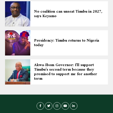
No coalition can unseat Tinubu in 2027,
says Keyamo
Presidency: Tinubu returns to Nigeria
today
Akwa-Ibom Governor: I’ll support
Tinubu’s second term because they
promised to support me for another
term