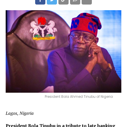
President Bola Ahmed Tinubu of Nigeria
Lagos, Nigeria
President Bola Tinubu in a tribute to late banking