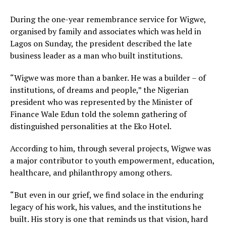
During the one-year remembrance service for Wigwe,
organised by family and associates which was held in
Lagos on Sunday, the president described the late
business leader as a man who built institutions.
“Wigwe was more than a banker. He was a builder – of
institutions, of dreams and people,” the Nigerian
president who was represented by the Minister of
Finance Wale Edun told the solemn gathering of
distinguished personalities at the Eko Hotel.
According to him, through several projects, Wigwe was
a major contributor to youth empowerment, education,
healthcare, and philanthropy among others.
“But even in our grief, we find solace in the enduring
legacy of his work, his values, and the institutions he
built. His story is one that reminds us that vision, hard