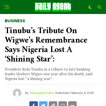
BUSINESS
Tinubu’s Tribute On
Wigwe’s Remembrance
Says Nigeria Lost A
‘shining Star’:
President Bola Tinubu in a tribute to late banking
leader Herbert Wigwe one year after his death, said
Nigeria lost “a shining star”.
By
DailyAgent Editor
Published
February 9, 2025