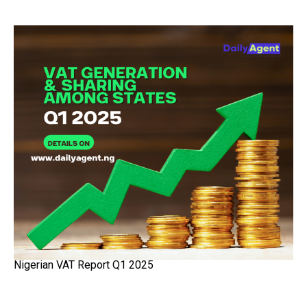
Nigerian VAT Report Q1 2025