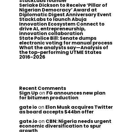
StackLabs founder
Seriake Dickson to Receive ‘Pillar of
Nigerian Democracy’ Award at
Diplomatic Digest Anniversary Event
StackLabs to launch Abuja
Innovation Ecosystem Connect to
drive AI, entrepreneurship,
innovation collaboration
State Police Bill: Senate dumps
electronic voting for manual process
What the analysts say—Analysis of
the top-performing UTME States
2016-2026
Recent Comments
Sign Up
on
FG announces new plan
for bitumen production
gate io
on
Elon Musk acquires Twitter
as board accepts $44bn offer
gate.io
on
CBN: Nigeria needs urgent
economic diversification to spur
growth