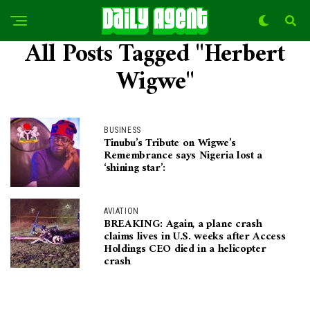
All Posts Tagged "Herbert
Wigwe"
BUSINESS
Tinubu’s Tribute on Wigwe’s
Remembrance says Nigeria lost a
‘shining star’:
AVIATION
BREAKING: Again, a plane crash
claims lives in U.S. weeks after Access
Holdings CEO died in a helicopter
crash