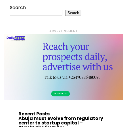
Search
Search
ADVERTISEMENT
Recent Posts
Abuja must evolve from regulatory
center to startup capital –