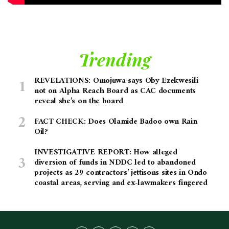
Trending
REVELATIONS: Omojuwa says Oby Ezekwesili
not on Alpha Reach Board as CAC documents
reveal she’s on the board
FACT CHECK: Does Olamide Badoo own Rain
Oil?
INVESTIGATIVE REPORT: How alleged
diversion of funds in NDDC led to abandoned
projects as 29 contractors’ jettisons sites in Ondo
coastal areas, serving and ex-lawmakers fingered