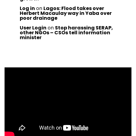
Log in
on
Lagos: Flood takes over
Herbert Macaulay way in Yaba over
poor drainage
User Login
on
Stop harassing SERAP,
other NGOs – CSOs tell information
minister