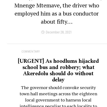
Mnenge Mtemave, the driver who
employed him as a bus conductor
about fifty...
December 28, 2021
COMMENTARY
[URGENT] As hoodlums hijacked
school bus and robbery; what
Akeredolu should do without
delay
The governor should convoke security
town hall meetings across the eighteen
local government to harness local
intelligence peculiar to each locality to