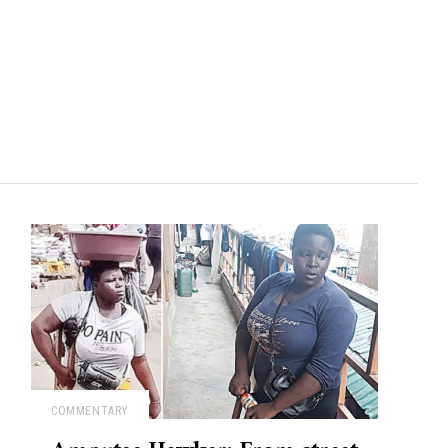
COMMENTARY