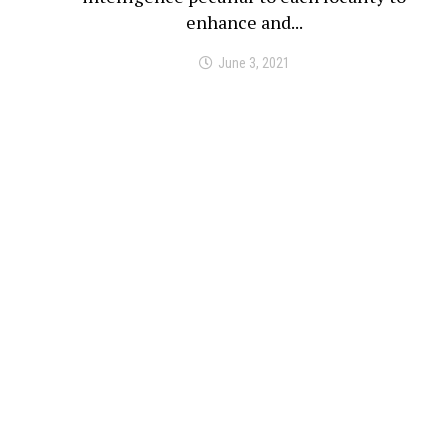
enhance and...
June 3, 2021