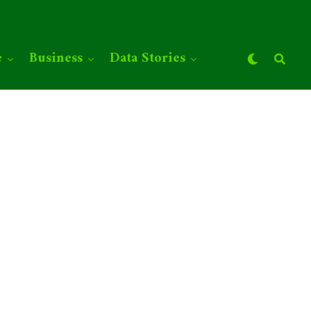
e
Business
Data Stories