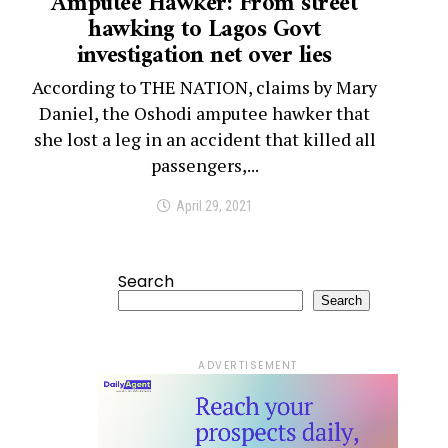
Amputee Hawker: From street
hawking to Lagos Govt
investigation net over lies
According to THE NATION, claims by Mary
Daniel, the Oshodi amputee hawker that
she lost a leg in an accident that killed all
passengers,...
April 29, 2021
Search
Search
ADVERTISEMENT