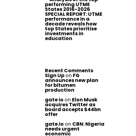
performing UTME
States 2016-2026
SPECIAL REPORT: UTME
performance in a
decade reveals how
top States prioritise
investments in
education
Recent Comments
Sign Up
on
FG
announces new plan
for bitumen
production
gate io
on
Elon Musk
acquires Twitter as
board accepts $44bn
offer
gate.io
on
CBN: Nigeria
needs urgent
economic