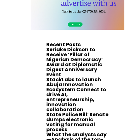
Recent Posts
Seriake Dickson to
Receive ‘Pillar of
Nigerian Democracy’
Award at Diplomatic
Digest Anniversary
Event
StackLabs to launch
Abuja Innovation
Ecosystem Connect to
drive AI,
entrepreneurship,
innovation
collaboration
State Police Bill: Senate
dumps electronic
voting for manual
process
What the analysts say
—Analysis of the top-