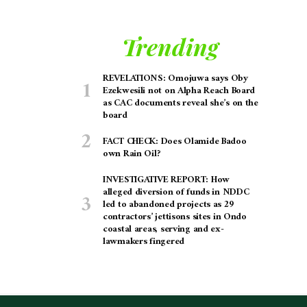
Trending
REVELATIONS: Omojuwa says Oby
Ezekwesili not on Alpha Reach Board
as CAC documents reveal she’s on the
board
FACT CHECK: Does Olamide Badoo
own Rain Oil?
INVESTIGATIVE REPORT: How
alleged diversion of funds in NDDC
led to abandoned projects as 29
contractors’ jettisons sites in Ondo
coastal areas, serving and ex-
lawmakers fingered