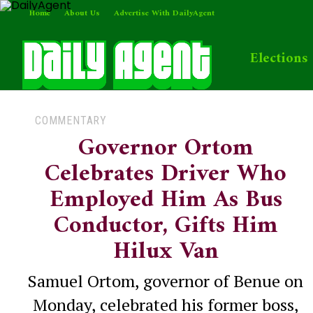
Home
About Us
Advertise With DailyAgent
Elections
COMMENTARY
Governor Ortom
Celebrates Driver Who
Employed Him As Bus
Conductor, Gifts Him
Hilux Van
Samuel Ortom, governor of Benue on
Monday, celebrated his former boss,