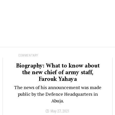
COMMENTARY
Biography: What to know about
the new chief of army staff,
Farouk Yahaya
The news of his announcement was made
public by the Defence Headquarters in
Abuja.
May 27, 2021