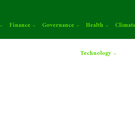
Finance
Governance
Health
Climat
Technology