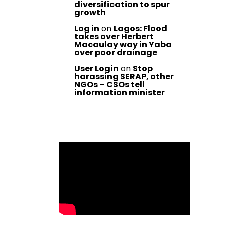
diversification to spur
growth
Log in
on
Lagos: Flood
takes over Herbert
Macaulay way in Yaba
over poor drainage
User Login
on
Stop
harassing SERAP, other
NGOs – CSOs tell
information minister