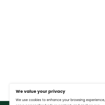
We value your privacy
We use cookies to enhance your browsing experience,