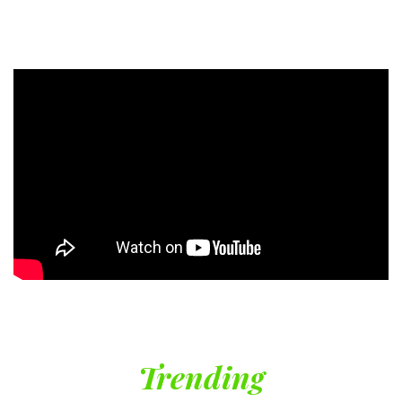
Trending