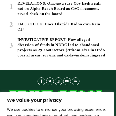
REVELATIONS: Omojuwa says Oby Ezekwesili
not on Alpha Reach Board as CAC documents
reveal she’s on the board
FACT CHECK: Does Olamide Badoo own Rain
Oil?
INVESTIGATIVE REPORT: How alleged
diversion of funds in NDDC led to abandoned
projects as 29 contractors’ jettisons sites in Ondo
coastal areas, serving and ex-lawmakers fingered
We value your privacy
We use cookies to enhance your browsing experience,
serve personalised ads or content, and analyse our