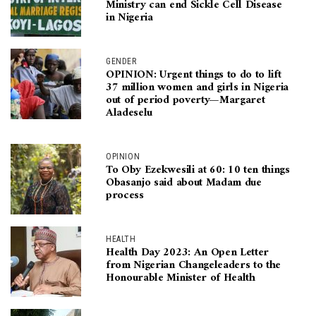
Ministry can end Sickle Cell Disease
in Nigeria
GENDER
OPINION: Urgent things to do to lift
37 million women and girls in Nigeria
out of period poverty—Margaret
Aladeselu
OPINION
To Oby Ezekwesili at 60: 10 ten things
Obasanjo said about Madam due
process
HEALTH
Health Day 2023: An Open Letter
from Nigerian Changeleaders to the
Honourable Minister of Health