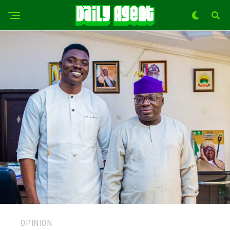
OPINION