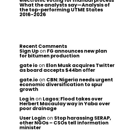
electronic voting for manual process
What the analysts say—Analysis of
the top-performing UTME States
2016-2026
Recent Comments
Sign Up
on
FG announces new plan
for bitumen production
gate io
on
Elon Musk acquires Twitter
as board accepts $44bn offer
gate.io
on
CBN: Nigeria needs urgent
economic diversification to spur
growth
Log in
on
Lagos: Flood takes over
Herbert Macaulay way in Yaba over
poor drainage
User Login
on
Stop harassing SERAP,
other NGOs – CSOs tell information
minister