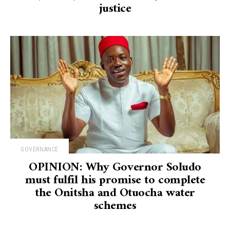
justice
GOVERNANCE
OPINION: Why Governor Soludo
must fulfil his promise to complete
the Onitsha and Otuocha water
schemes