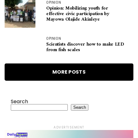
OPINION
Opinion: Mobilizing youth for
effective civic participation by
Mayowa Olajide Akinleye
OPINION
Scientists discover how to make LED
from fish scales
MORE POSTS
Search
Search
ADVERTISEMENT