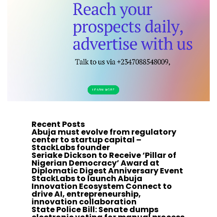
Recent Posts
Abuja must evolve from regulatory
center to startup capital –
StackLabs founder
Seriake Dickson to Receive ‘Pillar of
Nigerian Democracy’ Award at
Diplomatic Digest Anniversary Event
StackLabs to launch Abuja
Innovation Ecosystem Connect to
drive AI, entrepreneurship,
innovation collaboration
State Police Bill: Senate dumps