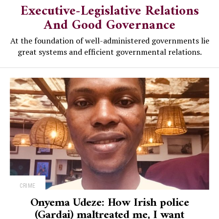
Executive-Legislative Relations
And Good Governance
At the foundation of well-administered governments lie
great systems and efficient governmental relations.
CRIME
Onyema Udeze: How Irish police
(Gardai) maltreated me, I want