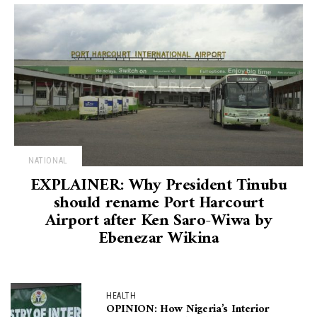
NATIONAL
EXPLAINER: Why President Tinubu
should rename Port Harcourt
Airport after Ken Saro-Wiwa by
Ebenezar Wikina
HEALTH
OPINION: How Nigeria’s Interior