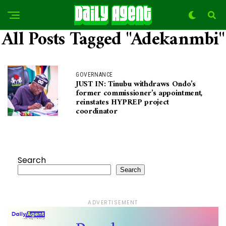
All Posts Tagged "Adekanmbi"
GOVERNANCE
JUST IN: Tinubu withdraws Ondo’s
former commissioner’s appointment,
reinstates HYPREP project
coordinator
Search
Search
ADVERTISEMENT