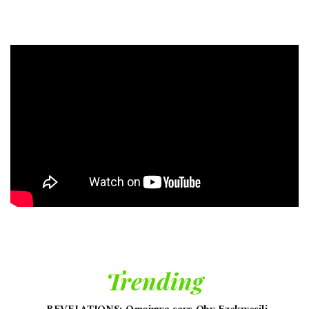
Trending