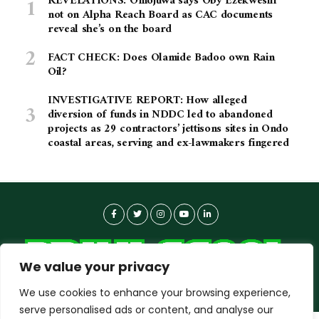
REVELATIONS: Omojuwa says Oby Ezekwesili
not on Alpha Reach Board as CAC documents
reveal she’s on the board
FACT CHECK: Does Olamide Badoo own Rain
Oil?
INVESTIGATIVE REPORT: How alleged
diversion of funds in NDDC led to abandoned
projects as 29 contractors’ jettisons sites in Ondo
coastal areas, serving and ex-lawmakers fingered
We value your privacy
We use cookies to enhance your browsing experience,
serve personalised ads or content, and analyse our