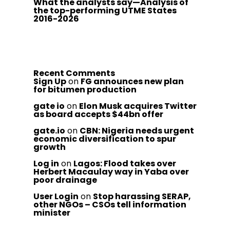
What the analysts say—Analysis of
the top-performing UTME States
2016-2026
Recent Comments
Sign Up
on
FG announces new plan
for bitumen production
gate io
on
Elon Musk acquires Twitter
as board accepts $44bn offer
gate.io
on
CBN: Nigeria needs urgent
economic diversification to spur
growth
Log in
on
Lagos: Flood takes over
Herbert Macaulay way in Yaba over
poor drainage
User Login
on
Stop harassing SERAP,
other NGOs – CSOs tell information
minister