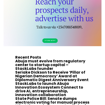
Recent Posts
Abuja must evolve from regulatory
center to startup capital –
StackLabs founder
Seriake Dickson to Receive ‘Pillar of
Nigerian Democracy’ Award at
Diplomatic Digest Anniversary Event
StackLabs to launch Abuja
Innovation Ecosystem Connect to
drive AI, entrepreneurship,
innovation collaboration
State Police Bill: Senate dumps
electronic voting for manual process