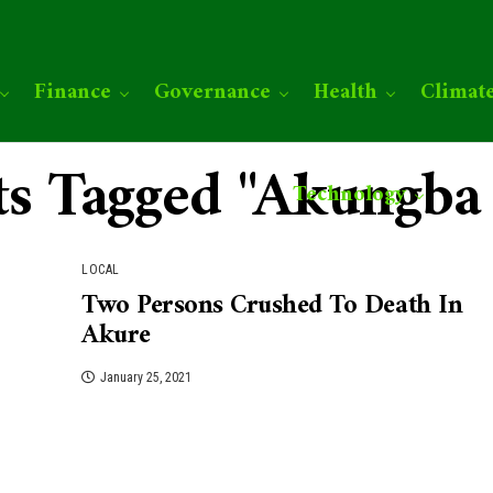
Finance
Governance
Health
Climat
sts Tagged "Akungba
Technology
LOCAL
Two Persons Crushed To Death In
Akure
January 25, 2021