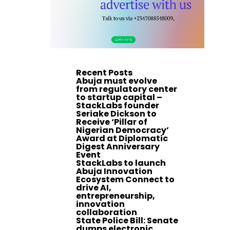
Recent Posts
Abuja must evolve
from regulatory center
to startup capital –
StackLabs founder
Seriake Dickson to
Receive ‘Pillar of
Nigerian Democracy’
Award at Diplomatic
Digest Anniversary
Event
StackLabs to launch
Abuja Innovation
Ecosystem Connect to
drive AI,
entrepreneurship,
innovation
collaboration
State Police Bill: Senate
dumps electronic