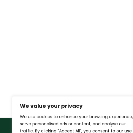
We value your privacy
We use cookies to enhance your browsing experience,
serve personalised ads or content, and analyse our
traffic. By clicking "Accept All", you consent to our use