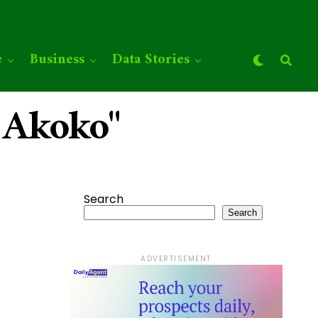
e
Business
Data Stories
 Akoko"
Search
Search
ADVERTISEMENT