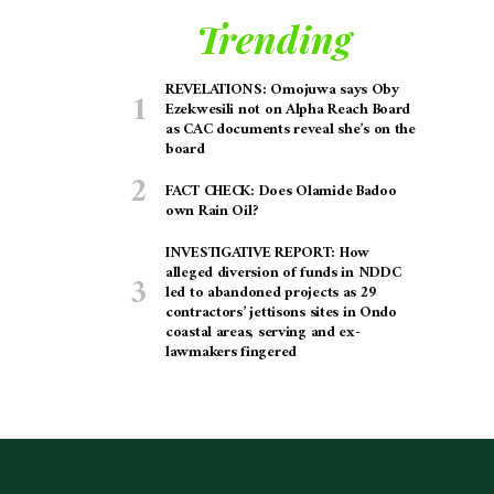
Trending
REVELATIONS: Omojuwa says Oby
Ezekwesili not on Alpha Reach Board
as CAC documents reveal she’s on the
board
FACT CHECK: Does Olamide Badoo
own Rain Oil?
INVESTIGATIVE REPORT: How
alleged diversion of funds in NDDC
led to abandoned projects as 29
contractors’ jettisons sites in Ondo
coastal areas, serving and ex-
lawmakers fingered