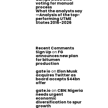
voting for manual
process
What the analysts say
—Analysis of the top-
performing UTME
States 2016-2026
Recent Comments
Sign Up
on
FG
announces new plan
for bitumen
production
gate io
on
Elon Musk
acquires Twitter as
board accepts $44bn
offer
gate.io
on
CBN: Nigeria
needs urgent
economic
diversification to spur
growth