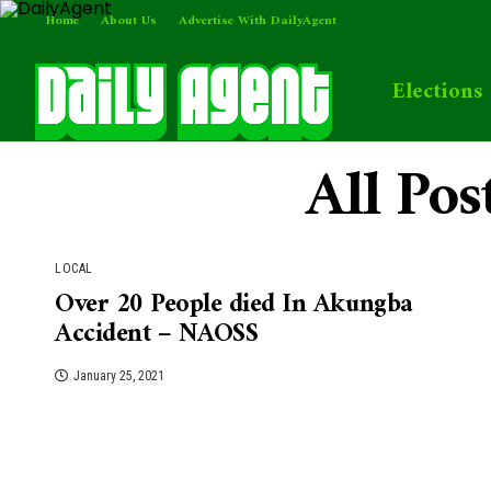
Home
About Us
Advertise With DailyAgent
Elections
All Po
LOCAL
Over 20 People died In Akungba
Accident – NAOSS
January 25, 2021