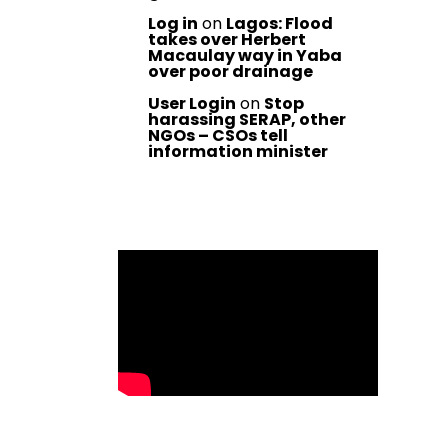
Log in
on
Lagos: Flood
takes over Herbert
Macaulay way in Yaba
over poor drainage
User Login
on
Stop
harassing SERAP, other
NGOs – CSOs tell
information minister