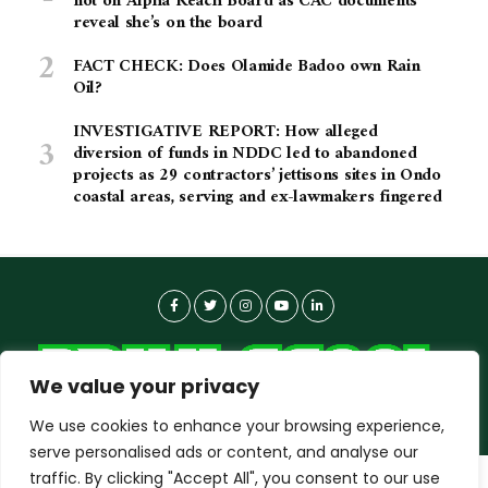
not on Alpha Reach Board as CAC documents
reveal she’s on the board
FACT CHECK: Does Olamide Badoo own Rain
Oil?
INVESTIGATIVE REPORT: How alleged
diversion of funds in NDDC led to abandoned
projects as 29 contractors’ jettisons sites in Ondo
coastal areas, serving and ex-lawmakers fingered
We value your privacy
We use cookies to enhance your browsing experience,
serve personalised ads or content, and analyse our
traffic. By clicking "Accept All", you consent to our use
dailyagent.ng
wants to play speech