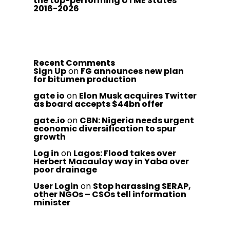
the top-performing UTME States
2016-2026
Recent Comments
Sign Up
on
FG announces new plan
for bitumen production
gate io
on
Elon Musk acquires Twitter
as board accepts $44bn offer
gate.io
on
CBN: Nigeria needs urgent
economic diversification to spur
growth
Log in
on
Lagos: Flood takes over
Herbert Macaulay way in Yaba over
poor drainage
User Login
on
Stop harassing SERAP,
other NGOs – CSOs tell information
minister