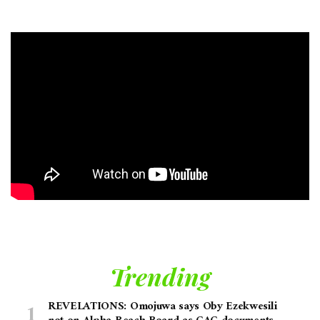
Trending
REVELATIONS: Omojuwa says Oby Ezekwesili