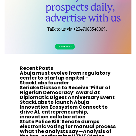
Recent Posts
Abuja must evolve from regulatory
center to startup capital –
StackLabs founder
Seriake Dickson to Receive ‘Pillar of
Nigerian Democracy’ Award at
Diplomatic Digest Anniversary Event
StackLabs to launch Abuja
Innovation Ecosystem Connect to
drive AI, entrepreneurship,
innovation collaboration
State Police Bill: Senate dumps
electronic voting for manual process
What the analysts say—Analysis of