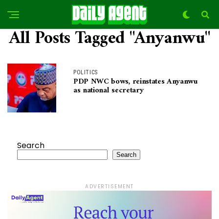
All Posts Tagged "Anyanwu"
POLITICS
PDP NWC bows, reinstates Anyanwu
as national secretary
Search
Search
ADVERTISEMENT