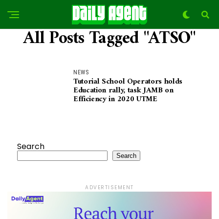
All Posts Tagged "ATSO"
NEWS
Tutorial School Operators holds
Education rally, task JAMB on
Efficiency in 2020 UTME
Search
Search
ADVERTISEMENT