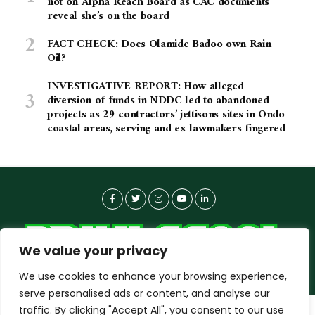
not on Alpha Reach Board as CAC documents
reveal she’s on the board
FACT CHECK: Does Olamide Badoo own Rain
Oil?
INVESTIGATIVE REPORT: How alleged
diversion of funds in NDDC led to abandoned
projects as 29 contractors’ jettisons sites in Ondo
coastal areas, serving and ex-lawmakers fingered
We value your privacy
We use cookies to enhance your browsing experience,
serve personalised ads or content, and analyse our
traffic. By clicking "Accept All", you consent to our use