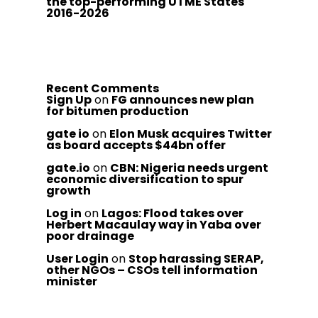
the top-performing UTME States
2016-2026
Recent Comments
Sign Up
on
FG announces new plan
for bitumen production
gate io
on
Elon Musk acquires Twitter
as board accepts $44bn offer
gate.io
on
CBN: Nigeria needs urgent
economic diversification to spur
growth
Log in
on
Lagos: Flood takes over
Herbert Macaulay way in Yaba over
poor drainage
User Login
on
Stop harassing SERAP,
other NGOs – CSOs tell information
minister