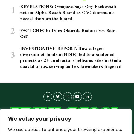
REVELATIONS: Omojuwa says Oby Ezekwesili
not on Alpha Reach Board as CAC documents
reveal she’s on the board
FACT CHECK: Does Olamide Badoo own Rain
Oil?
INVESTIGATIVE REPORT: How alleged
diversion of funds in NDDC led to abandoned
projects as 29 contractors’ jettisons sites in Ondo
coastal areas, serving and ex-lawmakers fingered
We value your privacy
We use cookies to enhance your browsing experience,