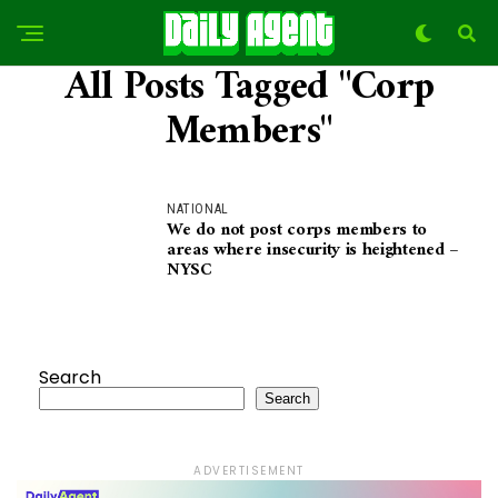
All Posts Tagged "Corp
Members"
NATIONAL
We do not post corps members to
areas where insecurity is heightened –
NYSC
Search
Search
ADVERTISEMENT