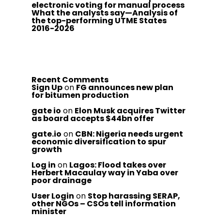
electronic voting for manual process
What the analysts say—Analysis of
the top-performing UTME States
2016-2026
Recent Comments
Sign Up
on
FG announces new plan
for bitumen production
gate io
on
Elon Musk acquires Twitter
as board accepts $44bn offer
gate.io
on
CBN: Nigeria needs urgent
economic diversification to spur
growth
Log in
on
Lagos: Flood takes over
Herbert Macaulay way in Yaba over
poor drainage
User Login
on
Stop harassing SERAP,
other NGOs – CSOs tell information
minister