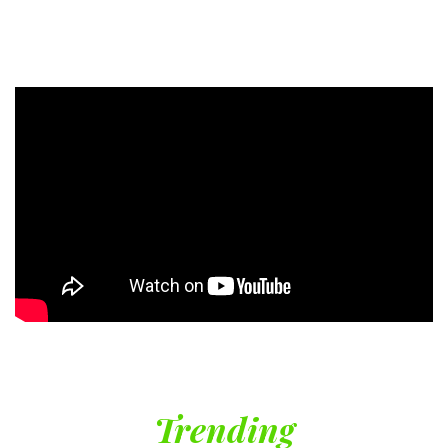
Trending