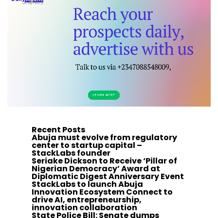
Recent Posts
Abuja must evolve from regulatory
center to startup capital –
StackLabs founder
Seriake Dickson to Receive ‘Pillar of
Nigerian Democracy’ Award at
Diplomatic Digest Anniversary Event
StackLabs to launch Abuja
Innovation Ecosystem Connect to
drive AI, entrepreneurship,
innovation collaboration
State Police Bill: Senate dumps