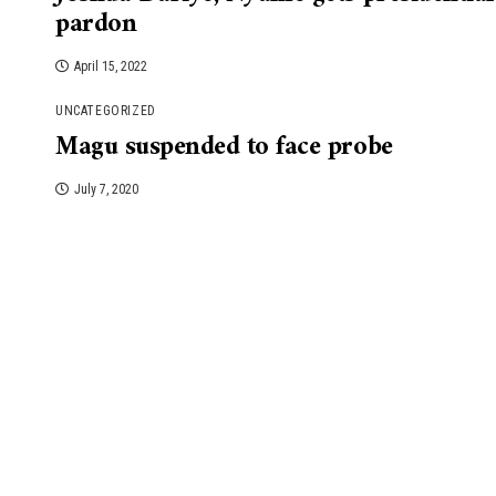
pardon
April 15, 2022
UNCATEGORIZED
Magu suspended to face probe
July 7, 2020