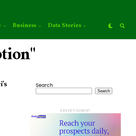
e
Business
Data Stories
tion"
i’s
Search
Search
ADVERTISEMENT