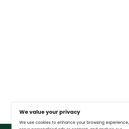
We value your privacy
We use cookies to enhance your browsing experience,