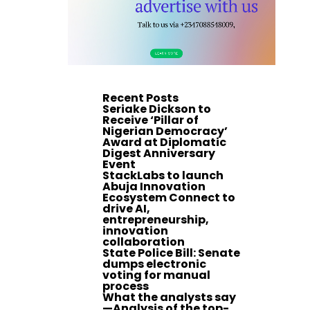
Recent Posts
Seriake Dickson to
Receive ‘Pillar of
Nigerian Democracy’
Award at Diplomatic
Digest Anniversary
Event
StackLabs to launch
Abuja Innovation
Ecosystem Connect to
drive AI,
entrepreneurship,
innovation
collaboration
State Police Bill: Senate
dumps electronic
voting for manual
process
What the analysts say
—Analysis of the top-