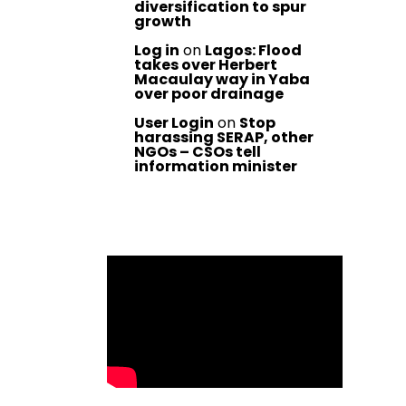
diversification to spur
growth
Log in
on
Lagos: Flood
takes over Herbert
Macaulay way in Yaba
over poor drainage
User Login
on
Stop
harassing SERAP, other
NGOs – CSOs tell
information minister