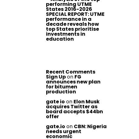
performing UTME
States 2016-2026
SPECIAL REPORT: UTME
performance in a
decade reveals how
top States prioritise
investments in
education
Recent Comments
Sign Up
on
FG
announces new plan
for bitumen
production
gate io
on
Elon Musk
acquires Twitter as
board accepts $44bn
offer
gate.io
on
CBN: Nigeria
needs urgent
economic