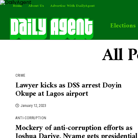
Home
About Us
Advertise With DailyAgent
Elections
All 
CRIME
Lawyer kicks as DSS arrest Doyin
Okupe at Lagos airport
January 12, 2023
ANTI-CORRUPTION
Mockery of anti-corruption efforts as
Joshua Dariye, Nyame gets presidential