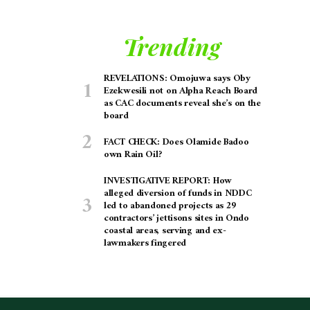
Trending
REVELATIONS: Omojuwa says Oby
Ezekwesili not on Alpha Reach Board
as CAC documents reveal she’s on the
board
FACT CHECK: Does Olamide Badoo
own Rain Oil?
INVESTIGATIVE REPORT: How
alleged diversion of funds in NDDC
led to abandoned projects as 29
contractors’ jettisons sites in Ondo
coastal areas, serving and ex-
lawmakers fingered