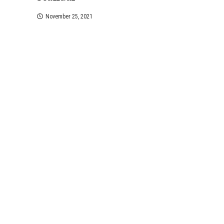
November 25, 2021