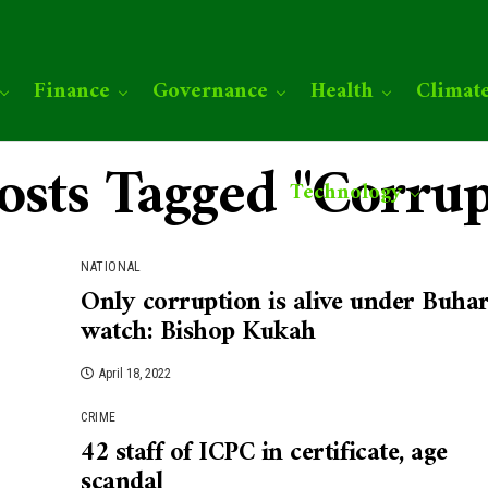
Finance
Governance
Health
Climat
Posts Tagged "Corrup
Technology
NATIONAL
Only corruption is alive under Buhar
watch: Bishop Kukah
April 18, 2022
CRIME
42 staff of ICPC in certificate, age
scandal