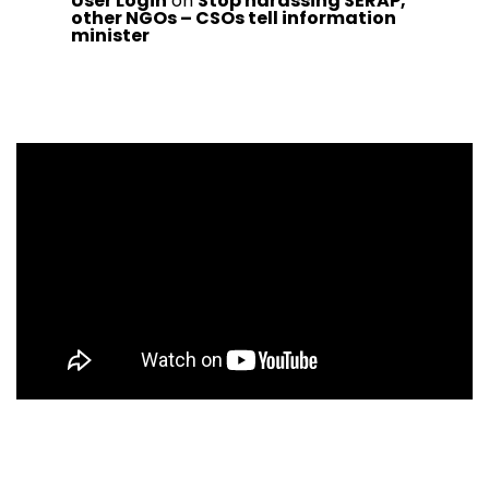
User Login
on
Stop harassing SERAP,
other NGOs – CSOs tell information
minister