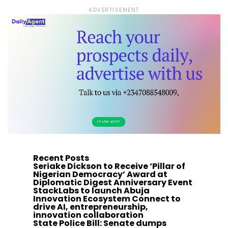
ADVERTISEMENT
Recent Posts
Seriake Dickson to Receive ‘Pillar of
Nigerian Democracy’ Award at
Diplomatic Digest Anniversary Event
StackLabs to launch Abuja
Innovation Ecosystem Connect to
drive AI, entrepreneurship,
innovation collaboration
State Police Bill: Senate dumps