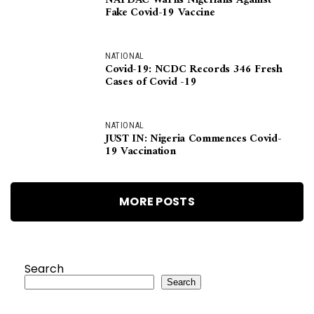
NAFDAC Warns Nigerians Against
Fake Covid-19 Vaccine
NATIONAL
Covid-19: NCDC Records 346 Fresh
Cases of Covid -19
NATIONAL
JUST IN: Nigeria Commences Covid-
19 Vaccination
MORE POSTS
Search
Search