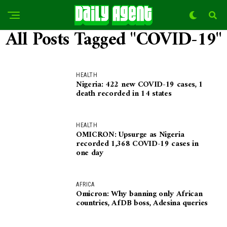
All Posts Tagged "COVID-19"
HEALTH
Nigeria: 422 new COVID-19 cases, 1
death recorded in 14 states
HEALTH
OMICRON: Upsurge as Nigeria
recorded 1,368 COVID-19 cases in
one day
AFRICA
Omicron: Why banning only African
countries, AfDB boss, Adesina queries