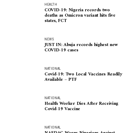
HEALTH
COVID-19: Nigeria records two
deaths as Omicron variant hits five
states, FCT
NEWS
JUST IN: Abuja records highest new
COVID-19 cases
NATIONAL
Covid-19: Two Local Vaccines Readily
Available – PTF
NATIONAL
Health Worker Dies After Receiving
Covid-19 Vaccine
NATIONAL