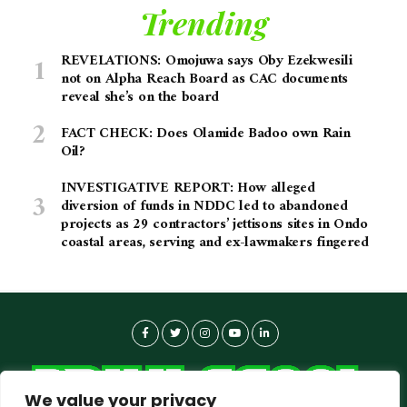
Trending
REVELATIONS: Omojuwa says Oby Ezekwesili
not on Alpha Reach Board as CAC documents
reveal she’s on the board
FACT CHECK: Does Olamide Badoo own Rain
Oil?
INVESTIGATIVE REPORT: How alleged
diversion of funds in NDDC led to abandoned
projects as 29 contractors’ jettisons sites in Ondo
coastal areas, serving and ex-lawmakers fingered
We value your privacy