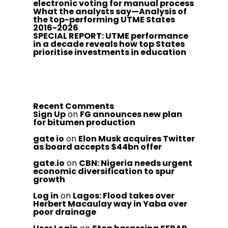
electronic voting for manual process
What the analysts say—Analysis of
the top-performing UTME States
2016-2026
SPECIAL REPORT: UTME performance
in a decade reveals how top States
prioritise investments in education
Recent Comments
Sign Up
on
FG announces new plan
for bitumen production
gate io
on
Elon Musk acquires Twitter
as board accepts $44bn offer
gate.io
on
CBN: Nigeria needs urgent
economic diversification to spur
growth
Log in
on
Lagos: Flood takes over
Herbert Macaulay way in Yaba over
poor drainage