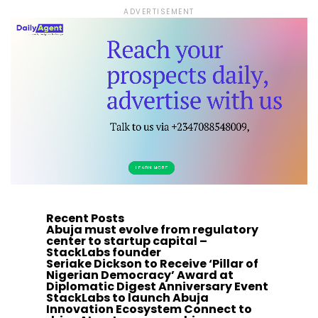
ADVERTISEMENT
Recent Posts
Abuja must evolve from regulatory
center to startup capital –
StackLabs founder
Seriake Dickson to Receive ‘Pillar of
Nigerian Democracy’ Award at
Diplomatic Digest Anniversary Event
StackLabs to launch Abuja
Innovation Ecosystem Connect to