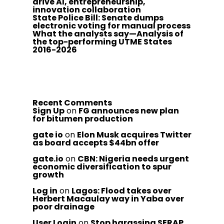
drive AI, entrepreneurship,
innovation collaboration
State Police Bill: Senate dumps
electronic voting for manual process
What the analysts say—Analysis of
the top-performing UTME States
2016-2026
Recent Comments
Sign Up
on
FG announces new plan
for bitumen production
gate io
on
Elon Musk acquires Twitter
as board accepts $44bn offer
gate.io
on
CBN: Nigeria needs urgent
economic diversification to spur
growth
Log in
on
Lagos: Flood takes over
Herbert Macaulay way in Yaba over
poor drainage
User Login
on
Stop harassing SERAP,