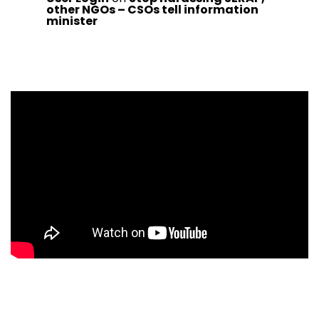
other NGOs – CSOs tell information
minister