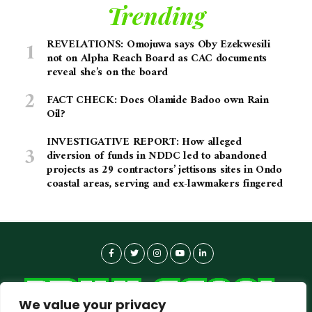
Trending
REVELATIONS: Omojuwa says Oby Ezekwesili
not on Alpha Reach Board as CAC documents
reveal she’s on the board
FACT CHECK: Does Olamide Badoo own Rain
Oil?
INVESTIGATIVE REPORT: How alleged
diversion of funds in NDDC led to abandoned
projects as 29 contractors’ jettisons sites in Ondo
coastal areas, serving and ex-lawmakers fingered
We value your privacy