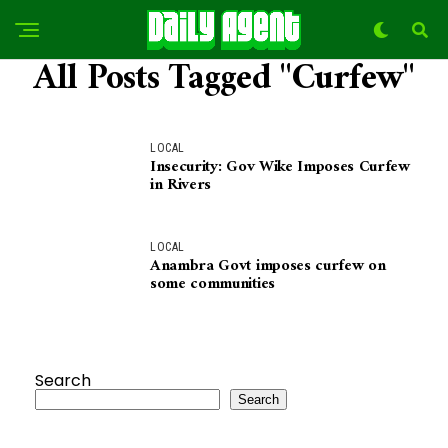
All Posts Tagged "Curfew"
LOCAL
Insecurity: Gov Wike Imposes Curfew
in Rivers
LOCAL
Anambra Govt imposes curfew on
some communities
Search
Search