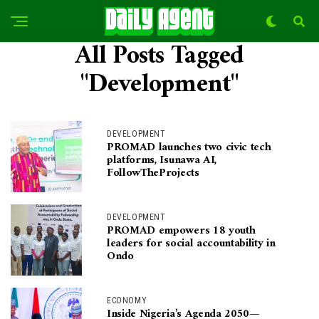
All Posts Tagged
"Development"
DEVELOPMENT
PROMAD launches two civic tech
platforms, Isunawa AI,
FollowTheProjects
DEVELOPMENT
PROMAD empowers 18 youth
leaders for social accountability in
Ondo
ECONOMY
Inside Nigeria’s Agenda 2050—