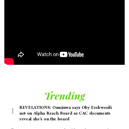
Trending
REVELATIONS: Omojuwa says Oby Ezekwesili
not on Alpha Reach Board as CAC documents
reveal she’s on the board