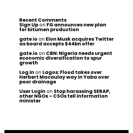
Recent Comments
Sign Up
on
FG announces new plan
for bitumen production
gate io
on
Elon Musk acquires Twitter
as board accepts $44bn offer
gate.io
on
CBN: Nigeria needs urgent
economic diversification to spur
growth
Log in
on
Lagos: Flood takes over
Herbert Macaulay way in Yaba over
poor drainage
User Login
on
Stop harassing SERAP,
other NGOs – CSOs tell information
minister