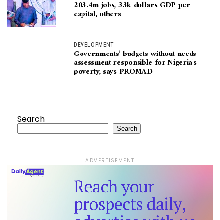
203.4m jobs, 33k dollars GDP per
capital, others
DEVELOPMENT
Governments’ budgets without needs
assessment responsible for Nigeria’s
poverty, says PROMAD
Search
Search
ADVERTISEMENT