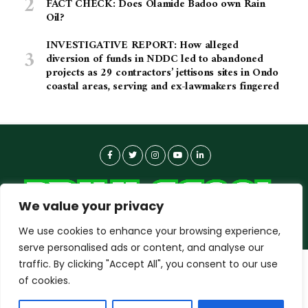
FACT CHECK: Does Olamide Badoo own Rain
Oil?
INVESTIGATIVE REPORT: How alleged
diversion of funds in NDDC led to abandoned
projects as 29 contractors’ jettisons sites in Ondo
coastal areas, serving and ex-lawmakers fingered
We value your privacy
We use cookies to enhance your browsing experience,
serve personalised ads or content, and analyse our
traffic. By clicking "Accept All", you consent to our use
dailyagent.ng
wants to play speech
About-us
Contact Us
Privacy Policy
of cookies.
Data Use Policy