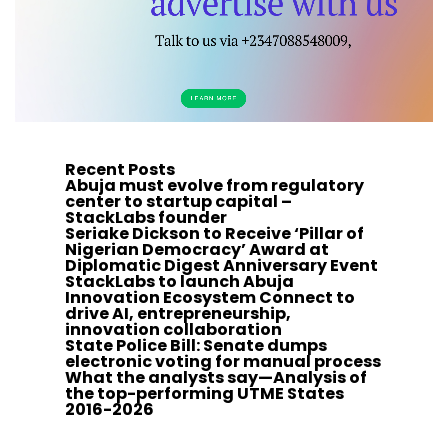
Recent Posts
Abuja must evolve from regulatory
center to startup capital –
StackLabs founder
Seriake Dickson to Receive ‘Pillar of
Nigerian Democracy’ Award at
Diplomatic Digest Anniversary Event
StackLabs to launch Abuja
Innovation Ecosystem Connect to
drive AI, entrepreneurship,
innovation collaboration
State Police Bill: Senate dumps
electronic voting for manual process
What the analysts say—Analysis of
the top-performing UTME States
2016-2026