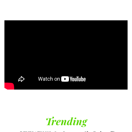
Trending