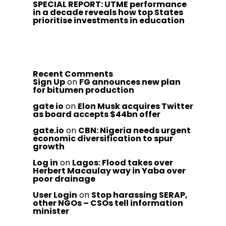
SPECIAL REPORT: UTME performance
in a decade reveals how top States
prioritise investments in education
Recent Comments
Sign Up
on
FG announces new plan
for bitumen production
gate io
on
Elon Musk acquires Twitter
as board accepts $44bn offer
gate.io
on
CBN: Nigeria needs urgent
economic diversification to spur
growth
Log in
on
Lagos: Flood takes over
Herbert Macaulay way in Yaba over
poor drainage
User Login
on
Stop harassing SERAP,
other NGOs – CSOs tell information
minister