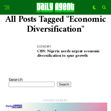
All Posts Tagged "Economic
Diversification"
ECONOMY
CBN: Nigeria needs urgent economic
diversification to spur growth
Search
Search
ADVERTISEMENT