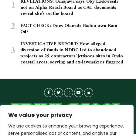
REVELATIONS: Omojuwa says Oby Ezekwesili
not on Alpha Reach Board as CAC documents
reveal she’s on the board
FACT CHECK: Does Olamide Badoo own Rain
Oil?
INVESTIGATIVE REPORT: How alleged
diversion of funds in NDDC led to abandoned
projects as 29 contractors’ jettisons sites in Ondo
coastal areas, serving and ex-lawmakers fingered
We value your privacy
We use cookies to enhance your browsing experience,
serve personalised ads or content, and analyse our