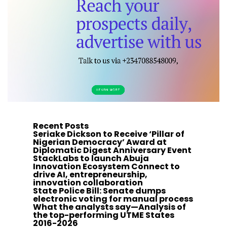
Recent Posts
Seriake Dickson to Receive ‘Pillar of
Nigerian Democracy’ Award at
Diplomatic Digest Anniversary Event
StackLabs to launch Abuja
Innovation Ecosystem Connect to
drive AI, entrepreneurship,
innovation collaboration
State Police Bill: Senate dumps
electronic voting for manual process
What the analysts say—Analysis of
the top-performing UTME States
2016-2026