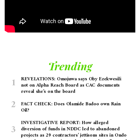
Trending
REVELATIONS: Omojuwa says Oby Ezekwesili
not on Alpha Reach Board as CAC documents
reveal she’s on the board
FACT CHECK: Does Olamide Badoo own Rain
Oil?
INVESTIGATIVE REPORT: How alleged
diversion of funds in NDDC led to abandoned
projects as 29 contractors’ jettisons sites in Ondo