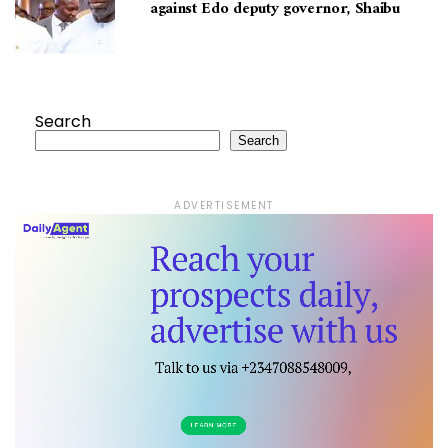
against Edo deputy governor, Shaibu
Search
Search
ADVERTISEMENT