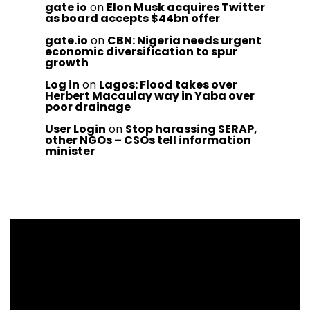
gate io
on
Elon Musk acquires Twitter
as board accepts $44bn offer
gate.io
on
CBN: Nigeria needs urgent
economic diversification to spur
growth
Log in
on
Lagos: Flood takes over
Herbert Macaulay way in Yaba over
poor drainage
User Login
on
Stop harassing SERAP,
other NGOs – CSOs tell information
minister