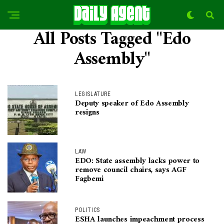
All Posts Tagged "Edo
Assembly"
LEGISLATURE
Deputy speaker of Edo Assembly
resigns
LAW
EDO: State assembly lacks power to
remove council chairs, says AGF
Fagbemi
POLITICS
ESHA launches impeachment process