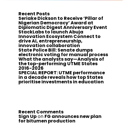
Recent Posts
Seriake Dickson to Receive ‘Pillar of
Nigerian Democracy’ Award at
Diplomatic Digest Anniversary Event
StackLabs to launch Abuja
Innovation Ecosystem Connect to
drive AI, entrepreneurship,
innovation collaboration
State Police Bill: Senate dumps
electronic voting for manual process
What the analysts say—Analysis of
the top-performing UTME States
2016-2026
SPECIAL REPORT: UTME performance
in a decade reveals how top States
prioritise investments in education
Recent Comments
Sign Up
on
FG announces new plan
for bitumen production