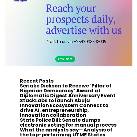
Recent Posts
Seriake Dickson to Receive ‘Pillar of
Nigerian Democracy’ Award at
Diplomatic Digest Anniversary Event
StackLabs to launch Abuja
Innovation Ecosystem Connect to
drive AI, entrepreneurship,
innovation collaboration
State Police Bill: Senate dumps
electronic voting for manual process
What the analysts say—Analysis of
the top-performing UTME States