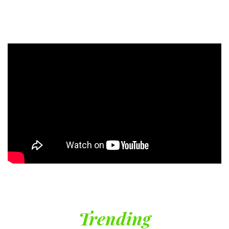
Trending