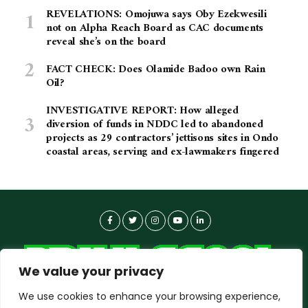
REVELATIONS: Omojuwa says Oby Ezekwesili
not on Alpha Reach Board as CAC documents
reveal she’s on the board
FACT CHECK: Does Olamide Badoo own Rain
Oil?
INVESTIGATIVE REPORT: How alleged
diversion of funds in NDDC led to abandoned
projects as 29 contractors’ jettisons sites in Ondo
coastal areas, serving and ex-lawmakers fingered
We value your privacy
We use cookies to enhance your browsing experience,