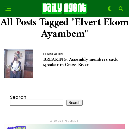
All Posts Tagged "Elvert Ekom
Ayambem"
LEGISLATURE
BREAKING: Assembly members sack
speaker in Cross River
Search
Search
ADVERTISEMENT