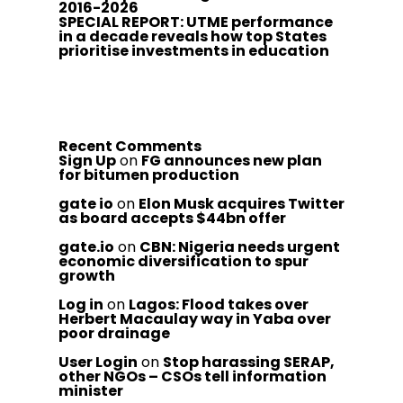
2016-2026
SPECIAL REPORT: UTME performance
in a decade reveals how top States
prioritise investments in education
Recent Comments
Sign Up
on
FG announces new plan
for bitumen production
gate io
on
Elon Musk acquires Twitter
as board accepts $44bn offer
gate.io
on
CBN: Nigeria needs urgent
economic diversification to spur
growth
Log in
on
Lagos: Flood takes over
Herbert Macaulay way in Yaba over
poor drainage
User Login
on
Stop harassing SERAP,
other NGOs – CSOs tell information
minister