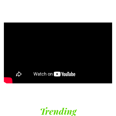
Trending