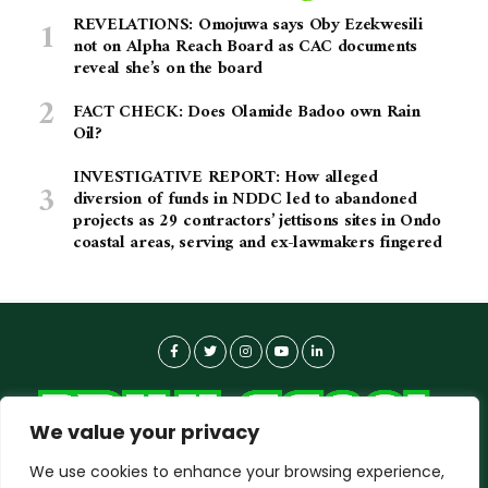
REVELATIONS: Omojuwa says Oby Ezekwesili
not on Alpha Reach Board as CAC documents
reveal she’s on the board
FACT CHECK: Does Olamide Badoo own Rain
Oil?
INVESTIGATIVE REPORT: How alleged
diversion of funds in NDDC led to abandoned
projects as 29 contractors’ jettisons sites in Ondo
coastal areas, serving and ex-lawmakers fingered
We value your privacy
We use cookies to enhance your browsing experience,