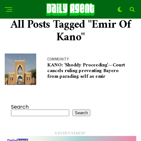
All Posts Tagged "Emir Of
Kano"
COMMUNITY
KANO: ‘Shoddy Proceeding’—Court
cancels ruling preventing Bayero
from parading self as emir
Search
Search
ADVERTISEMENT