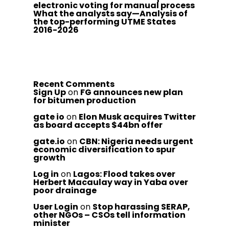
electronic voting for manual process
What the analysts say—Analysis of
the top-performing UTME States
2016-2026
Recent Comments
Sign Up
on
FG announces new plan
for bitumen production
gate io
on
Elon Musk acquires Twitter
as board accepts $44bn offer
gate.io
on
CBN: Nigeria needs urgent
economic diversification to spur
growth
Log in
on
Lagos: Flood takes over
Herbert Macaulay way in Yaba over
poor drainage
User Login
on
Stop harassing SERAP,
other NGOs – CSOs tell information
minister