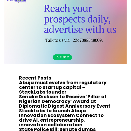
Recent Posts
Abuja must evolve from regulatory
center to startup capital –
StackLabs founder
Seriake Dickson to Receive ‘Pillar of
Nigerian Democracy’ Award at
Diplomatic Digest Anniversary Event
StackLabs to launch Abuja
Innovation Ecosystem Connect to
drive AI, entrepreneurship,
innovation collaboration
State Police Bill: Senate dumps