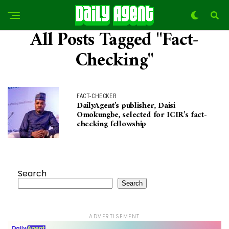
All Posts Tagged "Fact-
Checking"
FACT-CHECKER
DailyAgent’s publisher, Daisi
Omokungbe, selected for ICIR’s fact-
checking fellowship
Search
Search
ADVERTISEMENT