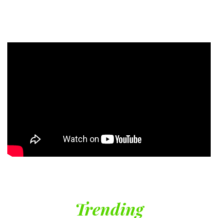
Trending