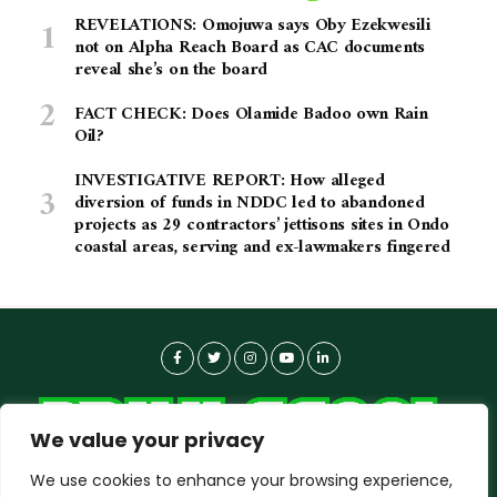
REVELATIONS: Omojuwa says Oby Ezekwesili
not on Alpha Reach Board as CAC documents
reveal she’s on the board
FACT CHECK: Does Olamide Badoo own Rain
Oil?
INVESTIGATIVE REPORT: How alleged
diversion of funds in NDDC led to abandoned
projects as 29 contractors’ jettisons sites in Ondo
coastal areas, serving and ex-lawmakers fingered
We value your privacy
We use cookies to enhance your browsing experience,