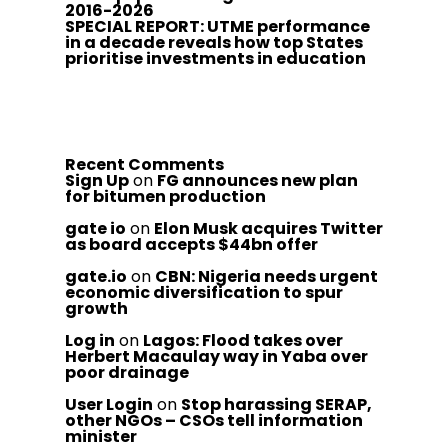
2016-2026
SPECIAL REPORT: UTME performance
in a decade reveals how top States
prioritise investments in education
Recent Comments
Sign Up
on
FG announces new plan
for bitumen production
gate io
on
Elon Musk acquires Twitter
as board accepts $44bn offer
gate.io
on
CBN: Nigeria needs urgent
economic diversification to spur
growth
Log in
on
Lagos: Flood takes over
Herbert Macaulay way in Yaba over
poor drainage
User Login
on
Stop harassing SERAP,
other NGOs – CSOs tell information
minister