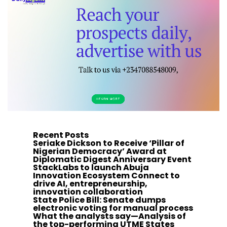
Recent Posts
Seriake Dickson to Receive ‘Pillar of
Nigerian Democracy’ Award at
Diplomatic Digest Anniversary Event
StackLabs to launch Abuja
Innovation Ecosystem Connect to
drive AI, entrepreneurship,
innovation collaboration
State Police Bill: Senate dumps
electronic voting for manual process
What the analysts say—Analysis of
the top-performing UTME States