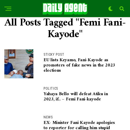
All Posts Tagged "Femi Fani-
Kayode"
STICKY POST
EU lists Keyamo, Fani-Kayode as
promoters of fake news in the 2023
elections
POLITICS
Yahaya Bello will defeat Atiku in
2023, if.. – Femi Fani-kayode
NEWS
EX- Minister Fani Kayode apologies
to reporter for calling him stupid