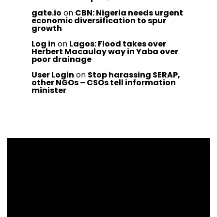
gate.io
on
CBN: Nigeria needs urgent
economic diversification to spur
growth
Log in
on
Lagos: Flood takes over
Herbert Macaulay way in Yaba over
poor drainage
User Login
on
Stop harassing SERAP,
other NGOs – CSOs tell information
minister