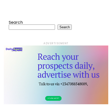
Search
Search
ADVERTISEMENT