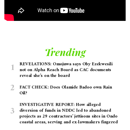
Trending
REVELATIONS: Omojuwa says Oby Ezekwesili
not on Alpha Reach Board as CAC documents
reveal she’s on the board
FACT CHECK: Does Olamide Badoo own Rain
Oil?
INVESTIGATIVE REPORT: How alleged
diversion of funds in NDDC led to abandoned
projects as 29 contractors’ jettisons sites in Ondo
coastal areas, serving and ex-lawmakers fingered