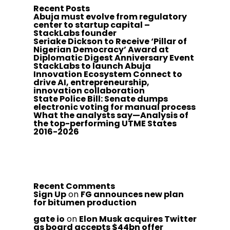
Recent Posts
Abuja must evolve from regulatory
center to startup capital –
StackLabs founder
Seriake Dickson to Receive ‘Pillar of
Nigerian Democracy’ Award at
Diplomatic Digest Anniversary Event
StackLabs to launch Abuja
Innovation Ecosystem Connect to
drive AI, entrepreneurship,
innovation collaboration
State Police Bill: Senate dumps
electronic voting for manual process
What the analysts say—Analysis of
the top-performing UTME States
2016-2026
Recent Comments
Sign Up
on
FG announces new plan
for bitumen production
gate io
on
Elon Musk acquires Twitter
as board accepts $44bn offer