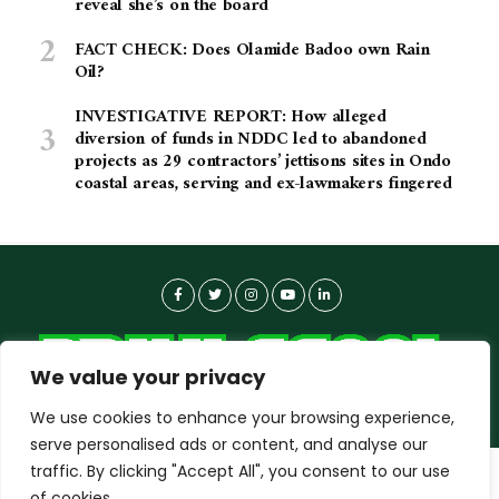
reveal she’s on the board
FACT CHECK: Does Olamide Badoo own Rain
Oil?
INVESTIGATIVE REPORT: How alleged
diversion of funds in NDDC led to abandoned
projects as 29 contractors’ jettisons sites in Ondo
coastal areas, serving and ex-lawmakers fingered
We value your privacy
We use cookies to enhance your browsing experience,
serve personalised ads or content, and analyse our
traffic. By clicking "Accept All", you consent to our use
dailyagent.ng
wants to play speech
About-us
Contact Us
Privacy Policy
of cookies.