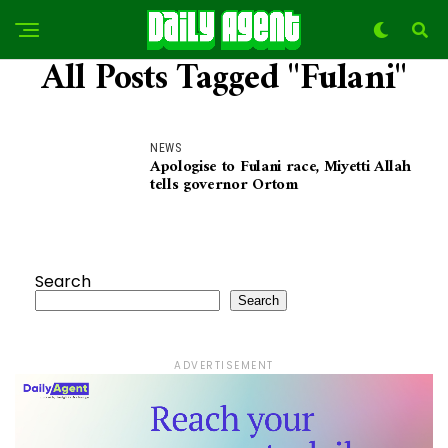
All Posts Tagged "Fulani"
NEWS
Apologise to Fulani race, Miyetti Allah
tells governor Ortom
Search
Search
ADVERTISEMENT