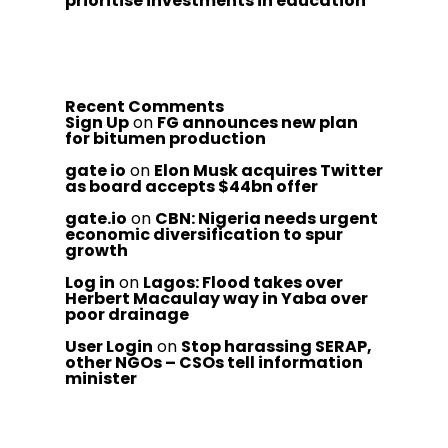
prioritise investments in education
Recent Comments
Sign Up
on
FG announces new plan
for bitumen production
gate io
on
Elon Musk acquires Twitter
as board accepts $44bn offer
gate.io
on
CBN: Nigeria needs urgent
economic diversification to spur
growth
Log in
on
Lagos: Flood takes over
Herbert Macaulay way in Yaba over
poor drainage
User Login
on
Stop harassing SERAP,
other NGOs – CSOs tell information
minister