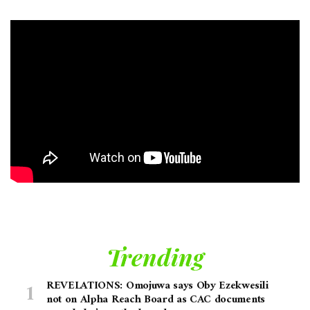
Trending
REVELATIONS: Omojuwa says Oby Ezekwesili
not on Alpha Reach Board as CAC documents