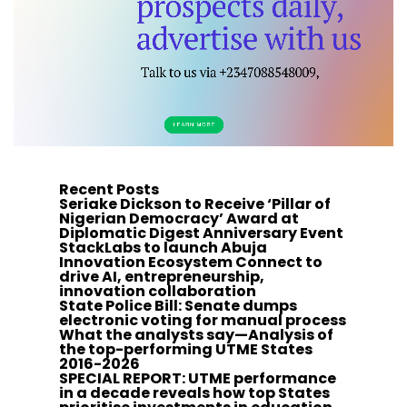
Recent Posts
Seriake Dickson to Receive ‘Pillar of
Nigerian Democracy’ Award at
Diplomatic Digest Anniversary Event
StackLabs to launch Abuja
Innovation Ecosystem Connect to
drive AI, entrepreneurship,
innovation collaboration
State Police Bill: Senate dumps
electronic voting for manual process
What the analysts say—Analysis of
the top-performing UTME States
2016-2026
SPECIAL REPORT: UTME performance
in a decade reveals how top States