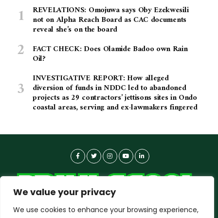
REVELATIONS: Omojuwa says Oby Ezekwesili
not on Alpha Reach Board as CAC documents
reveal she’s on the board
FACT CHECK: Does Olamide Badoo own Rain
Oil?
INVESTIGATIVE REPORT: How alleged
diversion of funds in NDDC led to abandoned
projects as 29 contractors’ jettisons sites in Ondo
coastal areas, serving and ex-lawmakers fingered
We value your privacy
We use cookies to enhance your browsing experience,