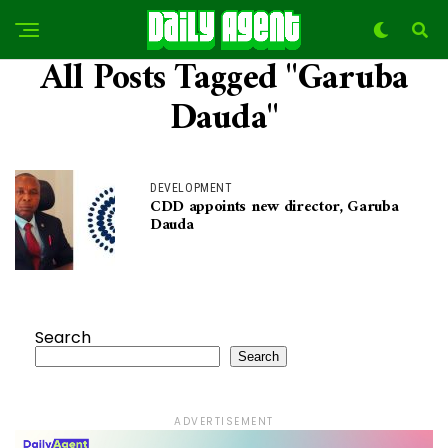
All Posts Tagged "Garuba
Dauda"
DEVELOPMENT
CDD appoints new director, Garuba
Dauda
Search
Search
ADVERTISEMENT