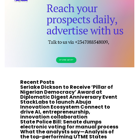
Recent Posts
Seriake Dickson to Receive ‘Pillar of
Nigerian Democracy’ Award at
Diplomatic Digest Anniversary Event
StackLabs to launch Abuja
Innovation Ecosystem Connect to
drive AI, entrepreneurship,
innovation collaboration
State Police Bill: Senate dumps
electronic voting for manual process
What the analysts say—Analysis of
the top-performing UTME States