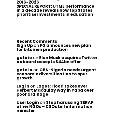
2016-2026
SPECIAL REPORT: UTME performance
in a decade reveals how top States
prioritise investments in education
Recent Comments
Sign Up
on
FG announces new plan
for bitumen production
gate io
on
Elon Musk acquires Twitter
as board accepts $44bn offer
gate.io
on
CBN: Nigeria needs urgent
economic diversification to spur
growth
Log in
on
Lagos: Flood takes over
Herbert Macaulay way in Yaba over
poor drainage
User Login
on
Stop harassing SERAP,
other NGOs – CSOs tell information
minister