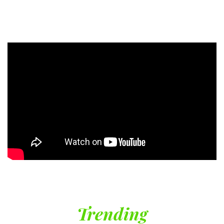
Trending