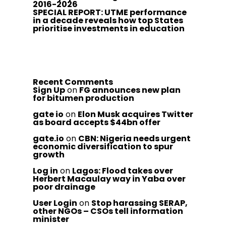
2016-2026
SPECIAL REPORT: UTME performance
in a decade reveals how top States
prioritise investments in education
Recent Comments
Sign Up
on
FG announces new plan
for bitumen production
gate io
on
Elon Musk acquires Twitter
as board accepts $44bn offer
gate.io
on
CBN: Nigeria needs urgent
economic diversification to spur
growth
Log in
on
Lagos: Flood takes over
Herbert Macaulay way in Yaba over
poor drainage
User Login
on
Stop harassing SERAP,
other NGOs – CSOs tell information
minister