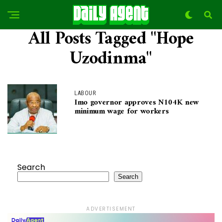
All Posts Tagged "Hope
Uzodinma"
LABOUR
Imo governor approves N104K new
minimum wage for workers
Search
Search
ADVERTISEMENT