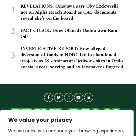
REVELATIONS: Omojuwa says Oby Ezekwesili
not on Alpha Reach Board as CAC documents
reveal she’s on the board
FACT CHECK: Does Olamide Badoo own Rain
Oil?
INVESTIGATIVE REPORT: How alleged
diversion of funds in NDDC led to abandoned
projects as 29 contractors’ jettisons sites in Ondo
coastal areas, serving and ex-lawmakers fingered
We value your privacy
We use cookies to enhance your browsing experience,