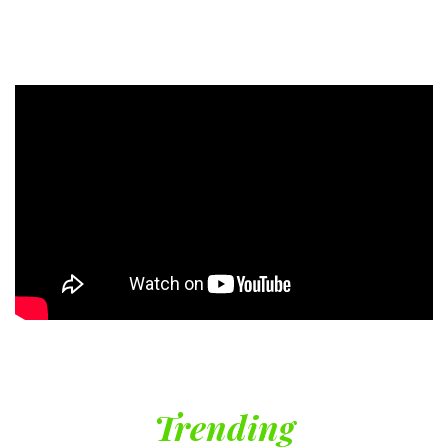
Trending