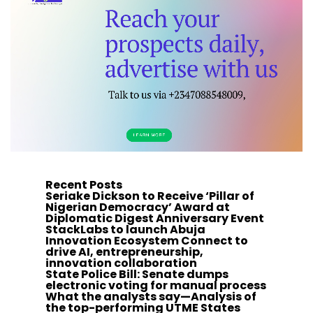
Recent Posts
Seriake Dickson to Receive ‘Pillar of
Nigerian Democracy’ Award at
Diplomatic Digest Anniversary Event
StackLabs to launch Abuja
Innovation Ecosystem Connect to
drive AI, entrepreneurship,
innovation collaboration
State Police Bill: Senate dumps
electronic voting for manual process
What the analysts say—Analysis of
the top-performing UTME States