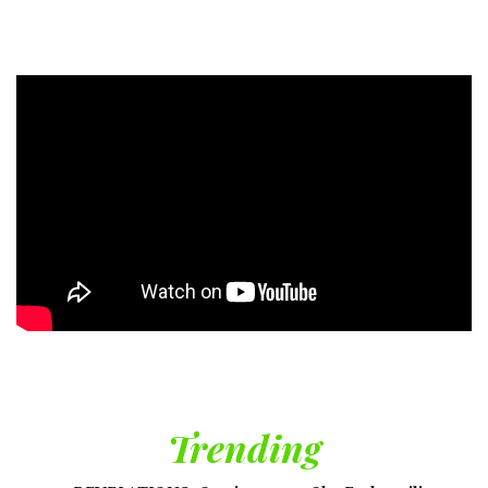
Trending