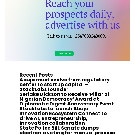
Recent Posts
Abuja must evolve from regulatory
center to startup capital –
StackLabs founder
Seriake Dickson to Receive ‘Pillar of
Nigerian Democracy’ Award at
Diplomatic Digest Anniversary Event
StackLabs to launch Abuja
Innovation Ecosystem Connect to
drive AI, entrepreneurship,
innovation collaboration
State Police Bill: Senate dumps
electronic voting for manual process