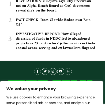
REVELATIONS: Omojuwa says Oby Ezekwesili
not on Alpha Reach Board as CAC documents
reveal she’s on the board
FACT CHECK: Does Olamide Badoo own Rain
Oil?
INVESTIGATIVE REPORT: How alleged
diversion of funds in NDDC led to abandoned
projects as 29 contractors’ jettisons sites in Ondo
coastal areas, serving and ex-lawmakers fingered
We value your privacy
We use cookies to enhance your browsing experience,
serve personalised ads or content, and analyse our