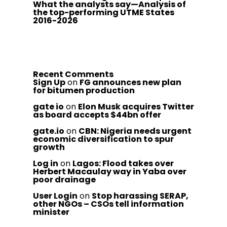
What the analysts say—Analysis of
the top-performing UTME States
2016-2026
Recent Comments
Sign Up
on
FG announces new plan
for bitumen production
gate io
on
Elon Musk acquires Twitter
as board accepts $44bn offer
gate.io
on
CBN: Nigeria needs urgent
economic diversification to spur
growth
Log in
on
Lagos: Flood takes over
Herbert Macaulay way in Yaba over
poor drainage
User Login
on
Stop harassing SERAP,
other NGOs – CSOs tell information
minister