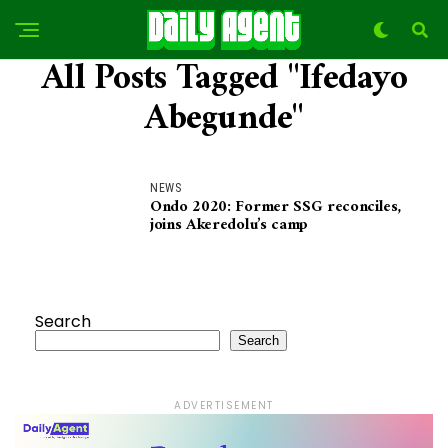
All Posts Tagged "Ifedayo
Abegunde"
NEWS
Ondo 2020: Former SSG reconciles,
joins Akeredolu’s camp
Search
Search
ADVERTISEMENT