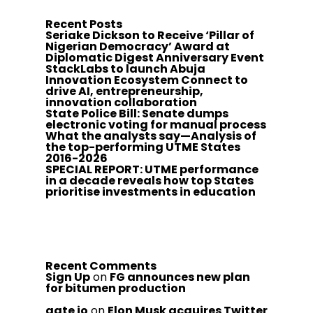
Recent Posts
Seriake Dickson to Receive ‘Pillar of
Nigerian Democracy’ Award at
Diplomatic Digest Anniversary Event
StackLabs to launch Abuja
Innovation Ecosystem Connect to
drive AI, entrepreneurship,
innovation collaboration
State Police Bill: Senate dumps
electronic voting for manual process
What the analysts say—Analysis of
the top-performing UTME States
2016-2026
SPECIAL REPORT: UTME performance
in a decade reveals how top States
prioritise investments in education
Recent Comments
Sign Up
on
FG announces new plan
for bitumen production
gate io
on
Elon Musk acquires Twitter