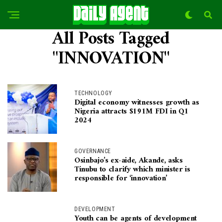
All Posts Tagged
"INNOVATION"
TECHNOLOGY
Digital economy witnesses growth as
Nigeria attracts $191M FDI in Q1
2024
GOVERNANCE
Osinbajo’s ex-aide, Akande, asks
Tinubu to clarify which minister is
responsible for ‘innovation’
DEVELOPMENT
Youth can be agents of development