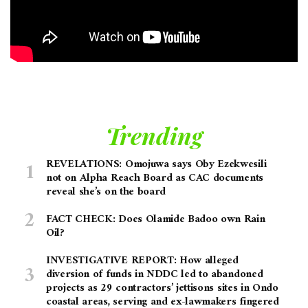
Trending
REVELATIONS: Omojuwa says Oby Ezekwesili
not on Alpha Reach Board as CAC documents
reveal she’s on the board
FACT CHECK: Does Olamide Badoo own Rain
Oil?
INVESTIGATIVE REPORT: How alleged
diversion of funds in NDDC led to abandoned
projects as 29 contractors’ jettisons sites in Ondo
coastal areas, serving and ex-lawmakers fingered