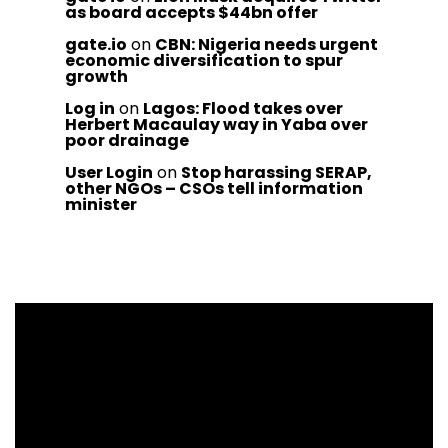
as board accepts $44bn offer
gate.io
on
CBN: Nigeria needs urgent
economic diversification to spur
growth
Log in
on
Lagos: Flood takes over
Herbert Macaulay way in Yaba over
poor drainage
User Login
on
Stop harassing SERAP,
other NGOs – CSOs tell information
minister