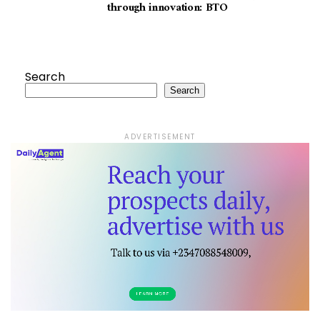
through innovation: BTO
Search
Search
ADVERTISEMENT