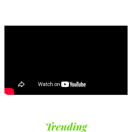
Trending