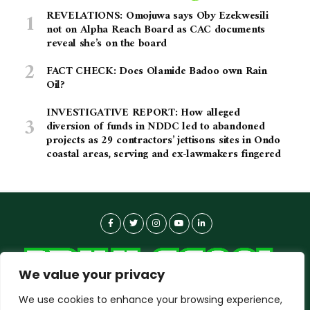
REVELATIONS: Omojuwa says Oby Ezekwesili
not on Alpha Reach Board as CAC documents
reveal she’s on the board
FACT CHECK: Does Olamide Badoo own Rain
Oil?
INVESTIGATIVE REPORT: How alleged
diversion of funds in NDDC led to abandoned
projects as 29 contractors’ jettisons sites in Ondo
coastal areas, serving and ex-lawmakers fingered
We value your privacy
We use cookies to enhance your browsing experience,