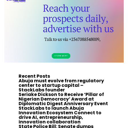
Recent Posts
Abuja must evolve from regulatory
center to startup capital –
StackLabs founder
Seriake Dickson to Receive ‘Pillar of
Nigerian Democracy’ Award at
Diplomatic Digest Anniversary Event
StackLabs to launch Abuja
Innovation Ecosystem Connect to
drive AI, entrepreneurship,
innovation collaboration
State Police Bill: Senate dumps