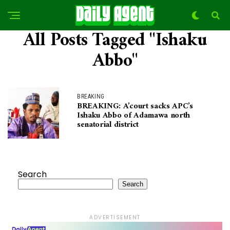
All Posts Tagged "Ishaku
Abbo"
BREAKING
BREAKING: A’court sacks APC’s
Ishaku Abbo of Adamawa north
senatorial district
Search
Search
ADVERTISEMENT