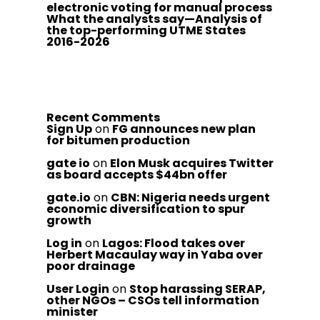
electronic voting for manual process
What the analysts say—Analysis of
the top-performing UTME States
2016-2026
Recent Comments
Sign Up
on
FG announces new plan
for bitumen production
gate io
on
Elon Musk acquires Twitter
as board accepts $44bn offer
gate.io
on
CBN: Nigeria needs urgent
economic diversification to spur
growth
Log in
on
Lagos: Flood takes over
Herbert Macaulay way in Yaba over
poor drainage
User Login
on
Stop harassing SERAP,
other NGOs – CSOs tell information
minister