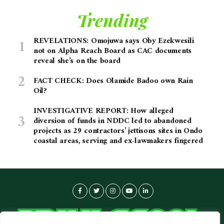
Trending
REVELATIONS: Omojuwa says Oby Ezekwesili
not on Alpha Reach Board as CAC documents
reveal she’s on the board
FACT CHECK: Does Olamide Badoo own Rain
Oil?
INVESTIGATIVE REPORT: How alleged
diversion of funds in NDDC led to abandoned
projects as 29 contractors’ jettisons sites in Ondo
coastal areas, serving and ex-lawmakers fingered