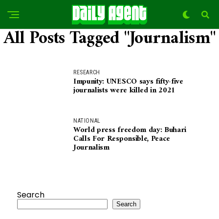
All Posts Tagged "Journalism"
RESEARCH
Impunity: UNESCO says fifty-five
journalists were killed in 2021
NATIONAL
World press freedom day: Buhari
Calls For Responsible, Peace
Journalism
Search
Search