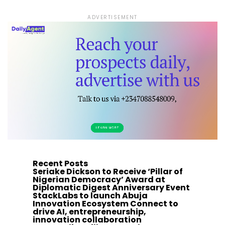
ADVERTISEMENT
Recent Posts
Seriake Dickson to Receive ‘Pillar of
Nigerian Democracy’ Award at
Diplomatic Digest Anniversary Event
StackLabs to launch Abuja
Innovation Ecosystem Connect to
drive AI, entrepreneurship,
innovation collaboration