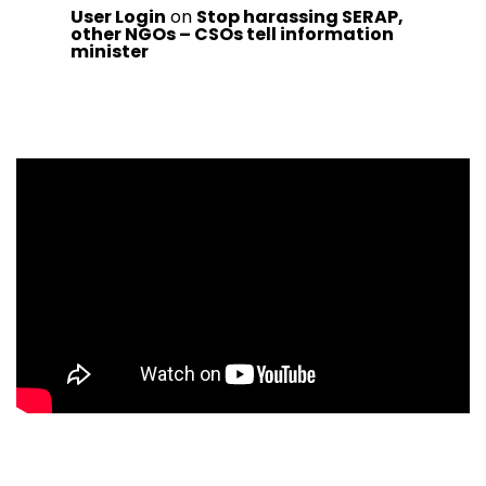
User Login
on
Stop harassing SERAP,
other NGOs – CSOs tell information
minister