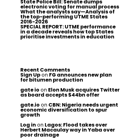
State Police Bill: Senate dumps
electronic voting for manual process
What the analysts say—Analysis of
the top-performing UTME States
2016-2026
SPECIAL REPORT: UTME performance
in a decade reveals how top States
prioritise investments in education
Recent Comments
Sign Up
on
FG announces new plan
for bitumen production
gate io
on
Elon Musk acquires Twitter
as board accepts $44bn offer
gate.io
on
CBN: Nigeria needs urgent
economic diversification to spur
growth
Log in
on
Lagos: Flood takes over
Herbert Macaulay way in Yaba over
poor drainage