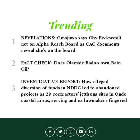
Trending
REVELATIONS: Omojuwa says Oby Ezekwesili
not on Alpha Reach Board as CAC documents
reveal she’s on the board
FACT CHECK: Does Olamide Badoo own Rain
Oil?
INVESTIGATIVE REPORT: How alleged
diversion of funds in NDDC led to abandoned
projects as 29 contractors’ jettisons sites in Ondo
coastal areas, serving and ex-lawmakers fingered