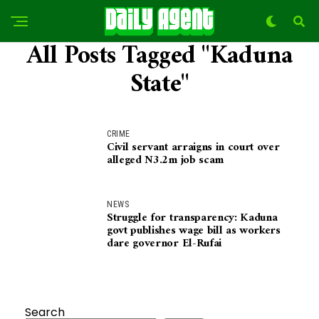
All Posts Tagged "Kaduna
State"
CRIME
Civil servant arraigns in court over
alleged N3.2m job scam
NEWS
Struggle for transparency: Kaduna
govt publishes wage bill as workers
dare governor El-Rufai
Search