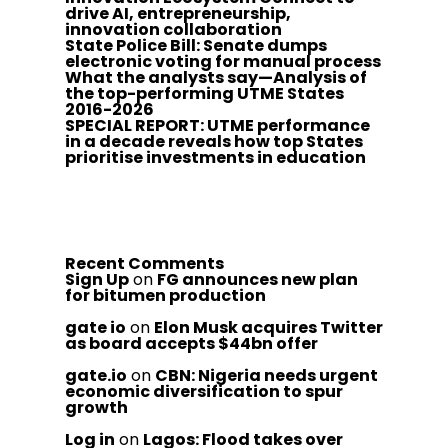
drive AI, entrepreneurship,
innovation collaboration
State Police Bill: Senate dumps
electronic voting for manual process
What the analysts say—Analysis of
the top-performing UTME States
2016-2026
SPECIAL REPORT: UTME performance
in a decade reveals how top States
prioritise investments in education
Recent Comments
Sign Up
on
FG announces new plan
for bitumen production
gate io
on
Elon Musk acquires Twitter
as board accepts $44bn offer
gate.io
on
CBN: Nigeria needs urgent
economic diversification to spur
growth
Log in
on
Lagos: Flood takes over