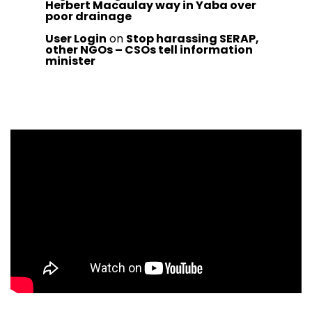
Herbert Macaulay way in Yaba over
poor drainage
User Login
on
Stop harassing SERAP,
other NGOs – CSOs tell information
minister