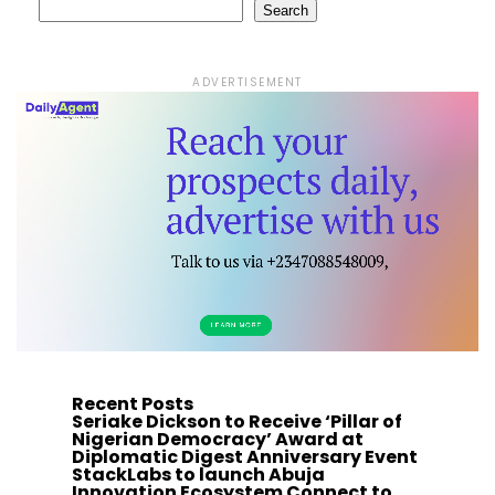
Search
ADVERTISEMENT
Recent Posts
Seriake Dickson to Receive ‘Pillar of
Nigerian Democracy’ Award at
Diplomatic Digest Anniversary Event
StackLabs to launch Abuja
Innovation Ecosystem Connect to