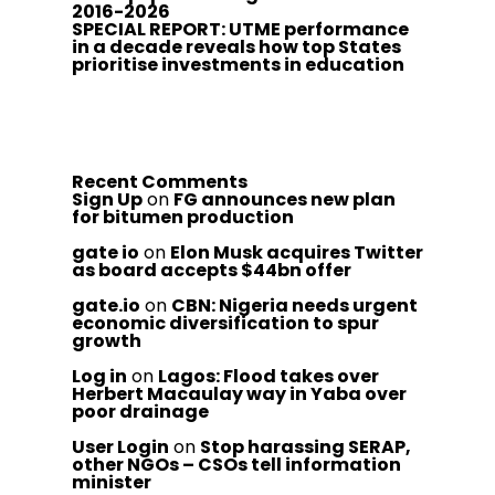
2016-2026
SPECIAL REPORT: UTME performance
in a decade reveals how top States
prioritise investments in education
Recent Comments
Sign Up
on
FG announces new plan
for bitumen production
gate io
on
Elon Musk acquires Twitter
as board accepts $44bn offer
gate.io
on
CBN: Nigeria needs urgent
economic diversification to spur
growth
Log in
on
Lagos: Flood takes over
Herbert Macaulay way in Yaba over
poor drainage
User Login
on
Stop harassing SERAP,
other NGOs – CSOs tell information
minister