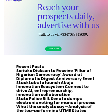
Recent Posts
Seriake Dickson to Receive ‘Pillar of
Nigerian Democracy’ Award at
Diplomatic Digest Anniversary Event
StackLabs to launch Abuja
Innovation Ecosystem Connect to
drive AI, entrepreneurship,
innovation collaboration
State Police Bill: Senate dumps
electronic voting for manual process
What the analysts say—Analysis of
the top-performing UTME States