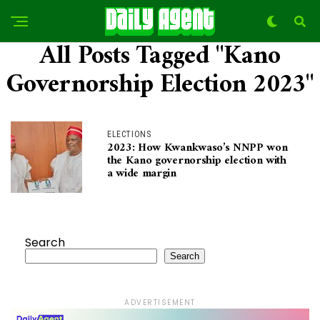
All Posts Tagged "Kano
Governorship Election 2023"
ELECTIONS
2023: How Kwankwaso’s NNPP won
the Kano governorship election with
a wide margin
Search
Search
ADVERTISEMENT