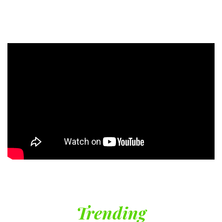
Trending