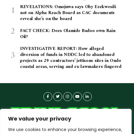
REVELATIONS: Omojuwa says Oby Ezekwesili
not on Alpha Reach Board as CAC documents
reveal she’s on the board
FACT CHECK: Does Olamide Badoo own Rain
Oil?
INVESTIGATIVE REPORT: How alleged
diversion of funds in NDDC led to abandoned
projects as 29 contractors’ jettisons sites in Ondo
coastal areas, serving and ex-lawmakers fingered
We value your privacy
We use cookies to enhance your browsing experience,