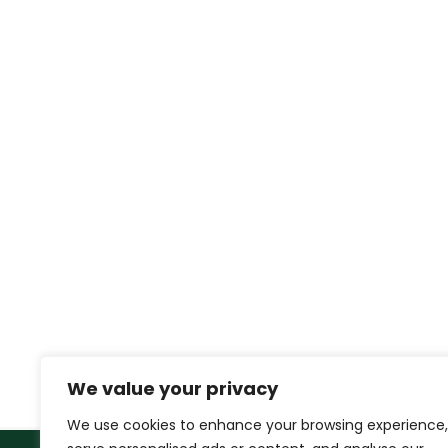
We value your privacy
We use cookies to enhance your browsing experience,