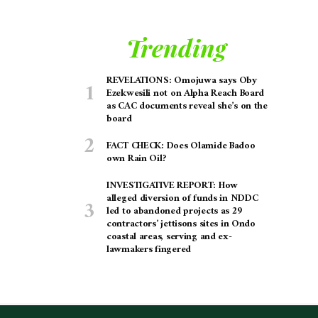
Trending
REVELATIONS: Omojuwa says Oby
Ezekwesili not on Alpha Reach Board
as CAC documents reveal she’s on the
board
FACT CHECK: Does Olamide Badoo
own Rain Oil?
INVESTIGATIVE REPORT: How
alleged diversion of funds in NDDC
led to abandoned projects as 29
contractors’ jettisons sites in Ondo
coastal areas, serving and ex-
lawmakers fingered