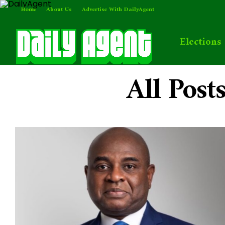
Home
About Us
Advertise With DailyAgent
Elections
All Post