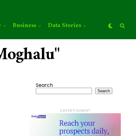
e
Business
Data Stories
 Moghalu"
Search
Search
ADVERTISEMENT