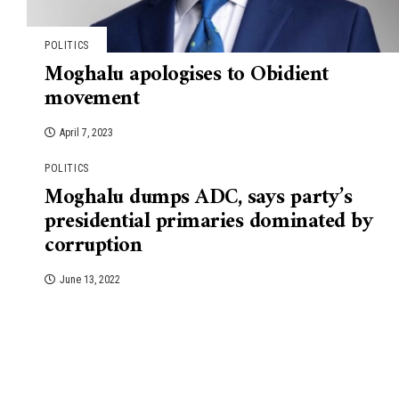
POLITICS
Moghalu apologises to Obidient
movement
April 7, 2023
POLITICS
Moghalu dumps ADC, says party’s
presidential primaries dominated by
corruption
June 13, 2022