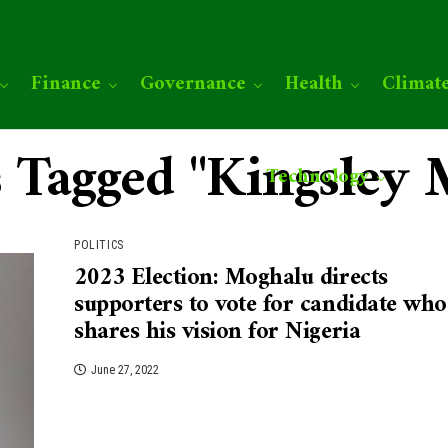
Finance
Governance
Health
Climat
s Tagged "Kingsley
Technology
POLITICS
2023 Election: Moghalu directs
supporters to vote for candidate who
shares his vision for Nigeria
June 27, 2022