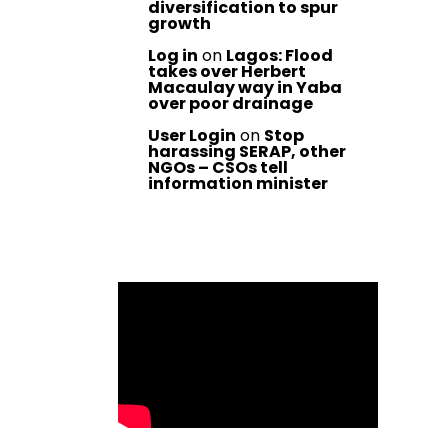
diversification to spur
growth
Log in
on
Lagos: Flood
takes over Herbert
Macaulay way in Yaba
over poor drainage
User Login
on
Stop
harassing SERAP, other
NGOs – CSOs tell
information minister