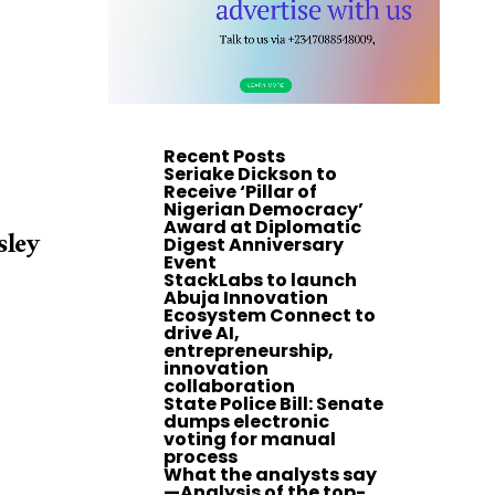
Recent Posts
Seriake Dickson to
Receive ‘Pillar of
Nigerian Democracy’
Award at Diplomatic
sley
Digest Anniversary
Event
StackLabs to launch
Abuja Innovation
Ecosystem Connect to
drive AI,
entrepreneurship,
innovation
collaboration
State Police Bill: Senate
dumps electronic
voting for manual
process
What the analysts say
—Analysis of the top-