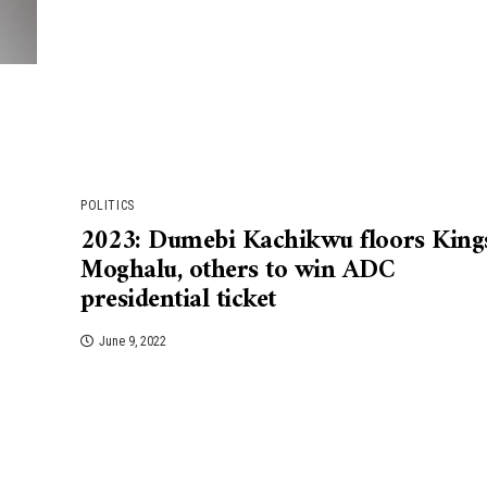
POLITICS
2023: Dumebi Kachikwu floors King
Moghalu, others to win ADC
presidential ticket
June 9, 2022