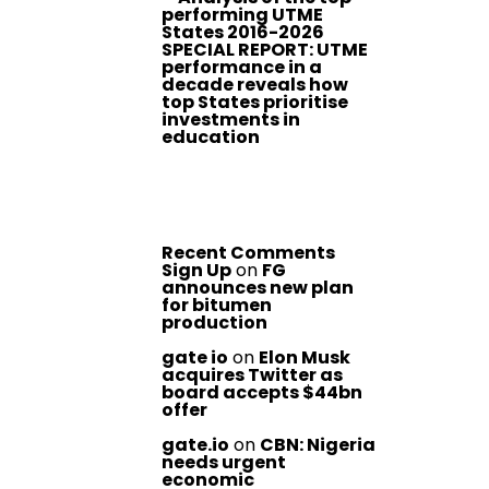
performing UTME
States 2016-2026
SPECIAL REPORT: UTME
performance in a
decade reveals how
top States prioritise
investments in
education
Recent Comments
Sign Up
on
FG
announces new plan
for bitumen
production
gate io
on
Elon Musk
acquires Twitter as
board accepts $44bn
offer
gate.io
on
CBN: Nigeria
needs urgent
economic