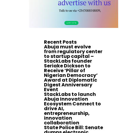
Recent Posts
Abuja must evolve
from regulatory center
to startup capital –
StackLabs founder
Seriake Dickson to
Receive ‘Pillar of
Nigerian Democracy’
Award at Diplomatic
Digest Anniversary
Event
StackLabs to launch
Abuja Innovation
Ecosystem Connect to
drive AI,
entrepreneurship,
innovation
collaboration
State Police Bill: Senate
dumps electronic