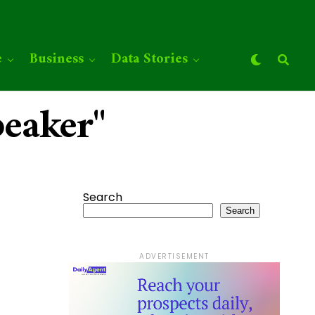
e
Business
Data Stories
peaker"
Search
Search
ADVERTISEMENT