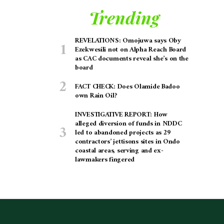
Trending
REVELATIONS: Omojuwa says Oby
Ezekwesili not on Alpha Reach Board
as CAC documents reveal she’s on the
board
FACT CHECK: Does Olamide Badoo
own Rain Oil?
INVESTIGATIVE REPORT: How
alleged diversion of funds in NDDC
led to abandoned projects as 29
contractors’ jettisons sites in Ondo
coastal areas, serving and ex-
lawmakers fingered