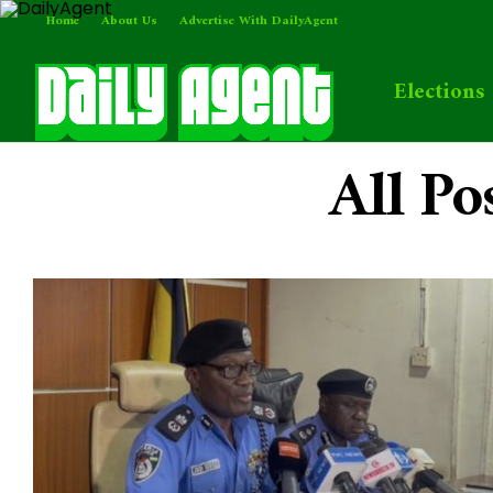
Home
About Us
Advertise With DailyAgent
Elections
All Po