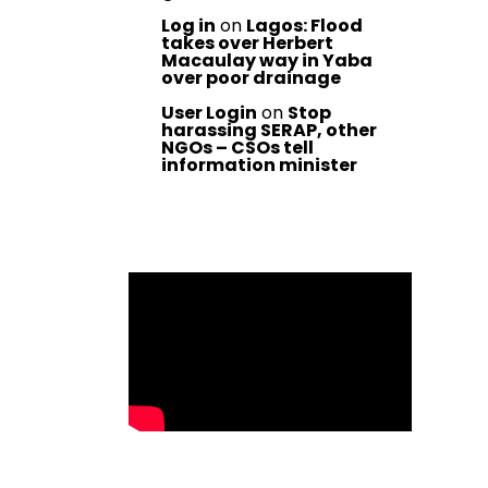
Log in
on
Lagos: Flood
takes over Herbert
Macaulay way in Yaba
over poor drainage
User Login
on
Stop
harassing SERAP, other
NGOs – CSOs tell
information minister