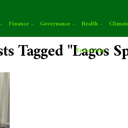
Finance
Governance
Health
Climat
sts Tagged "Lagos S
Technology