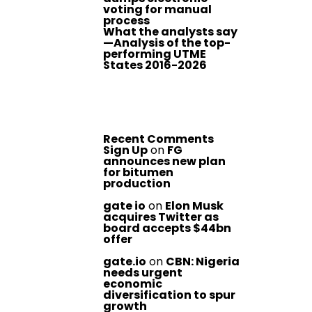
voting for manual
process
What the analysts say
—Analysis of the top-
performing UTME
States 2016-2026
Recent Comments
Sign Up
on
FG
announces new plan
for bitumen
production
gate io
on
Elon Musk
acquires Twitter as
board accepts $44bn
offer
gate.io
on
CBN: Nigeria
needs urgent
economic
diversification to spur
growth