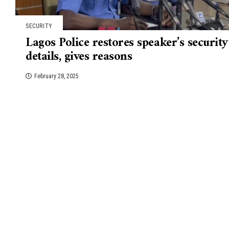
SECURITY
Lagos Police restores speaker’s security
details, gives reasons
February 28, 2025