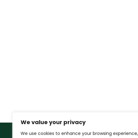
We value your privacy
We use cookies to enhance your browsing experience,