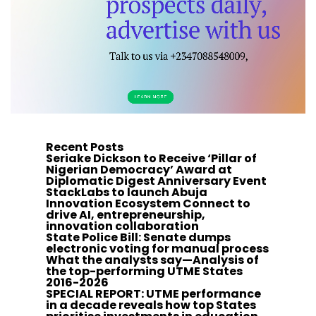
Recent Posts
Seriake Dickson to Receive ‘Pillar of
Nigerian Democracy’ Award at
Diplomatic Digest Anniversary Event
StackLabs to launch Abuja
Innovation Ecosystem Connect to
drive AI, entrepreneurship,
innovation collaboration
State Police Bill: Senate dumps
electronic voting for manual process
What the analysts say—Analysis of
the top-performing UTME States
2016-2026
SPECIAL REPORT: UTME performance
in a decade reveals how top States