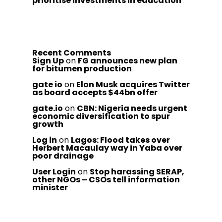
prioritise investments in education
Recent Comments
Sign Up
on
FG announces new plan
for bitumen production
gate io
on
Elon Musk acquires Twitter
as board accepts $44bn offer
gate.io
on
CBN: Nigeria needs urgent
economic diversification to spur
growth
Log in
on
Lagos: Flood takes over
Herbert Macaulay way in Yaba over
poor drainage
User Login
on
Stop harassing SERAP,
other NGOs – CSOs tell information
minister