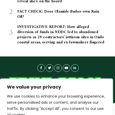
reveal she’s on the board
FACT CHECK: Does Olamide Badoo own Rain
Oil?
INVESTIGATIVE REPORT: How alleged
diversion of funds in NDDC led to abandoned
projects as 29 contractors’ jettisons sites in Ondo
coastal areas, serving and ex-lawmakers fingered
We value your privacy
We use cookies to enhance your browsing experience,
serve personalised ads or content, and analyse our
traffic. By clicking "Accept All", you consent to our use
dailyagent.ng
wants to play speech
About-us
Contact Us
Privacy Policy
of cookies.