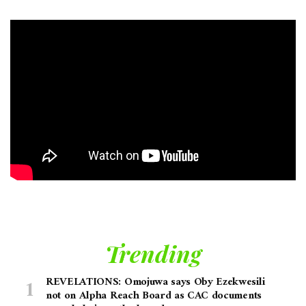
Trending
REVELATIONS: Omojuwa says Oby Ezekwesili
not on Alpha Reach Board as CAC documents