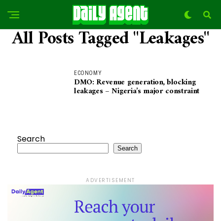
All Posts Tagged "Leakages"
ECONOMY
DMO: Revenue generation, blocking
leakages – Nigeria’s major constraint
Search
Search
ADVERTISEMENT