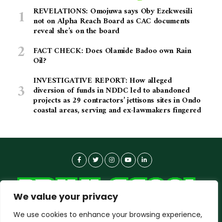
REVELATIONS: Omojuwa says Oby Ezekwesili
not on Alpha Reach Board as CAC documents
reveal she’s on the board
FACT CHECK: Does Olamide Badoo own Rain
Oil?
INVESTIGATIVE REPORT: How alleged
diversion of funds in NDDC led to abandoned
projects as 29 contractors’ jettisons sites in Ondo
coastal areas, serving and ex-lawmakers fingered
We value your privacy
We use cookies to enhance your browsing experience,