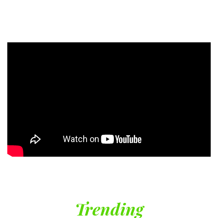
Trending