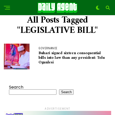
All Posts Tagged
"LEGISLATIVE BILL"
GOVERNANCE
Buhari signed sixteen consequential
bills into law than any president: Tolu
Ogunlesi
Search
Search
ADVERTISEMENT