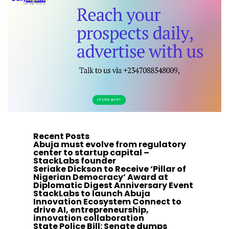
Recent Posts
Abuja must evolve from regulatory
center to startup capital –
StackLabs founder
Seriake Dickson to Receive ‘Pillar of
Nigerian Democracy’ Award at
Diplomatic Digest Anniversary Event
StackLabs to launch Abuja
Innovation Ecosystem Connect to
drive AI, entrepreneurship,
innovation collaboration
State Police Bill: Senate dumps