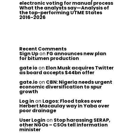
electronic voting for manual process
What the analysts say—Analysis of
the top-performing UTME States
2016-2026
Recent Comments
Sign Up
on
FG announces new plan
for bitumen production
gate io
on
Elon Musk acquires Twitter
as board accepts $44bn offer
gate.io
on
CBN: Nigeria needs urgent
economic diversification to spur
growth
Log in
on
Lagos: Flood takes over
Herbert Macaulay way in Yaba over
poor drainage
User Login
on
Stop harassing SERAP,
other NGOs – CSOs tell information
minister