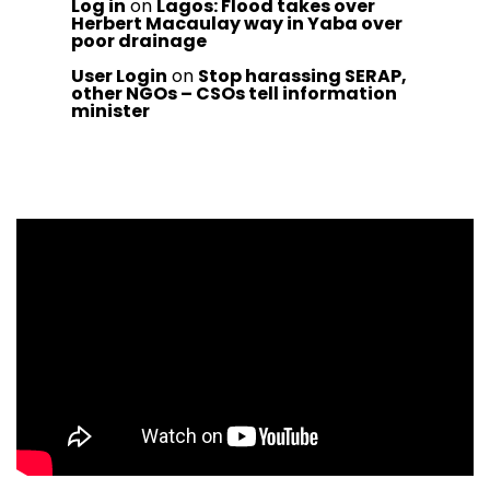
Log in
on
Lagos: Flood takes over
Herbert Macaulay way in Yaba over
poor drainage
User Login
on
Stop harassing SERAP,
other NGOs – CSOs tell information
minister