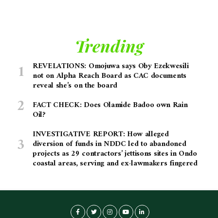
Trending
REVELATIONS: Omojuwa says Oby Ezekwesili
not on Alpha Reach Board as CAC documents
reveal she’s on the board
FACT CHECK: Does Olamide Badoo own Rain
Oil?
INVESTIGATIVE REPORT: How alleged
diversion of funds in NDDC led to abandoned
projects as 29 contractors’ jettisons sites in Ondo
coastal areas, serving and ex-lawmakers fingered