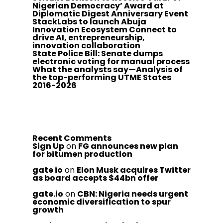
Nigerian Democracy’ Award at
Diplomatic Digest Anniversary Event
StackLabs to launch Abuja
Innovation Ecosystem Connect to
drive AI, entrepreneurship,
innovation collaboration
State Police Bill: Senate dumps
electronic voting for manual process
What the analysts say—Analysis of
the top-performing UTME States
2016-2026
Recent Comments
Sign Up
on
FG announces new plan
for bitumen production
gate io
on
Elon Musk acquires Twitter
as board accepts $44bn offer
gate.io
on
CBN: Nigeria needs urgent
economic diversification to spur
growth