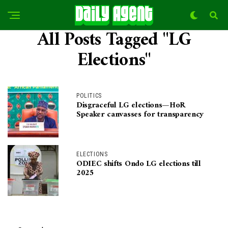
All Posts Tagged "LG
Elections"
POLITICS
Disgraceful LG elections—HoR
Speaker canvasses for transparency
ELECTIONS
ODIEC shifts Ondo LG elections till
2025