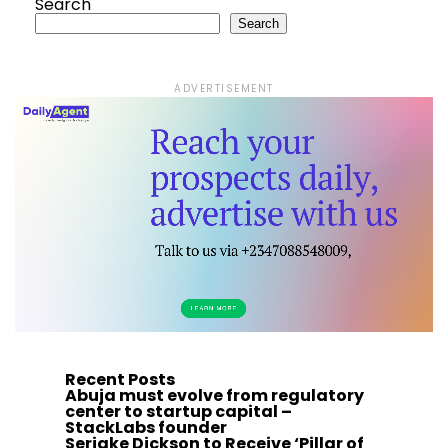
Search
Search
ADVERTISEMENT
Recent Posts
Abuja must evolve from regulatory
center to startup capital –
StackLabs founder
Seriake Dickson to Receive ‘Pillar of