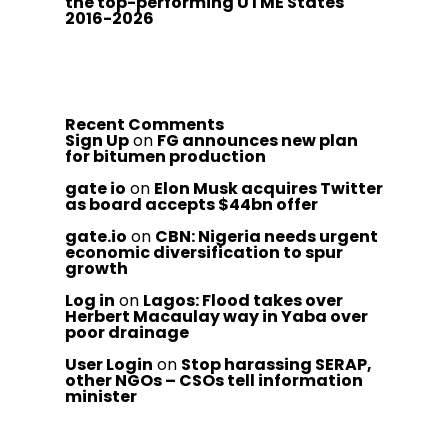
the top-performing UTME States
2016-2026
Recent Comments
Sign Up
on
FG announces new plan
for bitumen production
gate io
on
Elon Musk acquires Twitter
as board accepts $44bn offer
gate.io
on
CBN: Nigeria needs urgent
economic diversification to spur
growth
Log in
on
Lagos: Flood takes over
Herbert Macaulay way in Yaba over
poor drainage
User Login
on
Stop harassing SERAP,
other NGOs – CSOs tell information
minister