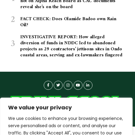
not on Alpha Reach Board as CAC documents
reveal she’s on the board
FACT CHECK: Does Olamide Badoo own Rain
Oil?
INVESTIGATIVE REPORT: How alleged
diversion of funds in NDDC led to abandoned
projects as 29 contractors’ jettisons sites in Ondo
coastal areas, serving and ex-lawmakers fingered
We value your privacy
We use cookies to enhance your browsing experience,
serve personalised ads or content, and analyse our
traffic. By clicking "Accept All", you consent to our use