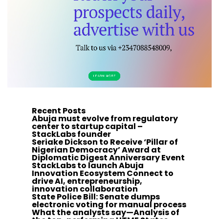
Recent Posts
Abuja must evolve from regulatory
center to startup capital –
StackLabs founder
Seriake Dickson to Receive ‘Pillar of
Nigerian Democracy’ Award at
Diplomatic Digest Anniversary Event
StackLabs to launch Abuja
Innovation Ecosystem Connect to
drive AI, entrepreneurship,
innovation collaboration
State Police Bill: Senate dumps
electronic voting for manual process
What the analysts say—Analysis of