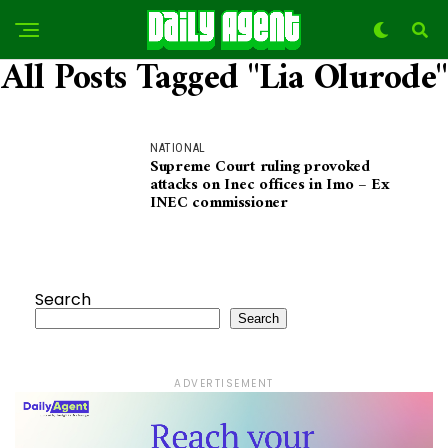
All Posts Tagged "Lia Olurode"
NATIONAL
Supreme Court ruling provoked
attacks on Inec offices in Imo – Ex
INEC commissioner
Search
Search
ADVERTISEMENT