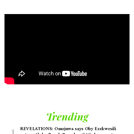
Trending
REVELATIONS: Omojuwa says Oby Ezekwesili