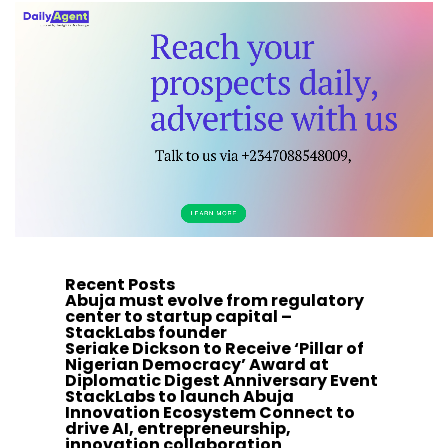
Recent Posts
Abuja must evolve from regulatory
center to startup capital –
StackLabs founder
Seriake Dickson to Receive ‘Pillar of
Nigerian Democracy’ Award at
Diplomatic Digest Anniversary Event
StackLabs to launch Abuja
Innovation Ecosystem Connect to
drive AI, entrepreneurship,
innovation collaboration