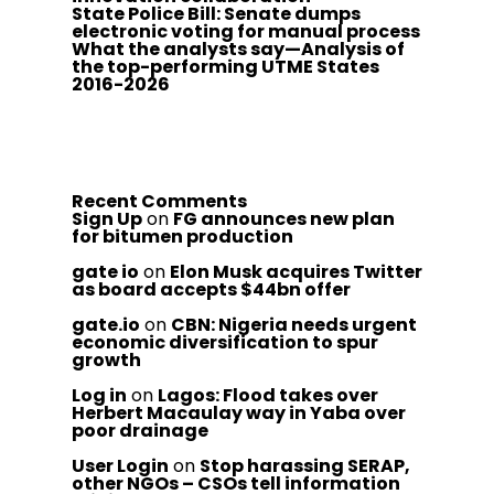
State Police Bill: Senate dumps
electronic voting for manual process
What the analysts say—Analysis of
the top-performing UTME States
2016-2026
Recent Comments
Sign Up
on
FG announces new plan
for bitumen production
gate io
on
Elon Musk acquires Twitter
as board accepts $44bn offer
gate.io
on
CBN: Nigeria needs urgent
economic diversification to spur
growth
Log in
on
Lagos: Flood takes over
Herbert Macaulay way in Yaba over
poor drainage
User Login
on
Stop harassing SERAP,
other NGOs – CSOs tell information