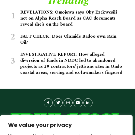
REVELATIONS: Omojuwa says Oby Ezekwesili
not on Alpha Reach Board as CAC documents
reveal she’s on the board
FACT CHECK: Does Olamide Badoo own Rain
Oil?
INVESTIGATIVE REPORT: How alleged
diversion of funds in NDDC led to abandoned
projects as 29 contractors’ jettisons sites in Ondo
coastal areas, serving and ex-lawmakers fingered
We value your privacy