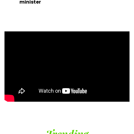
minister
Trending