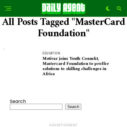
All Posts Tagged "MasterCard
Foundation"
EDUCATION
Motivar joins Youth Connekt,
Mastercard Foundation to proffer
solutions to skilling challenges in
Africa
Search
Search
ADVERTISEMENT